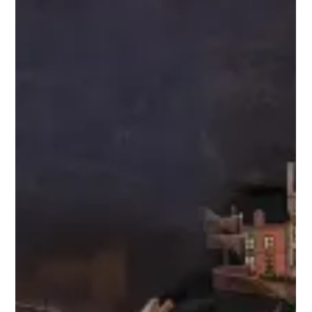
packages are now available
Guests can now book 2025 vacation packages for Walt Disney
World® Resort. What are packages? New packages begin
Jan. 1, 2025. Packages...