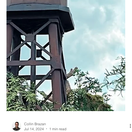
Collin Brazan
Jul 23, 2024
1 min read
Walt Disney World Resort construction
update: What's opened?
In the nature of ever-changing and growing, Walt Disney
World® Resort has continued to update its parks with new
additions. And as the...