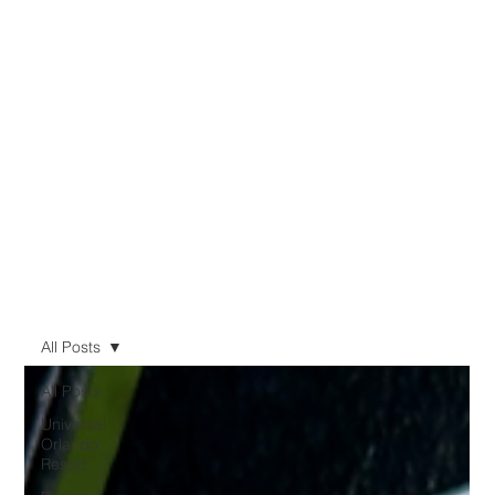
All Posts
All Posts
Universal
Orlando
Resort