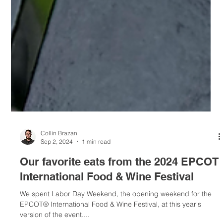
Collin Brazan