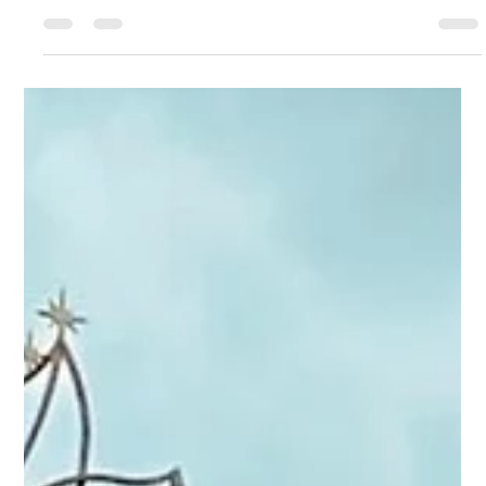
Sep 2, 2024
1 min read
Our favorite eats from the 2024 EPCOT
International Food & Wine Festival
We spent Labor Day Weekend, the opening weekend for the
EPCOT® International Food & Wine Festival, at this year's
version of the event....