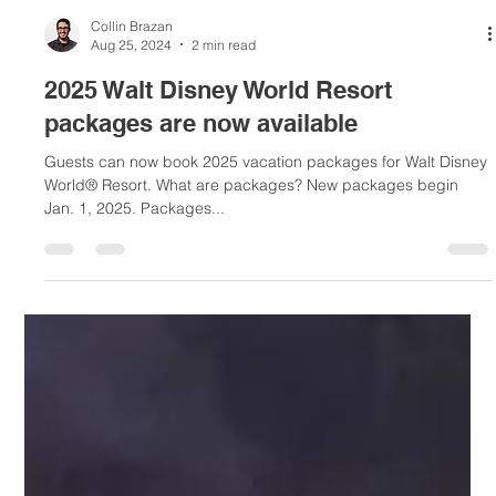
Collin Brazan
Aug 25, 2024
2 min read
2025 Walt Disney World Resort