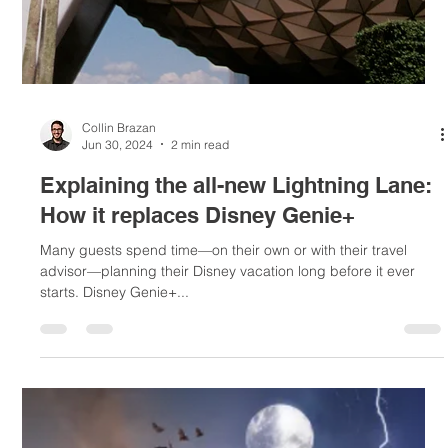
Collin Brazan
Jul 7, 2024
1 min read
All about Walt Disney World Resort's