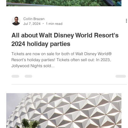
Collin Brazan
Jul 14, 2024
1 min read
When will the Magic Kingdom Park®
attractions implement a standby line?
TRON Lightcycle/Run and the newly opened Tiana's Bayou
Adventure can be ridden via virtual queue. TRON can also be
ridden via Individual...