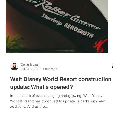
Disney Genie+ service has become Lightning Lane Multi Pass,
while individual Lightning Lane will now be known as Lightning
Lane Single...