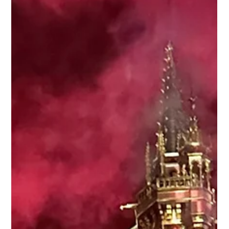
Collin Brazan
Aug 5, 2024
2 min read
Your guide to Epic Universe's The
Wizarding World of Harry Potter™ -
Ministry of Magic™
Universal revealed a deep dive into the last of its five worlds
coming to Universal Epic Universe theme park in 2025: the
newest addition...