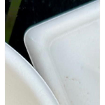
Dining
Walt Disney
World
Resort