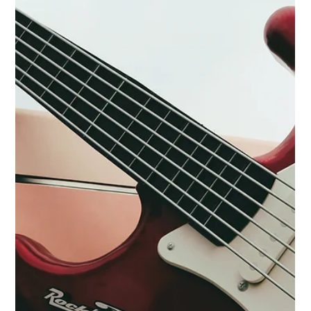
Collin Brazan
Jul 28, 2024
1 min read
Lightning Lane Multi Pass launched!
Here's how you use it