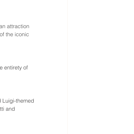
an attraction 
f the iconic 
e entirety of 
d Luigi-themed 
ti and 