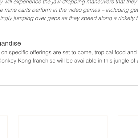
y will experience the jaw-dropping maneuvers that they
 mine carts perform in the video games – including get
mingly jumping over gaps as they speed along a rickety t
handise
on specific offerings are set to come, tropical food an
nkey Kong franchise will be available in this jungle of 