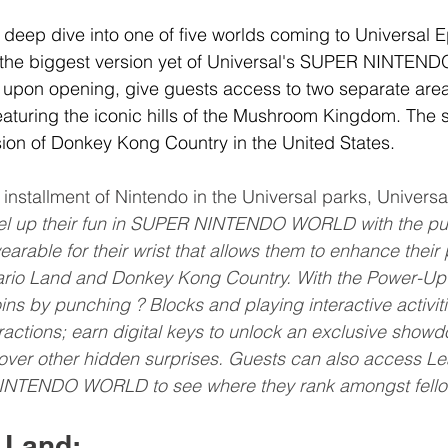
 deep dive into one of five worlds coming to Universal E
 the biggest version yet of Universal's SUPER NINTEN
l, upon opening, give guests access to two separate areas
aturing the iconic hills of the Mushroom Kingdom. The 
rsion of Donkey Kong Country in the United States.
e installment of Nintendo in the Universal parks, Univers
el up their fun in SUPER NINTENDO WORLD with the pur
rable for their wrist that allows them to enhance their 
rio Land and Donkey Kong Country. With the Power-Up
oins by punching ? Blocks and playing interactive activiti
tractions; earn digital keys to unlock an exclusive show
cover other hidden surprises. Guests can also access L
INTENDO WORLD to see where they rank amongst fello
 Land: