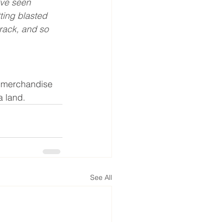
’ve seen 
ting blasted 
rack, and so 
d merchandise 
a land.
See All