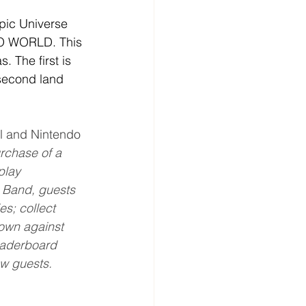
pic Universe 
DO WORLD. This 
. The first is 
second land 
al and Nintendo 
chase of a 
play 
 Band, guests 
es; collect 
down against 
eaderboard 
w guests.