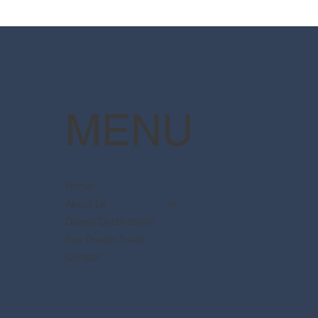
Resort packages are now
The 
available
Pott
MENU
Home
About Us
Disney Destinations
Say Dream Travel
Contact