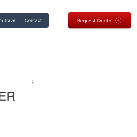
Request Quote
m Travel
Contact
PER