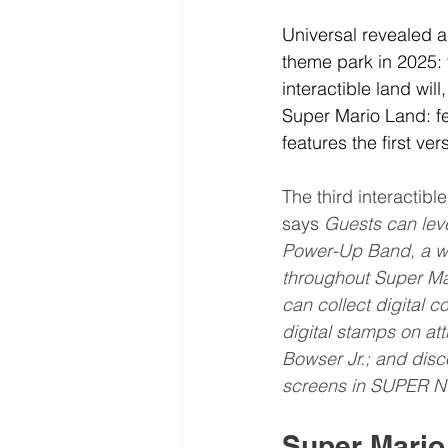
Universal revealed a
theme park in 2025:
interactible land wil
Super Mario Land: fe
features the first ve
The third interactibl
says 
Guests can lev
Power-Up Band, a wea
throughout Super Ma
can collect digital c
digital stamps on at
Bowser Jr.; and dis
screens in SUPER N
Super Mario