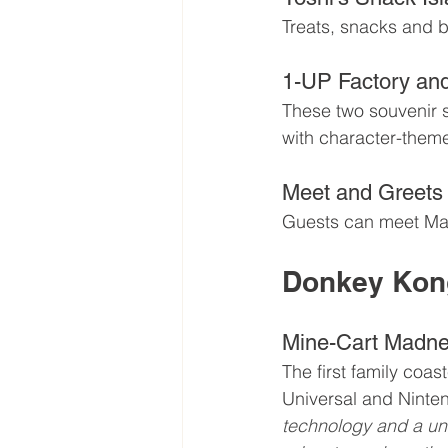
Treats, snacks and b
1-UP Factory an
These two souvenir s
with character-them
Meet and Greets
Guests can meet Mar
Donkey Kon
Mine-Cart Madn
The first family coa
Universal and Nintend
technology and a uni