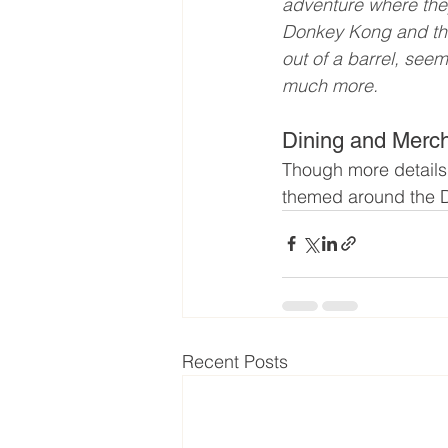
adventure where the
Donkey Kong and the
out of a barrel, see
much more.
Dining and Merc
Though more details 
themed around the Do
Recent Posts