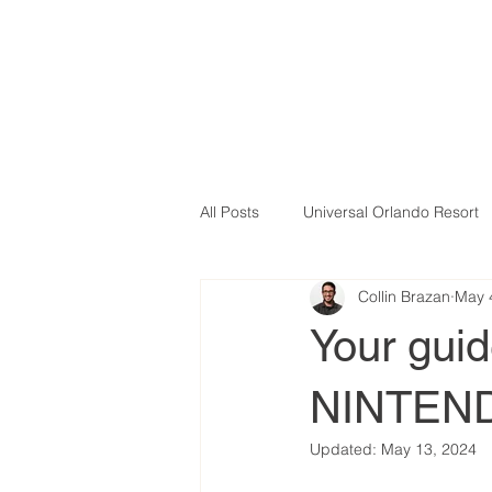
All Posts
Universal Orlando Resort
Collin Brazan
May 
Your gui
NINTEN
Updated:
May 13, 2024