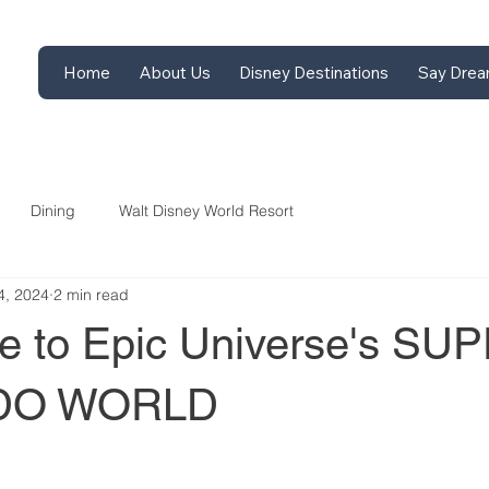
Home
About Us
Disney Destinations
Say Drea
Dining
Walt Disney World Resort
4, 2024
2 min read
de to Epic Universe's SU
DO WORLD