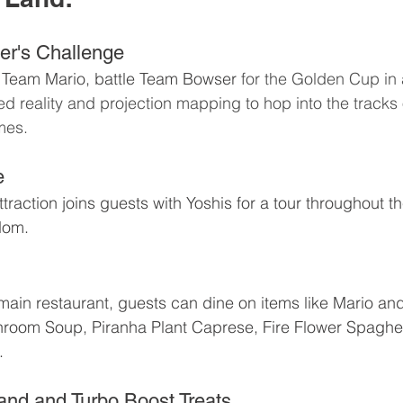
er's Challenge
Team Mario, battle Team Bowser 
for the Golden Cup in 
d reality and projection mapping to hop into the tracks o
mes.
e
ttraction joins guests with Yoshis for a tour throughout th
dom.
ain restaurant, guests can dine on items like Mario an
room Soup, Piranha Plant Caprese, Fire Flower Spaghet
.
and and Turbo Boost Treats 