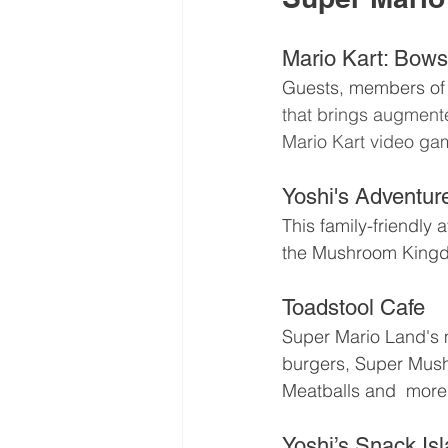
Mario Kart: Bows
Guests, members of 
that brings augmente
Mario Kart video ga
Yoshi's Adventur
This family-friendly a
the Mushroom King
Toadstool Cafe 
Super Mario Land's m
burgers, Super Mush
Meatballs and  more
Yoshi’s Snack Isl