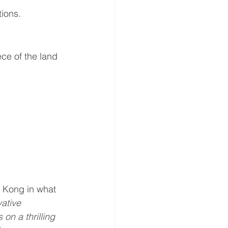
tions.
ce of the land 
y Kong in what 
ative 
n a thrilling 