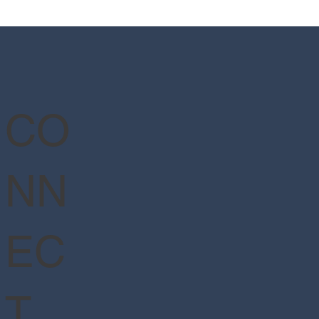
Wizarding World of Harry
er™ - Ministry of Magic™
CO
NN
EC
T