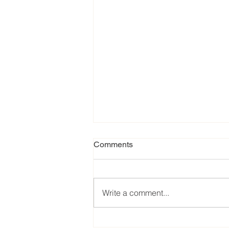
Comments
Write a comment...
Our favorite eats from the