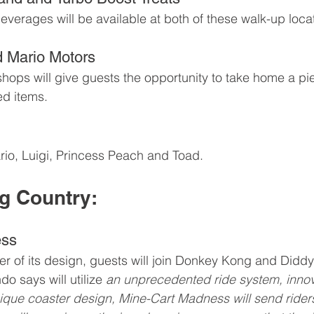
everages will be available at both of these walk-up loca
d Mario Motors
hops will give guests the opportunity to take home a pie
ed items.
io, Luigi, Princess Peach and Toad.
g Country:
ess
ster of its design, guests will join Donkey Kong and Didd
o says will utilize 
a
n unprecedented ride system, innov
que coaster design, Mine-Cart Madness will send riders o