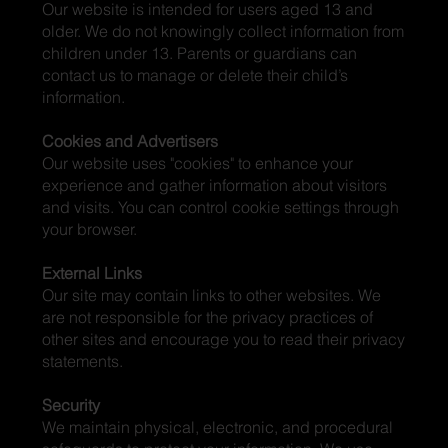
Our website is intended for users aged 13 and
older. We do not knowingly collect information from
children under 13. Parents or guardians can
contact us to manage or delete their child’s
information.
Cookies and Advertisers
Our website uses "cookies" to enhance your
experience and gather information about visitors
and visits. You can control cookie settings through
your browser.
External Links
Our site may contain links to other websites. We
are not responsible for the privacy practices of
other sites and encourage you to read their privacy
statements.
Security
We maintain physical, electronic, and procedural