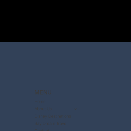
MENU
Home
About Us
Disney Destinations
Say Dream Travel
Contact