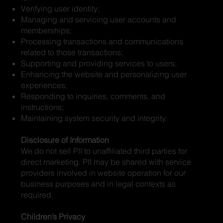
Verifying user identity;
Managing and servicing user accounts and
memberships;
Processing transactions and communications
related to those transactions;
Supporting and providing services to users;
Enhancing the website and personalizing user
experiences;
Responding to inquiries, comments, and
instructions;
Maintaining system security and integrity.
Disclosure of Information
We do not sell PII to unaffiliated third parties for
direct marketing. PII may be shared with service
providers involved in website operation for our
business purposes and in legal contexts as
required.
Children’s Privacy