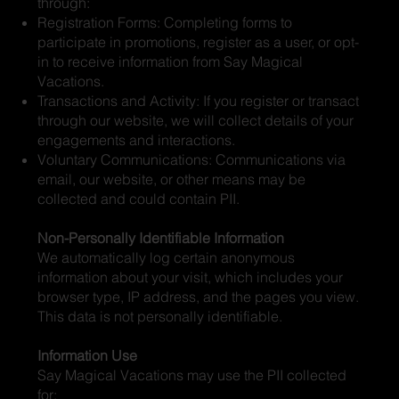
through:
Registration Forms: Completing forms to
participate in promotions, register as a user, or opt-
in to receive information from Say Magical
Vacations.
Transactions and Activity: If you register or transact
through our website, we will collect details of your
engagements and interactions.
Voluntary Communications: Communications via
email, our website, or other means may be
collected and could contain PII.
Non-Personally Identifiable Information
We automatically log certain anonymous
information about your visit, which includes your
browser type, IP address, and the pages you view.
This data is not personally identifiable.
Information Use
Say Magical Vacations may use the PII collected
for: