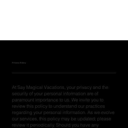
Privacy Policy
At Say Magical Vacations, your privacy and the
security of your personal information are of
paramount importance to us. We invite you to
review this policy to understand our practices
regarding your personal information. As we evolve
our services, this policy may be updated; please
review it periodically. Should you have any