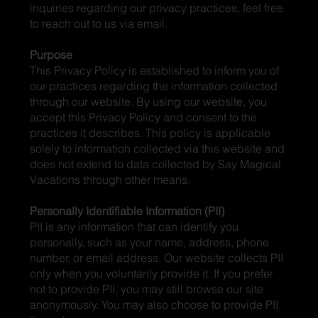
inquiries regarding our privacy practices, feel free
to reach out to us via email.
Purpose
This Privacy Policy is established to inform you of
our practices regarding the information collected
through our website. By using our website, you
accept this Privacy Policy and consent to the
practices it describes. This policy is applicable
solely to information collected via this website and
does not extend to data collected by Say Magical
Vacations through other means.
Personally Identifiable Information (PII)
PII is any information that can identify you
personally, such as your name, address, phone
number, or email address. Our website collects PII
only when you voluntarily provide it. If you prefer
not to provide PII, you may still browse our site
anonymously. You may also choose to provide PII