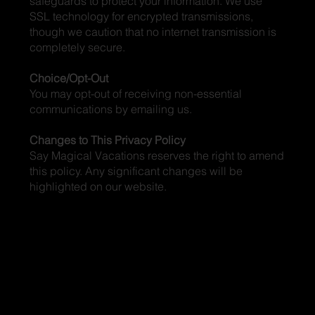
safeguards to protect your information. We use
SSL technology for encrypted transmissions,
though we caution that no internet transmission is
completely secure.
Choice/Opt-Out
You may opt-out of receiving non-essential
communications by emailing us.
Changes to This Privacy Policy
Say Magical Vacations reserves the right to amend
this policy. Any significant changes will be
highlighted on our website.