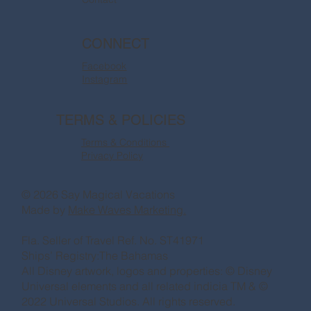
CONNECT
Facebook
Instagram
TERMS & POLICIES
Terms & Conditions
Privacy Policy
© 2026 Say Magical Vacations
Made by
Make Waves Marketing.
Fla. Seller of Travel Ref. No. ST41971
Ships’ Registry:The Bahamas
All Disney artwork, logos and properties: © Disney
Universal elements and all related indicia TM & ©
2022 Universal Studios. All rights reserved.