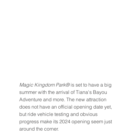
Magic Kingdom Park® 
is set to have a big 
summer with the arrival of Tiana's Bayou 
Adventure and more. The new attraction 
does not have an official opening date yet, 
but ride vehicle testing and obvious 
progress make its 2024 opening seem just 
around the corner.