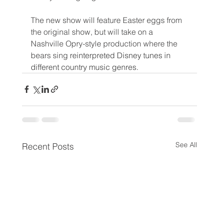
The new show will feature Easter eggs from 
the original show, but will take on a 
Nashville Opry-style production where the 
bears sing 
reinterpreted Disney tunes in 
different country music genres.
See All
Recent Posts