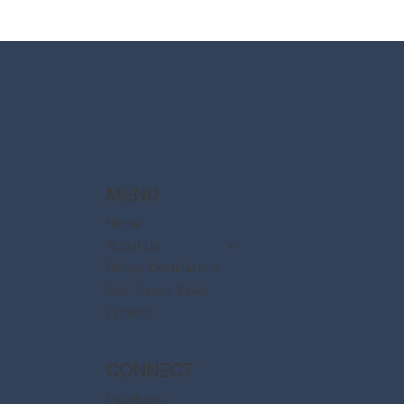
2025 Walt Disney World Resort packages
are now available
MENU
Home
About Us
Disney Destinations
Say Dream Travel
Contact
CONNECT
Facebook