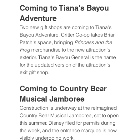
Coming to Tiana's Bayou 
Adventure
Two new gift shops are coming to Tiana's 
Bayou Adventure. Critter Co-op takes Briar 
Patch's space, bringing 
Princess and the 
Frog 
merchandise to the new attraction's 
exterior. Tiana's Bayou General is the name 
for the updated version of the attraction's 
exit gift shop.
Coming to Country Bear 
Musical Jamboree
Construction is underway at the reimagined 
Country Bear Musical Jamboree, set to open 
this summer. Disney filed for permits during 
the week, and the entrance marquee is now 
visibly undergoing work.