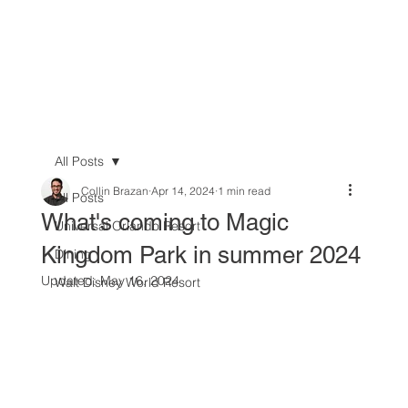
All Posts
Collin Brazan
Apr 14, 2024
1 min read
All Posts
What's coming to Magic
Universal Orlando Resort
Kingdom Park in summer 2024
Dining
Updated:
May 16, 2024
Walt Disney World Resort