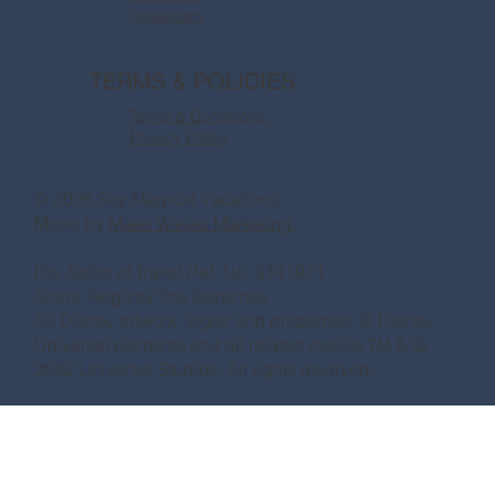
Instagram
TERMS & POLICIES
Terms & Conditions
Privacy Policy
© 2026 Say Magical Vacations
Made by
Make Waves Marketing.
Fla. Seller of Travel Ref. No. ST41971
Ships’ Registry:The Bahamas
All Disney artwork, logos and properties: © Disney
Universal elements and all related indicia TM & ©
2022 Universal Studios. All rights reserved.