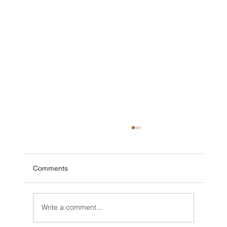
Comments
Write a comment...