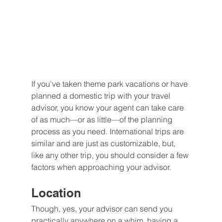
If you've taken theme park vacations or have 
planned a domestic trip with your travel 
advisor, you know your agent can take care 
of as much—or as little—of the planning 
process as you need. International trips are 
similar and are just as customizable, but, 
like any other trip, you should consider a few 
factors when approaching your advisor.
Location
Though, yes, your advisor can send you 
practically anywhere on a whim, having a 