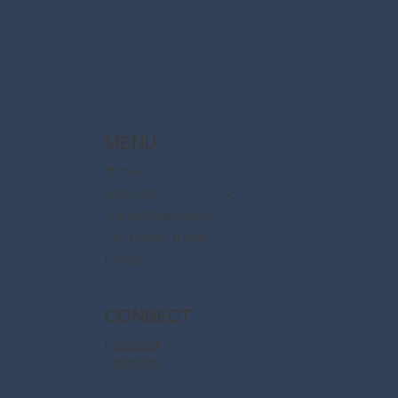
are now available
MENU
Home
About Us
Disney Destinations
Say Dream Travel
Contact
CONNECT
Facebook
Instagram