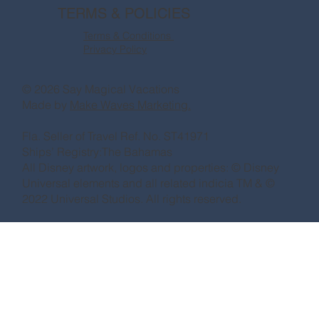
TERMS & POLICIES
Terms & Conditions
Privacy Policy
© 2026 Say Magical Vacations
Made by
Make Waves Marketing.
Fla. Seller of Travel Ref. No. ST41971
Ships’ Registry:The Bahamas
All Disney artwork, logos and properties: © Disney
Universal elements and all related indicia TM & ©
2022 Universal Studios. All rights reserved.