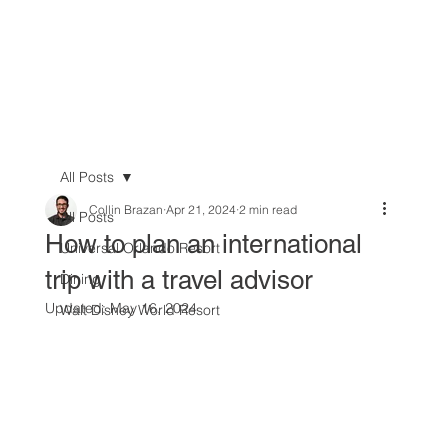
All Posts
Collin Brazan
Apr 21, 2024
2 min read
All Posts
How to plan an international
Universal Orlando Resort
trip with a travel advisor
Dining
Updated:
May 16, 2024
Walt Disney World Resort