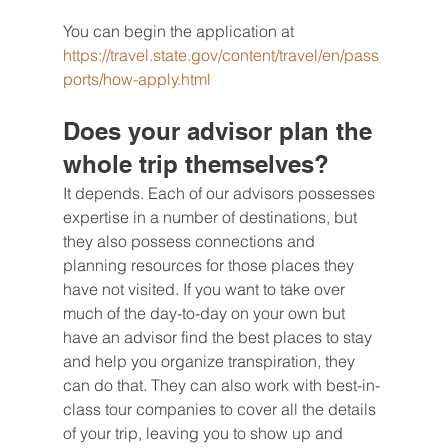
You can begin the application at 
https://travel.state.gov/content/travel/en/pass
ports/how-apply.html
Does your advisor plan the 
whole trip themselves?
It depends. Each of our advisors possesses 
expertise in a number of destinations, but 
they also possess connections and 
planning resources for those places they 
have not visited. If you want to take over 
much of the day-to-day on your own but 
have an advisor find the best places to stay 
and help you organize transpiration, they 
can do that. They can also work with best-in-
class tour companies to cover all the details 
of your trip, leaving you to show up and 