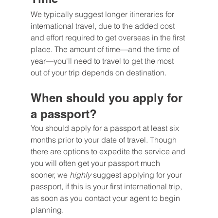
We typically suggest longer itineraries for 
international travel, due to the added cost 
and effort required to get overseas in the first 
place. The amount of time—and the time of 
year—you'll need to travel to get the most 
out of your trip depends on destination.
When should you apply for 
a passport?
You should apply for a passport at least six 
months prior to your date of travel. Though 
there are options to expedite the service and 
you will often get your passport much 
sooner, we 
highly 
suggest applying for your 
passport, if this is your first international trip, 
as soon as you contact your agent to begin 
planning.