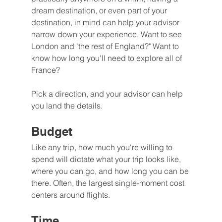
dream destination, or even part of your 
destination, in mind can help your advisor 
narrow down your experience. Want to see 
London and "the rest of England?" Want to 
know how long you'll need to explore all of 
France?
Pick a direction, and your advisor can help 
you land the details.
Budget
Like any trip, how much you're willing to 
spend will dictate what your trip looks like, 
where you can go, and how long you can be 
there. Often, the largest single-moment cost 
centers around flights.
Time