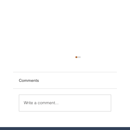
Comments
Write a comment...
2025 Walt Disney World Resort packages