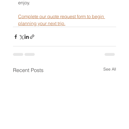
enjoy.
Complete our quote request form to begin 
planning your next trip.
See All
Recent Posts