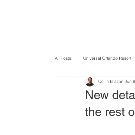
All Posts
Universal Orlando Resort
Collin Brazan
Jun 
New deta
the rest