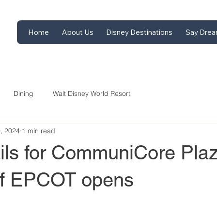
Home
About Us
Disney Destinations
Say Drea
Dining
Walt Disney World Resort
9, 2024
1 min read
ils for CommuniCore Pla
 of EPCOT opens