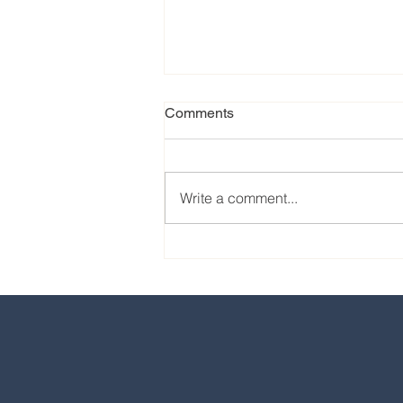
Comments
Write a comment...
Our favorite eats from the
2024 EPCOT International
Food & Wine Festival