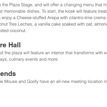
to the Plaza Stage, and will offer a changing menu that hi
t memorable dishes. To start, t
he kiosk will feature trea
 enjoy a Cheese-stuffed Arepa with cilantro-lime crema 
nut Tres Leches, a vanilla cake soaked with oat, almo
asted coconut.
e Hall
f the plaza will feature an interior that transforms with e
ays, culinary events and more. 
iends
e Mouse and Goofy have an all-new meeting location i