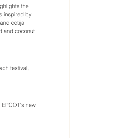
ghlights the 
ts inspired by 
and cotija 
nd and coconut 
ach festival, 
n EPCOT's new 