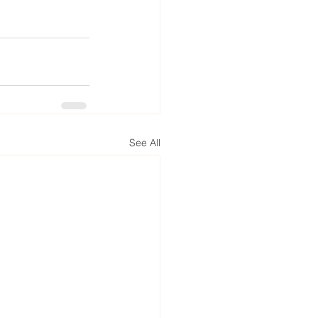
See All