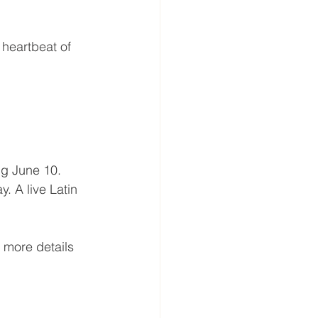
heartbeat of 
ng June 10. 
. A live Latin 
 more details 