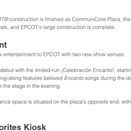
T® 
construction is finished as CommuniCore Plaza, the 
als, and EPCOT's large construction is complete.
nt
w entertainment to EPCOT with two new show venues.
 debut with the limited-run ¡Celebración Encanto!, starti
sing-along features beloved 
Encanto 
songs during the day
e the stage in the evening.
nce space is situated on the plaza's opposite end, with
orites Kiosk