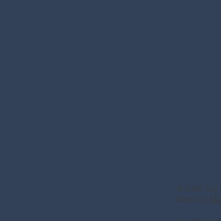
© 2026 Say 
Made by
Ma