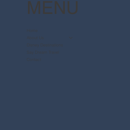
MENU
Home
About Us
Disney Destinations
Say Dream Travel
Contact