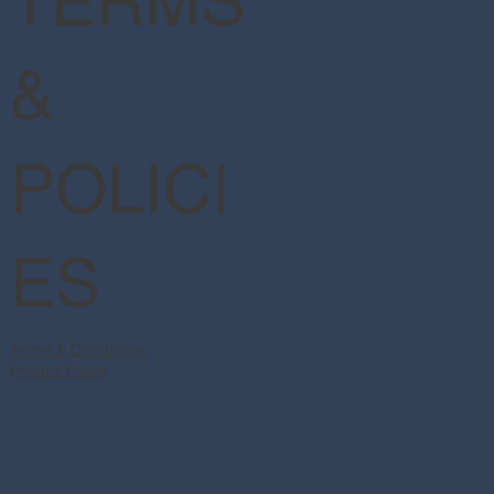
TERMS
&
POLICI
ES
Terms & Conditions
Privacy Policy