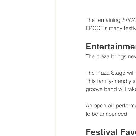
The remaining 
EPCO
EPCOT's many festiv
Entertainme
The plaza brings ne
The Plaza Stage will
This family-friendly 
groove band will tak
An open-air performa
to be announced.
Festival Fav