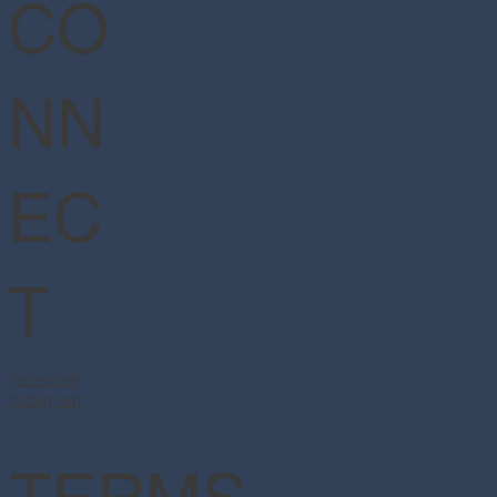
CO
NN
EC
T
Facebook
Instagram