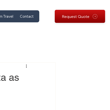
Request Quote
m Travel
Contact
za as