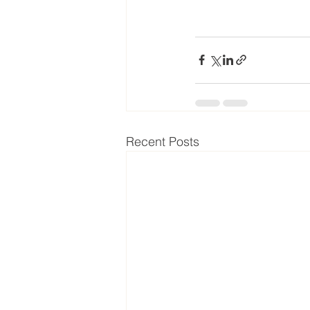
Recent Posts