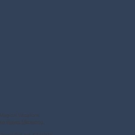
Magical Vacations
ke Waves Marketing.