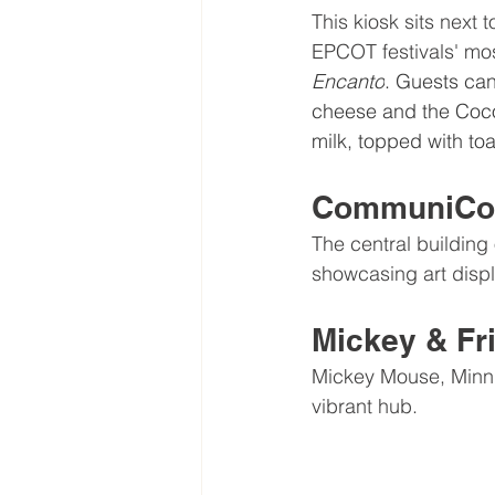
This kiosk sits next 
EPCOT festivals' mos
Encanto
. Guests can
cheese and the Coco
milk, topped with to
CommuniCor
The central building o
showcasing art displ
Mickey & Fr
Mickey Mouse, Minni
vibrant hub.