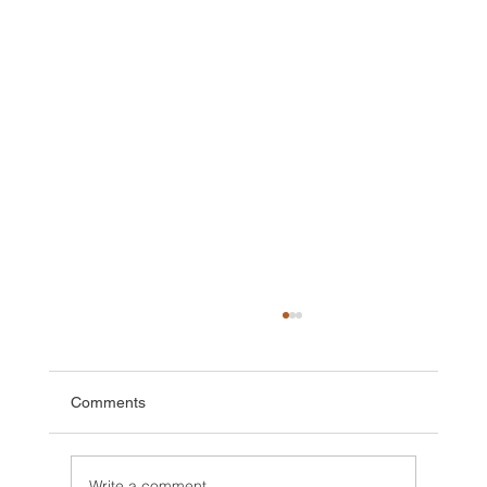
Comments
Write a comment...