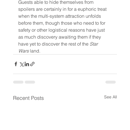
Guests able to hide themselves from 
spoilers are certainly in for a euphoric treat 
when the multi-system attraction unfolds 
before them, though those who need to for 
safety or other logistical reasons have just 
as much discovery awaiting them if they 
have yet to discover the rest of the 
Star 
Wars 
land.
See All
Recent Posts