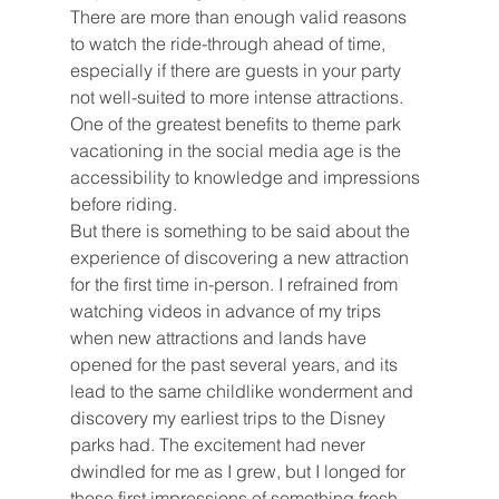
There are more than enough valid reasons 
to watch the ride-through ahead of time, 
especially if there are guests in your party 
not well-suited to more intense attractions. 
One of the greatest benefits to theme park 
vacationing in the social media age is the 
accessibility to knowledge and impressions 
before riding.
But there is something to be said about the 
experience of discovering a new attraction 
for the first time in-person. I refrained from 
watching videos in advance of my trips 
when new attractions and lands have 
opened for the past several years, and its 
lead to the same childlike wonderment and 
discovery my earliest trips to the Disney 
parks had. The excitement had never 
dwindled for me as I grew, but I longed for 
those first impressions of something fresh, 