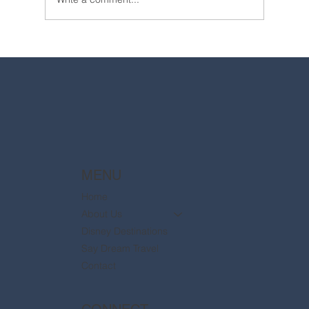
2025 Walt Disney World Resort packages
are now available
MENU
Home
About Us
Disney Destinations
Say Dream Travel
Contact