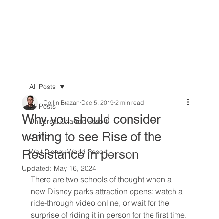
All Posts
Collin Brazan
Dec 5, 2019
2 min read
All Posts
Why you should consider
Universal Orlando Resort
waiting to see Rise of the
Dining
Resistance in person
Walt Disney World Resort
Updated:
May 16, 2024
There are two schools of thought when a 
new Disney parks attraction opens: watch a 
ride-through video online, or wait for the 
surprise of riding it in person for the first time.