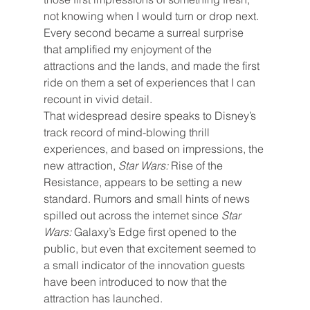
not knowing when I would turn or drop next. 
Every second became a surreal surprise 
that amplified my enjoyment of the 
attractions and the lands, and made the first 
ride on them a set of experiences that I can 
recount in vivid detail.
That widespread desire speaks to Disney’s 
track record of mind-blowing thrill 
experiences, and based on impressions, the 
new attraction, 
Star Wars: 
Rise of the 
Resistance, appears to be setting a new 
standard. Rumors and small hints of news 
spilled out across the internet since 
Star 
Wars: 
Galaxy’s Edge first opened to the 
public, but even that excitement seemed to 
a small indicator of the innovation guests 
have been introduced to now that the 
attraction has launched.