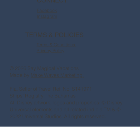
CONNECT
Facebook
Instagram
TERMS & POLICIES
Terms & Conditions
Privacy Policy
© 2026 Say Magical Vacations
Made by
Make Waves Marketing.
Fla. Seller of Travel Ref. No. ST41971
Ships’ Registry:The Bahamas
All Disney artwork, logos and properties: © Disney
Universal elements and all related indicia TM & ©
2022 Universal Studios. All rights reserved.