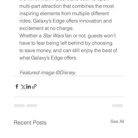
multi-part attraction that combines the most 
inspiring elements from multiple different 
rides, Galaxy’s Edge offers innovation and 
excitement at no charge.
Whether a 
Star Wars 
fan or not, guests won’t 
have to fear being left behind by choosing 
to save money, and can still enjoy the best of 
what Galaxy’s Edge offers.
Featured image ©Disney.
See All
Recent Posts