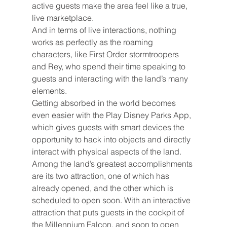
active guests make the area feel like a true, 
live marketplace.
And in terms of live interactions, nothing 
works as perfectly as the roaming 
characters, like First Order stormtroopers 
and Rey, who spend their time speaking to 
guests and interacting with the land’s many 
elements.
Getting absorbed in the world becomes 
even easier with the Play Disney Parks App, 
which gives guests with smart devices the 
opportunity to hack into objects and directly 
interact with physical aspects of the land.
Among the land’s greatest accomplishments 
are its two attraction, one of which has 
already opened, and the other which is 
scheduled to open soon. With an interactive 
attraction that puts guests in the cockpit of 
the Millennium Falcon, and soon to open 