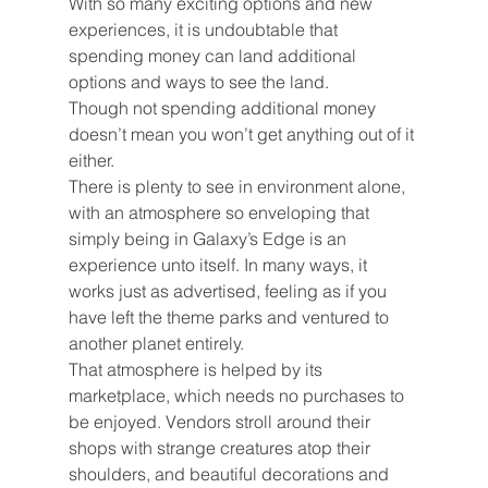
With so many exciting options and new 
experiences, it is undoubtable that 
spending money can land additional 
options and ways to see the land.
Though not spending additional money 
doesn’t mean you won’t get anything out of it 
either.
There is plenty to see in environment alone, 
with an atmosphere so enveloping that 
simply being in Galaxy’s Edge is an 
experience unto itself. In many ways, it 
works just as advertised, feeling as if you 
have left the theme parks and ventured to 
another planet entirely.
That atmosphere is helped by its 
marketplace, which needs no purchases to 
be enjoyed. Vendors stroll around their 
shops with strange creatures atop their 
shoulders, and beautiful decorations and 