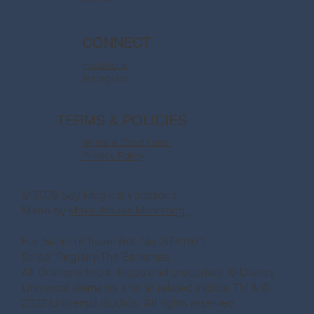
CONNECT
Facebook
Instagram
TERMS & POLICIES
Terms & Conditions
Privacy Policy
© 2026 Say Magical Vacations
Made by
Make Waves Marketing.
Fla. Seller of Travel Ref. No. ST41971
Ships’ Registry:The Bahamas
All Disney artwork, logos and properties: © Disney
Universal elements and all related indicia TM & ©
2022 Universal Studios. All rights reserved.