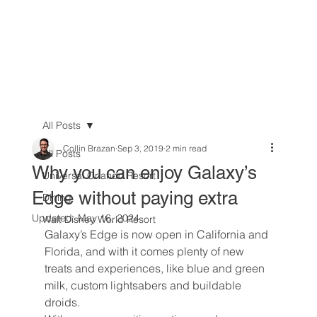
All Posts
Collin Brazan
Sep 3, 2019
2 min read
All Posts
Why you can enjoy Galaxy’s
Universal Orlando Resort
Edge without paying extra
Dining
Updated:
May 16, 2024
Walt Disney World Resort
Galaxy’s Edge is now open in California and 
Florida, and with it comes plenty of new 
treats and experiences, like blue and green 
milk, custom lightsabers and buildable 
droids.