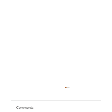
Comments