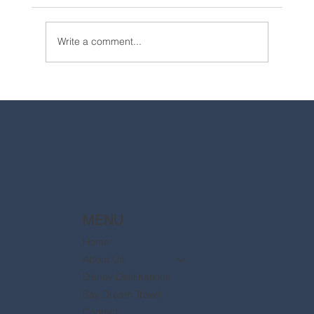
Write a comment...
2025 Walt Disney World Resort packages
are now available
MENU
Home
About Us
Disney Destinations
Say Dream Travel
Contact