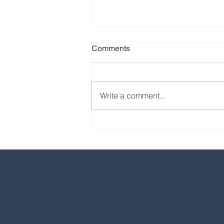
Comments
Write a comment...
Our favorite eats from the
2024 EPCOT International
Food & Wine Festival