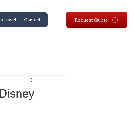
Request Quote
m Travel
Contact
 Disney