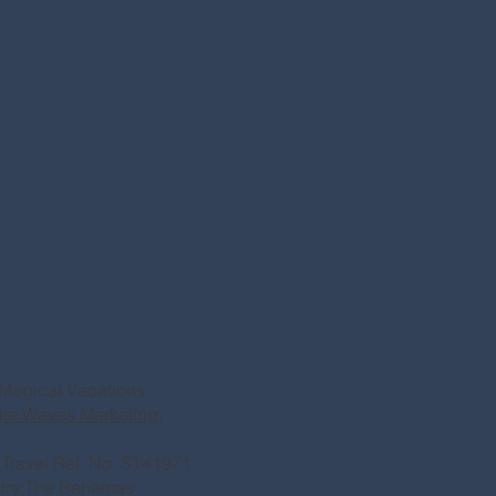
Magical Vacations
ke Waves Marketing.
of Travel Ref. No. ST41971
stry:The Bahamas