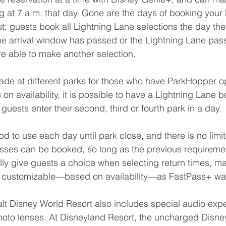
g at 7 a.m. that day. Gone are the days of booking your
t; guests book all Lightning Lane selections the day the
he arrival window has passed or the Lightning Lane pas
e able to make another selection.
de at different parks for those who have ParkHopper op
n availability, it is possible to have a Lightning Lane b
guests enter their second, third or fourth park in a day.
d to use each day until park close, and there is no limi
sses can be booked, so long as the previous requiremen
lly give guests a choice when selecting return times, ma
s customizable—based on availability—as FastPass+ wa
lt Disney World Resort also includes special audio exp
hoto lenses. At Disneyland Resort, the uncharged Disn