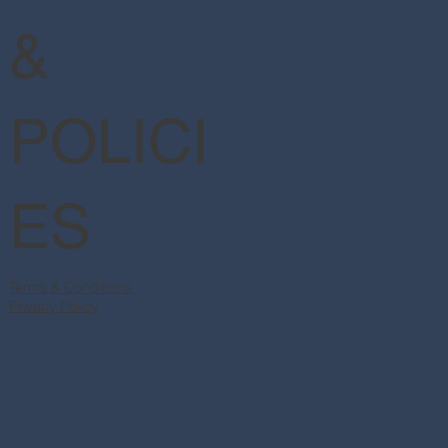
&
POLICI
ES
Terms & Conditions
Privacy Policy