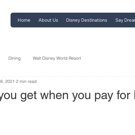
Home
About Us
Disney Destinations
Say Drea
Dining
Walt Disney World Resort
28, 2021
2 min read
you get when you pay for