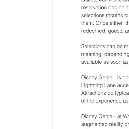
reservation beginnin
selections months ou
them. Once either  t
redeemed, guests ar
Selections can be ma
meaning, depending o
available as soon as 
Disney Genie+ is goo
Lightning Lane acce
Attractions do typica
of the experience a
Disney Genie+ at Wa
augmented reality p