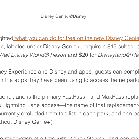
Disney Genie. ©Disney
ighted
 what you can do for free on the new Disney Genie
ice, labeled under Disney Genie+, require a $15 subscrip
Walt Disney World® Resort 
and $20 for 
Disneyland® Re
sney Experience and Disneyland apps, guests can comple
in the apps they have been using to access theme parks
tional, and is the primary FastPass+ and MaxPass repla
des Lightning Lane access—the name of that replacement
 currently excluded from this list in each park, and can 
ithout Disney Genie+).
reservation at a time with Disney Genie+, and can make 