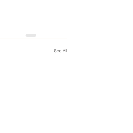
See All