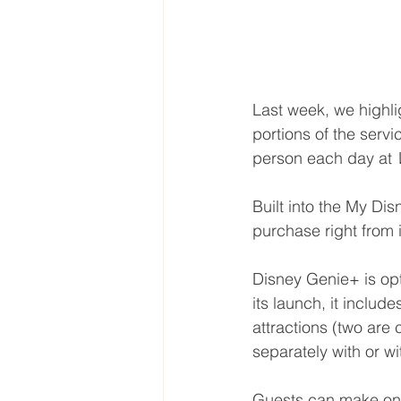
Last week, we highl
portions of the serv
person each day at 
Built into the My Di
purchase right from 
Disney Genie+ is op
its launch, it inclu
attractions (two are
separately with or w
Guests can make one 