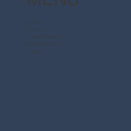
Home
About Us
Disney Destinations
Say Dream Travel
Contact