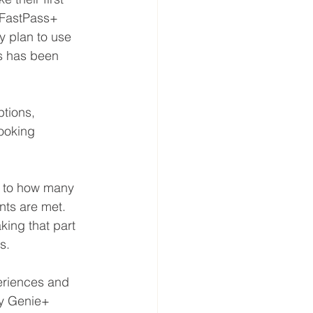
 FastPass+ 
y plan to use 
s has been 
tions, 
ooking 
t to how many 
ts are met. 
king that part 
s.
eriences and 
ey Genie+ 