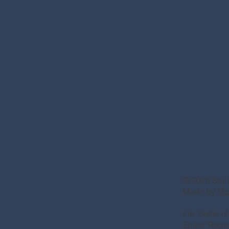
© 2026 Say 
Made by
Ma
Fla. Seller 
Ships’ Regi