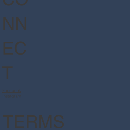
NN
EC
T
Facebook
Instagram
TERMS