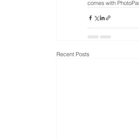
comes with PhotoPa
Recent Posts