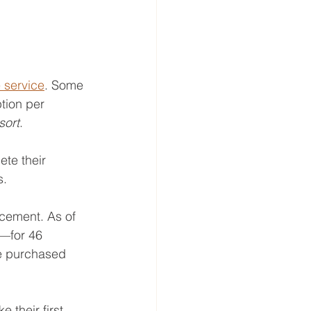
 service
. Some 
tion per 
sort
. 
te their 
. 
cement. As of 
—for 46 
be purchased 
their first 