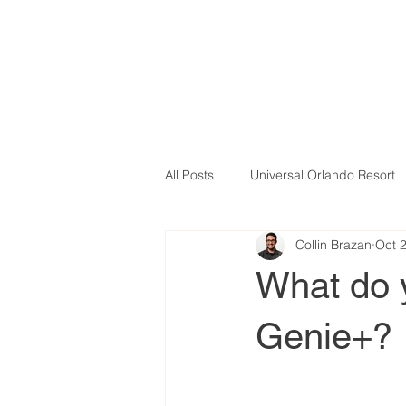
All Posts
Universal Orlando Resort
Collin Brazan
Oct 
What do 
Genie+?