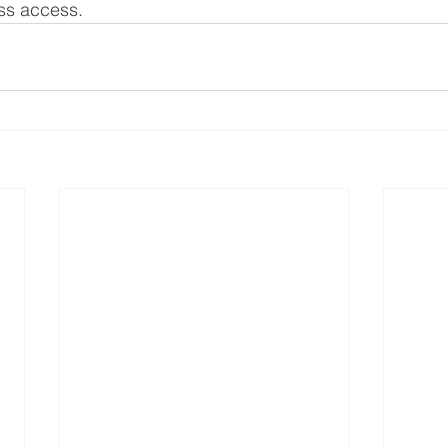
ss access. 