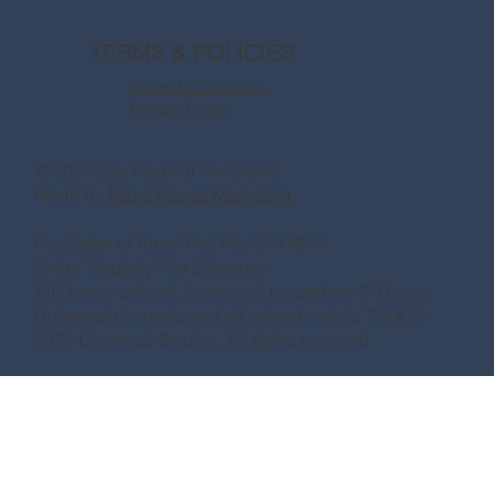
TERMS & POLICIES
Terms & Conditions
Privacy Policy
© 2026 Say Magical Vacations
Made by
Make Waves Marketing.
Fla. Seller of Travel Ref. No. ST41971
Ships’ Registry:The Bahamas
All Disney artwork, logos and properties: © Disney
Universal elements and all related indicia TM & ©
2022 Universal Studios. All rights reserved.