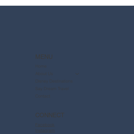
2025 Walt Disney World Resort packages
are now available
MENU
Home
About Us
Disney Destinations
Say Dream Travel
Contact
CONNECT
Facebook
Instagram