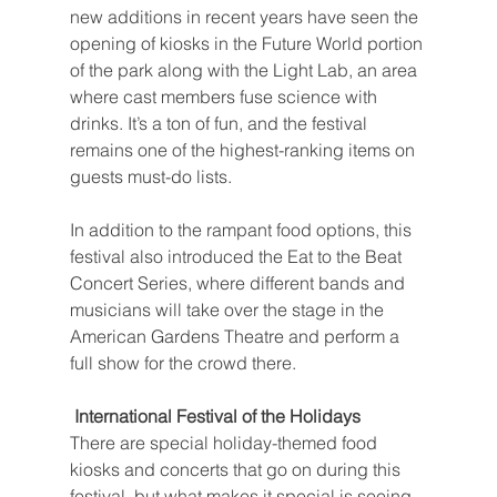
new additions in recent years have seen the 
opening of kiosks in the Future World portion 
of the park along with the Light Lab, an area 
where cast members fuse science with 
drinks. It’s a ton of fun, and the festival 
remains one of the highest-ranking items on 
guests must-do lists.
In addition to the rampant food options, this 
festival also introduced the Eat to the Beat 
Concert Series, where different bands and 
musicians will take over the stage in the 
American Gardens Theatre and perform a 
full show for the crowd there.
 International Festival of the Holidays
There are special holiday-themed food 
kiosks and concerts that go on during this 
festival, but what makes it special is seeing 