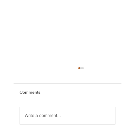
Comments
Write a comment...