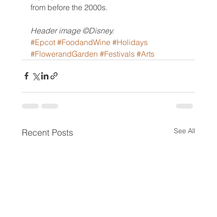
from before the 2000s.
Header image ©Disney.
#Epcot
#FoodandWine
#Holidays
#FlowerandGarden
#Festivals
#Arts
See All
Recent Posts