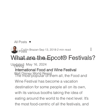
All Posts
Collin Brazan
Sep 13, 2018
2 min read
All Posts
What are the Epcot® Festivals?
Universal Orlando Resort
Updated:
May 16, 2024
Dining
International Food and Wine Festival
Walt Disney World Resort
The most popular of them all, the Food and 
Wine Festival has become a vacation 
destination for some people all on its own, 
with its various booths taking the idea of 
eating around the world to the next level. It’s 
the most food-centric of all the festivals, and 