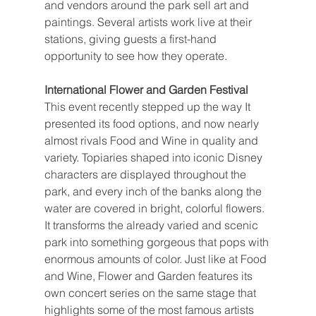
and vendors around the park sell art and 
paintings. Several artists work live at their 
stations, giving guests a first-hand 
opportunity to see how they operate.
International Flower and Garden Festival
This event recently stepped up the way It 
presented its food options, and now nearly 
almost rivals Food and Wine in quality and 
variety. Topiaries shaped into iconic Disney 
characters are displayed throughout the 
park, and every inch of the banks along the 
water are covered in bright, colorful flowers. 
It transforms the already varied and scenic 
park into something gorgeous that pops with 
enormous amounts of color. Just like at Food 
and Wine, Flower and Garden features its 
own concert series on the same stage that 
highlights some of the most famous artists 