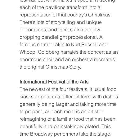
each of the pavilions transform into a 
representation of that country’s Christmas. 
There’s lots of storytelling and unique 
decorations, and there’s also the jaw-
dropping candlelight processional. A 
famous narrator akin to Kurt Russell and 
Whoopi Goldberg narrates the concert as an 
enormous choir and an orchestra recreates 
the original Christmas Story.
International Festival of the Arts
The newest of the four festivals, it usual food 
kiosks appear in a different form, with dishes 
generally being larger and taking more time 
to prepare, as each meal is an artistic 
reimagining of a familiar food that has been 
beautifully and painstakingly plated. This 
time Broadway performers take the stage, 