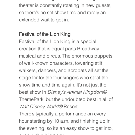
theater is constantly rotating in new guests, 
so there’s no set show time and rarely an 
extended wait to get in.
Festival of the Lion King
Festival of the Lion King is a special 
creation that is equal parts Broadway 
musical and circus. The enormous puppets 
of well-known characters, towering stilt 
walkers, dancers, and acrobats all set the 
stage for for the four singers who steal the 
show time and time again. It’s not just the 
best show in 
Disney’s Animal Kingdom® 
ThemePark, but the undoubted best in all of 
Walt Disney World®
 Resort.
There’s typically a performance on every 
hour starting by 10 a.m. and finishing up in 
the evening, so it’s an easy show to get into, 