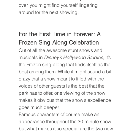
over, you might find yourself lingering 
around for the next showing.
For the First Time in Forever: A 
Frozen Sing-Along Celebration
Out of all the awesome stunt shows and 
musicals in 
Disney’s Hollywood Studios
, it’s 
the Frozen sing-along that finds itself as the 
best among them. While it might sound a bit 
crazy that a show meant to filled with the 
voices of other guests is the best that the 
park has to offer, one viewing of the show 
makes it obvious that the show’s excellence 
goes much deeper.
Famous characters of course make an 
appearance throughout the 30-minute show, 
but what makes it so special are the two new 