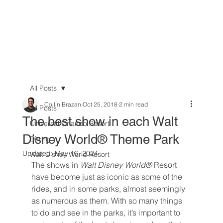
All Posts
Collin Brazan
Oct 25, 2018
2 min read
All Posts
The best show in each Walt
Universal Orlando Resort
Disney World® Theme Park
Dining
Updated:
May 16, 2024
Walt Disney World Resort
The shows in 
Walt Disney World® 
Resort 
have become just as iconic as some of the 
rides, and in some parks, almost seemingly 
as numerous as them. With so many things 
to do and see in the parks, it’s important to 