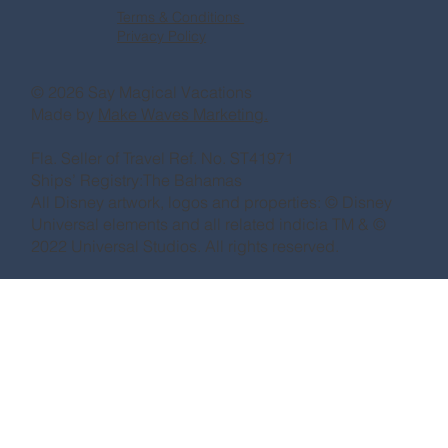
Terms & Conditions
Privacy Policy
© 2026 Say Magical Vacations
Made by
Make Waves Marketing.
Fla. Seller of Travel Ref. No. ST41971
Ships’ Registry:The Bahamas
All Disney artwork, logos and properties: © Disney
Universal elements and all related indicia TM & ©
2022 Universal Studios. All rights reserved.