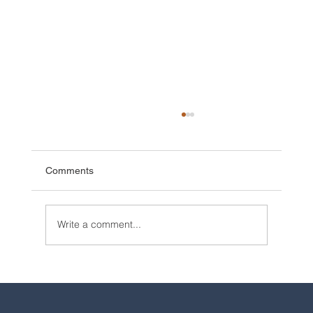
Comments
Write a comment...
2025 Walt Disney World Resort packages
are now available