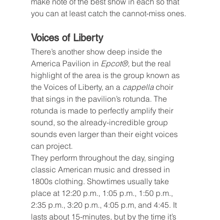
make note of the best show in each so that 
you can at least catch the cannot-miss ones.
Voices of Liberty
There’s another show deep inside the 
America Pavilion in 
Epcot®, 
but the real 
highlight of the area is the group known as 
the Voices of Liberty, an a 
cappella
 choir 
that sings in the pavilion’s rotunda. The 
rotunda is made to perfectly amplify their 
sound, so the already-incredible group 
sounds even larger than their eight voices 
can project.
They perform throughout the day, singing 
classic American music and dressed in 
1800s clothing. Showtimes usually take 
place at 12:20 p.m., 1:05 p.m., 1:50 p.m., 
2:35 p.m., 3:20 p.m., 4:05 p.m, and 4:45. It 
lasts about 15-minutes, but by the time it’s 