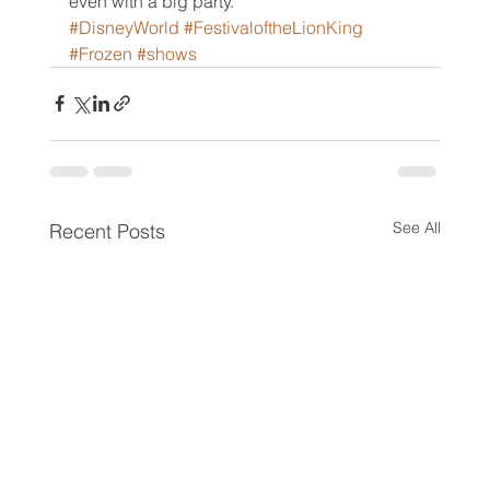
even with a big party.
#DisneyWorld
#FestivaloftheLionKing
#Frozen
#shows
See All
Recent Posts