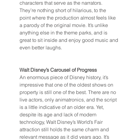
characters that serve as the narrators. 
They’re nothing short of hilarious, to the 
point where the production almost feels like 
a parody of the original movie. It’s unlike 
anything else in the theme parks, and is 
great to sit inside and enjoy good music and 
even better laughs.
Walt Disney’s Carousel of Progress
An enormous piece of Disney history, it’s 
impressive that one of the oldest shows on 
property is still one of the best. There are no 
live actors, only animatronics, and the script 
is a little indicative of an older era. Yet, 
despite its age and lack of modern 
technology, Walt Disney’s World’s Fair 
attraction still holds the same charm and 
relevant message as it did years ago. It’s 