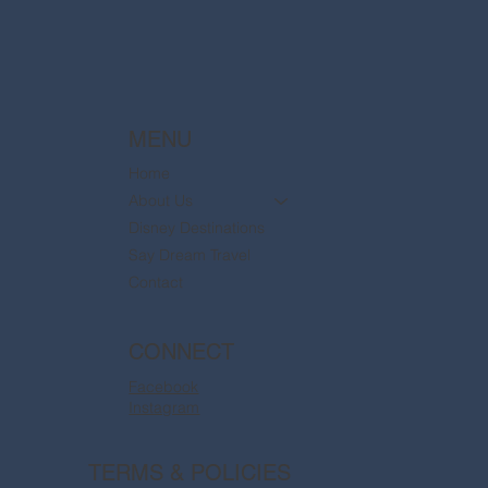
MENU
Home
About Us
Disney Destinations
Say Dream Travel
Contact
CONNECT
Facebook
Instagram
TERMS & POLICIES