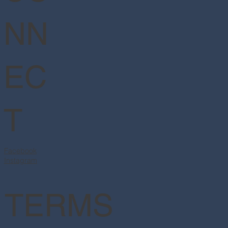
NN
EC
T
Facebook
Instagram
TERMS