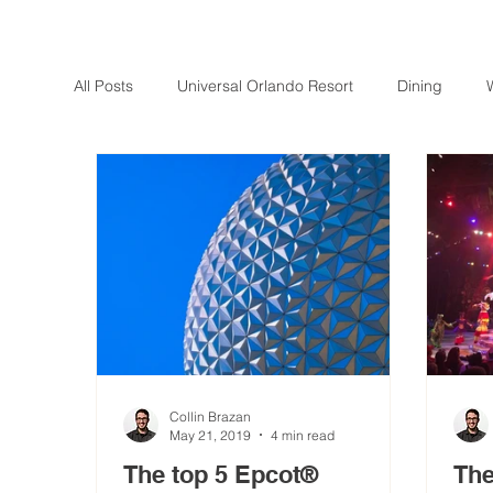
All Posts
Universal Orlando Resort
Dining
Collin Brazan
May 21, 2019
4 min read
The top 5 Epcot®
The