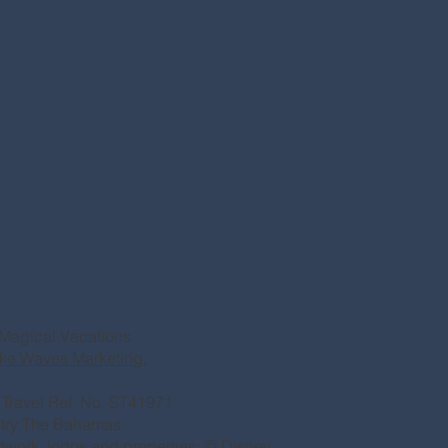
Magical Vacations
ke Waves Marketing.
of Travel Ref. No. ST41971
stry:The Bahamas
rtwork, logos and properties: © Disney