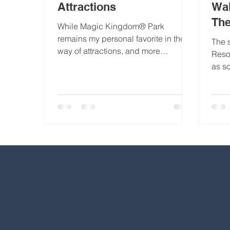
Attractions
Wal
Th
While Magic Kingdom® Park
remains my personal favorite in the
The 
way of attractions, and more
Reso
specifically rides, each park
as s
presents its own...
park
nume