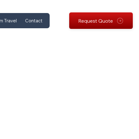
Request Quote
m Travel
Contact