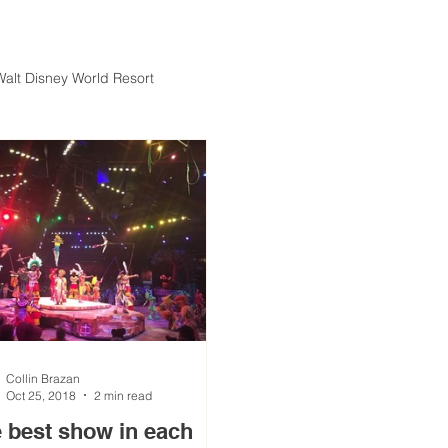
Walt Disney World Resort
Collin Brazan
Oct 25, 2018
2 min read
 best show in each