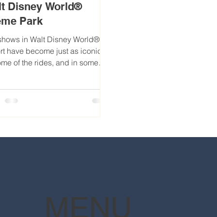
t Disney World®
eme Park
shows in Walt Disney World®
rt have become just as iconic
ome of the rides, and in some
s, almost seemingly as
rous...
MENU