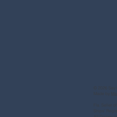
© 2026 Say 
Made by
Ma
Fla. Seller 
Ships’ Regi
All Disney a