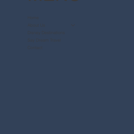
Home
About Us
Disney Destinations
Say Dream Travel
Contact