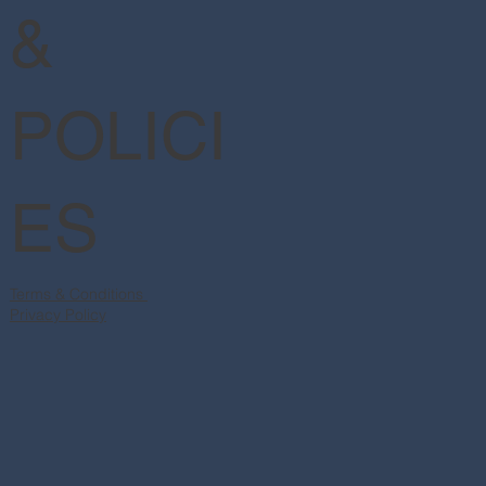
&
POLICI
ES
Terms & Conditions
Privacy Policy