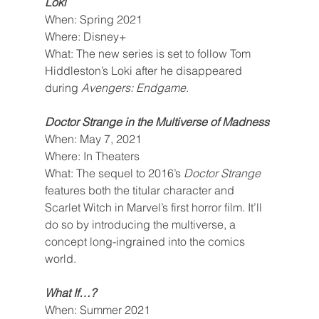
Loki
When: Spring 2021
Where: Disney+
What: The new series is set to follow Tom 
Hiddleston’s Loki after he disappeared 
during 
Avengers: Endgame
.
Doctor Strange in the Multiverse of Madness
When: May 7, 2021
Where: In Theaters
What: The sequel to 2016’s 
Doctor Strange 
features both the titular character and 
Scarlet Witch in Marvel’s first horror film. It’ll 
do so by introducing the multiverse, a 
concept long-ingrained into the comics 
world.
What If…?
When: Summer 2021