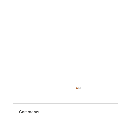
Comments