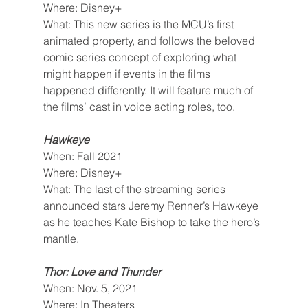
Where: Disney+
What: This new series is the MCU’s first 
animated property, and follows the beloved 
comic series concept of exploring what 
might happen if events in the films 
happened differently. It will feature much of 
the films’ cast in voice acting roles, too.
Hawkeye
When: Fall 2021
Where: Disney+
What: The last of the streaming series 
announced stars Jeremy Renner’s Hawkeye 
as he teaches Kate Bishop to take the hero’s 
mantle.
Thor: Love and Thunder
When: Nov. 5, 2021
Where: In Theaters