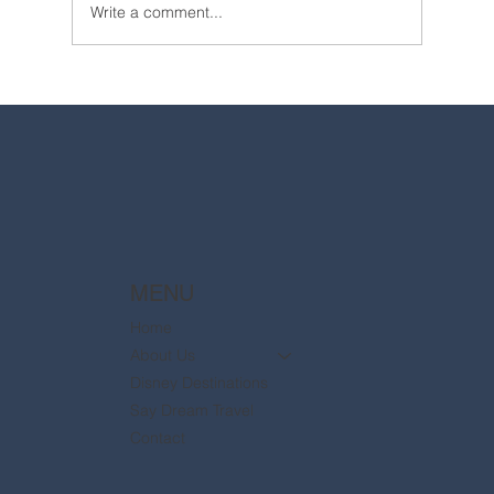
Write a comment...
2025 Walt Disney World Resort packages
are now available
MENU
Home
About Us
Disney Destinations
Say Dream Travel
Contact