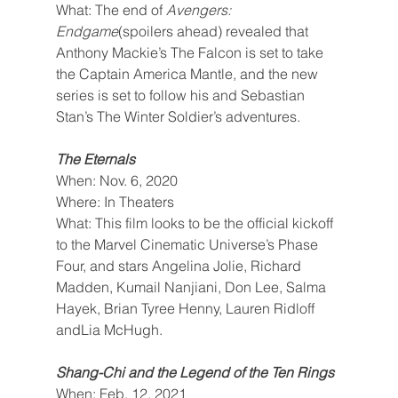
What: The end of 
Avengers: 
Endgame
(spoilers ahead) revealed that 
Anthony Mackie’s The Falcon is set to take 
the Captain America Mantle, and the new 
series is set to follow his and Sebastian 
Stan’s The Winter Soldier’s adventures.
The Eternals
When: Nov. 6, 2020
Where: In Theaters
What: This film looks to be the official kickoff 
to the Marvel Cinematic Universe’s Phase 
Four, and stars Angelina Jolie, Richard 
Madden, Kumail Nanjiani, Don Lee, Salma 
Hayek, Brian Tyree Henny, Lauren Ridloff 
andLia McHugh.
Shang-Chi and the Legend of the Ten Rings
When: Feb. 12, 2021