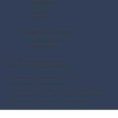
CONNECT
Facebook
Instagram
TERMS & POLICIES
Terms & Conditions
Privacy Policy
© 2026 Say Magical Vacations
Made by
Make Waves Marketing.
Fla. Seller of Travel Ref. No. ST41971
Ships’ Registry:The Bahamas
All Disney artwork, logos and properties: © Disney
Universal elements and all related indicia TM & ©
2022 Universal Studios. All rights reserved.