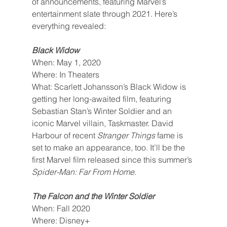
of announcements, featuring Marvel’s 
entertainment slate through 2021. Here’s 
everything revealed:
Black Widow
When: May 1, 2020
Where: In Theaters
What: Scarlett Johansson’s Black Widow is 
getting her long-awaited film, featuring 
Sebastian Stan’s Winter Soldier and an 
iconic Marvel villain, Taskmaster. David 
Harbour of recent 
Stranger Things 
fame is 
set to make an appearance, too. It’ll be the 
first Marvel film released since this summer’s 
Spider-Man: Far From Home
.
The Falcon and the Winter Soldier
When: Fall 2020
Where: Disney+