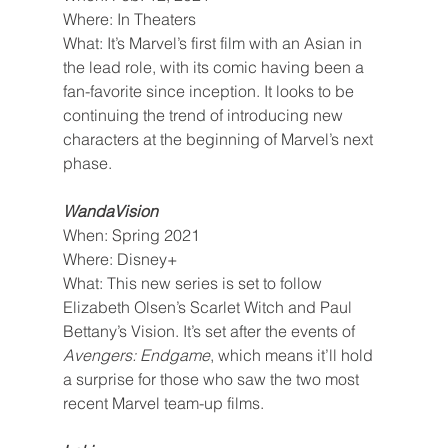
Where: In Theaters
What: It’s Marvel’s first film with an Asian in 
the lead role, with its comic having been a 
fan-favorite since inception. It looks to be 
continuing the trend of introducing new 
characters at the beginning of Marvel’s next 
phase.
WandaVision
When: Spring 2021
Where: Disney+
What: This new series is set to follow 
Elizabeth Olsen’s Scarlet Witch and Paul 
Bettany’s Vision. It’s set after the events of 
Avengers: Endgame
, which means it’ll hold 
a surprise for those who saw the two most 
recent Marvel team-up films.