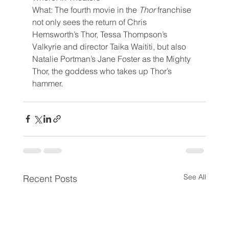
What: The fourth movie in the 
Thor 
franchise 
not only sees the return of Chris 
Hemsworth’s Thor, Tessa Thompson’s 
Valkyrie and director Taika Waititi, but also 
Natalie Portman’s Jane Foster as the Mighty 
Thor, the goddess who takes up Thor’s 
hammer.
See All
Recent Posts