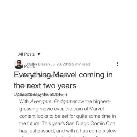
All Posts
Collin Brazan
Jul 23, 2019
2 min read
All Posts
Everything Marvel coming in
Universal Orlando Resort
the next two years
Dining
Updated:
May 16, 2024
Walt Disney World Resort
With 
Avengers: Endgame
now the highest-
grossing movie ever, the train of Marvel 
content looks to be set for quite some time in 
the future. This year’s San Diego Comic Con 
has just passed, and with it has come a slew 