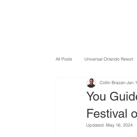
All Posts
Universal Orlando Resort
Collin Brazan
Jan 
You Guid
Festival o
Updated:
May 16, 2024