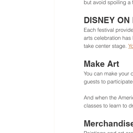
but avoid spoiling a 
DISNEY ON 
Each festival provi
arts celebration ha
take center stage. 
Yo
Make Art
You can make your ow
guests to participate
And when the America
classes to learn to 
Merchandis