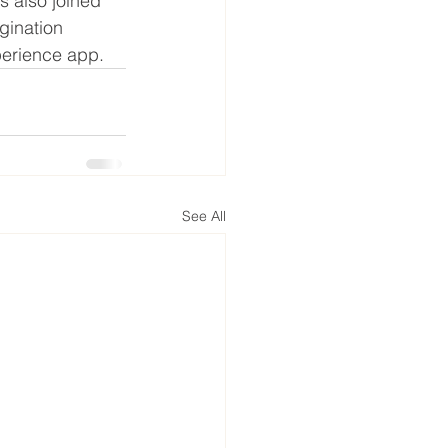
s also joined 
gination 
perience app.
See All