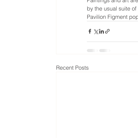
Paintings and art ar
by the usual suite of
Pavilion Figment pop
Recent Posts