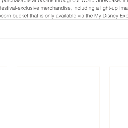
e purchasable at booths throughout World Showcase. It i
 festival-exclusive merchandise, including a light-up Ima
corn bucket that is only available via the My Disney Ex