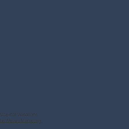
Magical Vacations
ke Waves Marketing.