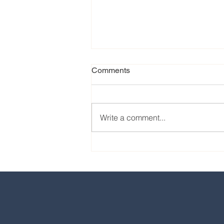
Comments
Write a comment...
Our favorite eats from the
2024 EPCOT International
Food & Wine Festival