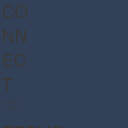
CO
NN
EC
T
Facebook
Instagram