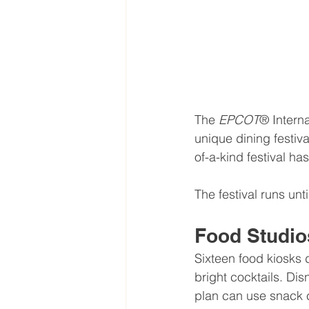
The 
EPCOT
® Interna
unique dining festiva
of-a-kind festival has
The festival runs unt
Food Studio
Sixteen food kiosks
bright cocktails. Dis
plan can use snack c