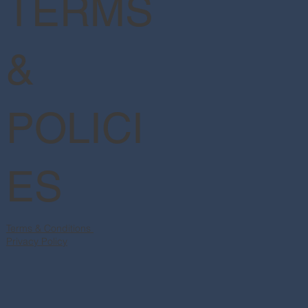
TERMS
&
POLICI
ES
Terms & Conditions
Privacy Policy