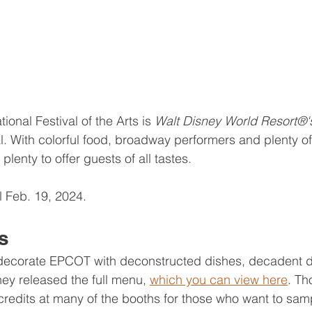
tional Festival of the Arts is 
Walt Disney World Resort®'
l. With colorful food, broadway performers and plenty of 
 plenty to offer guests of all tastes.
il Feb. 19, 2024.
s
 decorate EPCOT with deconstructed dishes, decadent d
ney released the full menu, 
which you can view here
. Th
redits at many of the booths for those who want to sampl