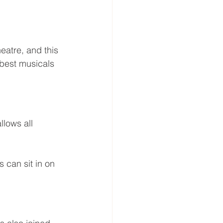
atre, and this 
best musicals 
lows all 
 can sit in on 