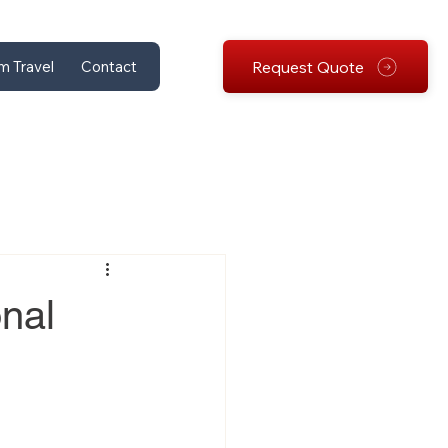
Request Quote
m Travel
Contact
nal