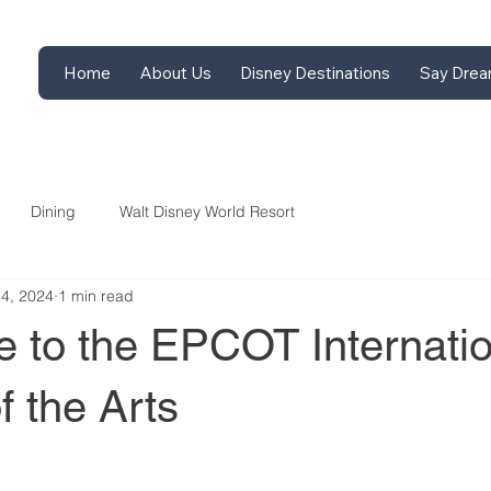
Home
About Us
Disney Destinations
Say Drea
Dining
Walt Disney World Resort
14, 2024
1 min read
e to the EPCOT Internatio
f the Arts