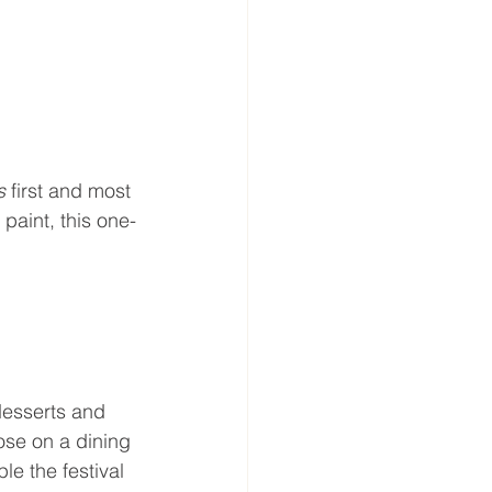
s 
first and most 
paint, this one-
esserts and 
ose on a dining 
e the festival 