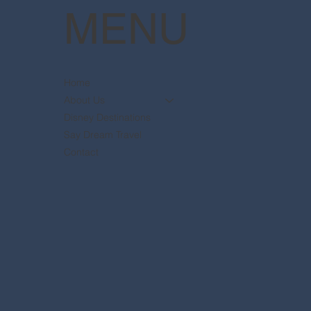
MENU
Home
About Us
Disney Destinations
Say Dream Travel
Contact