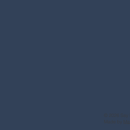
© 2026 Say 
Made by
Ma