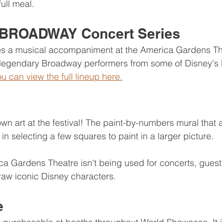
full meal.
BROADWAY Concert Series
des a musical accompaniment at the America Gardens The
s legendary Broadway performers from some of Disney's 
u can view the full lineup here.
n art at the festival! The paint-by-numbers mural that al
 in selecting a few squares to paint in a larger picture.
 Gardens Theatre isn't being used for concerts, guests
draw iconic Disney characters. 
e