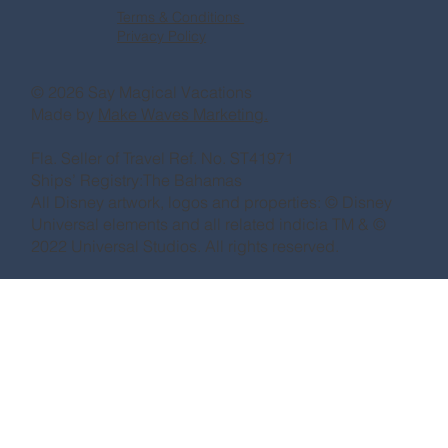
Terms & Conditions
Privacy Policy
© 2026 Say Magical Vacations
Made by
Make Waves Marketing.
Fla. Seller of Travel Ref. No. ST41971
Ships’ Registry:The Bahamas
All Disney artwork, logos and properties: © Disney
Universal elements and all related indicia TM & ©
2022 Universal Studios. All rights reserved.