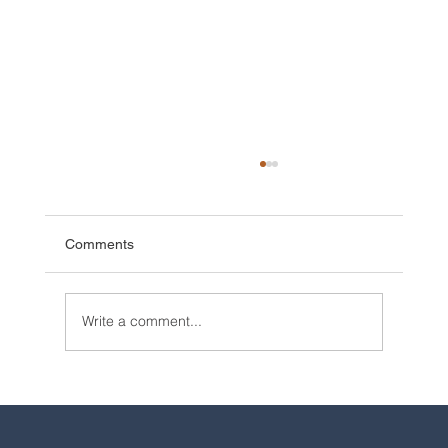
Comments
Write a comment...
2025 Walt Disney World Resort packages
are now available