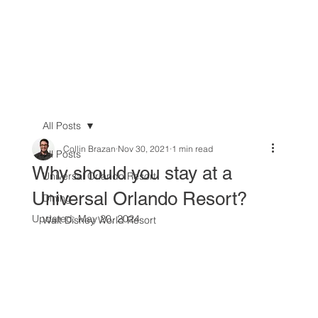
All Posts
Collin Brazan
Nov 30, 2021
1 min read
All Posts
Why should you stay at a
Universal Orlando Resort
Universal Orlando Resort?
Dining
Updated:
May 20, 2024
Walt Disney World Resort