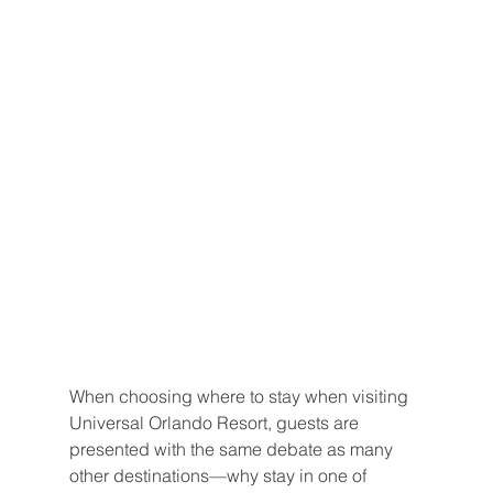
When choosing where to stay when visiting 
Universal Orlando Resort, guests are 
presented with the same debate as many 
other destinations—why stay in one of 