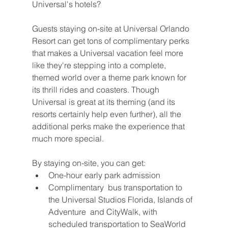
Universal's hotels?
Guests staying on-site at Universal Orlando 
Resort can get tons of complimentary perks 
that makes a Universal vacation feel more 
like they're stepping into a complete, 
themed world over a theme park known for 
its thrill rides and coasters. Though 
Universal is great at its theming (and its 
resorts certainly help even further), all the 
additional perks make the experience that 
much more special.
By staying on-site, you can get:
One-hour early park admission
Complimentary  bus transportation to 
the Universal Studios Florida, Islands of 
Adventure  and CityWalk, with 
scheduled transportation to SeaWorld 