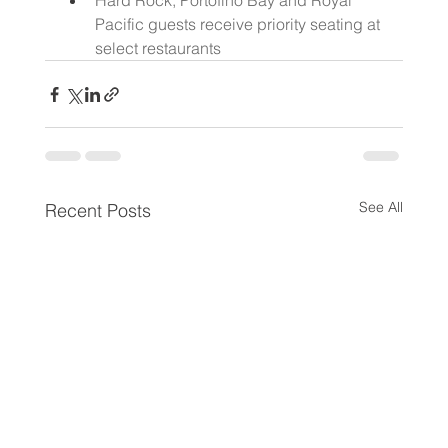
Hard Rock, Portofino Bay and Royal 
Pacific guests receive priority seating at 
select restaurants
See All
Recent Posts