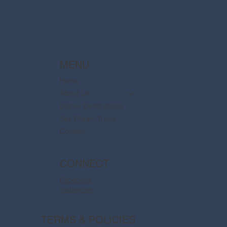
MENU
Home
About Us
Disney Destinations
Say Dream Travel
Contact
CONNECT
Facebook
Instagram
TERMS & POLICIES