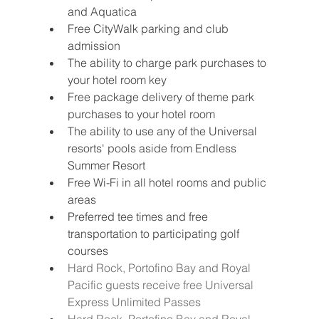
and Aquatica
Free CityWalk parking and club 
admission
The ability to charge park purchases to 
your hotel room key
Free package delivery of theme park 
purchases to your hotel room 
The ability to use any of the Universal 
resorts' pools aside from Endless 
Summer Resort
Free Wi-Fi in all hotel rooms and public 
areas 
Preferred tee times and free 
transportation to participating golf 
courses 
Hard Rock, Portofino Bay and Royal 
Pacific guests receive free Universal 
Express Unlimited Passes