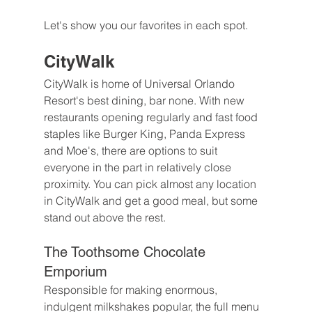
Let's show you our favorites in each spot.
CityWalk
CityWalk is home of Universal Orlando 
Resort's best dining, bar none. With new 
restaurants opening regularly and fast food 
staples like Burger King, Panda Express 
and Moe's, there are options to suit 
everyone in the part in relatively close 
proximity. You can pick almost any location 
in CityWalk and get a good meal, but some 
stand out above the rest.
The Toothsome Chocolate 
Emporium
Responsible for making enormous, 
indulgent milkshakes popular, the full menu 