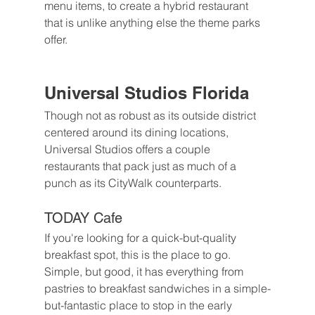
menu items, to create a hybrid restaurant 
that is unlike anything else the theme parks 
offer.
Universal Studios Florida
Though not as robust as its outside district 
centered around its dining locations, 
Universal Studios offers a couple 
restaurants that pack just as much of a 
punch as its CityWalk counterparts. 
TODAY Cafe
If you're looking for a quick-but-quality 
breakfast spot, this is the place to go. 
Simple, but good, it has everything from 
pastries to breakfast sandwiches in a simple-
but-fantastic place to stop in the early 