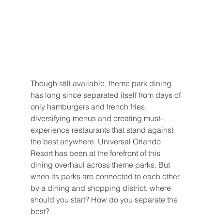
Though still available, theme park dining 
has long since separated itself from days of 
only hamburgers and french fries, 
diversifying menus and creating must-
experience restaurants that stand against 
the best anywhere. Universal Orlando 
Resort has been at the forefront of this  
dining overhaul across theme parks. But 
when its parks are connected to each other 
by a dining and shopping district, where 
should you start? How do you separate the 
best?