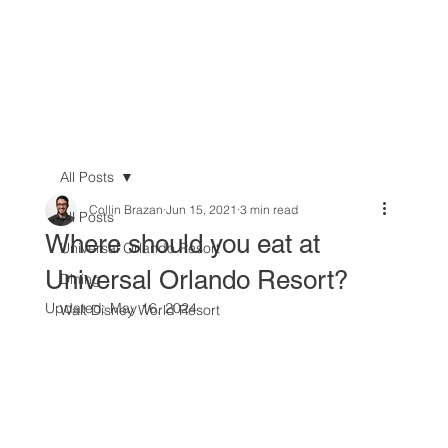
All Posts
Collin Brazan
Jun 15, 2021
3 min read
All Posts
Where should you eat at
Universal Orlando Resort
Universal Orlando Resort?
Dining
Updated:
May 16, 2024
Walt Disney World Resort