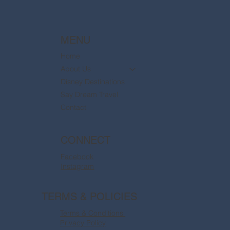
MENU
Home
About Us
Disney Destinations
Say Dream Travel
Contact
CONNECT
Facebook
Instagram
TERMS & POLICIES
Terms & Conditions
Privacy Policy