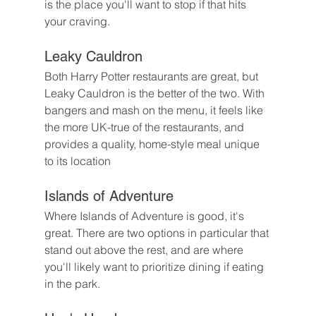
is the place you'll want to stop if that hits 
your craving.
Leaky Cauldron
Both Harry Potter restaurants are great, but 
Leaky Cauldron is the better of the two. With 
bangers and mash on the menu, it feels like 
the more UK-true of the restaurants, and 
provides a quality, home-style meal unique 
to its location
Islands of Adventure
Where Islands of Adventure is good, it's 
great. There are two options in particular that 
stand out above the rest, and are where 
you'll likely want to prioritize dining if eating 
in the park.