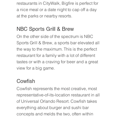
restaurants in CityWalk, Bigfire is perfect for 
a nice meal or a date night to cap off a day 
at the parks or nearby resorts.
NBC Sports Grill & Brew
On the other side of the spectrum is NBC 
Sports Grill & Brew, a sports bar elevated all 
the way to the maximum. This is the perfect 
restaurant for a family with a lot of different 
tastes or with a craving for beer and a great 
view for a big game.
Cowfish
Cowfish represents the most creative, most 
representative-of-its-location restaurant in all 
of Universal Orlando Resort. Cowfish takes 
everything about burger and sushi bar 
concepts and melds the two, often within 