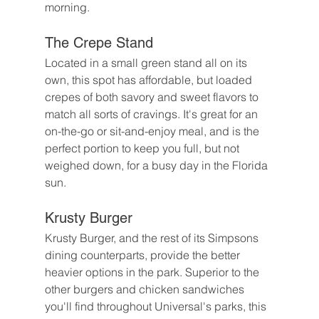
morning.
The Crepe Stand
Located in a small green stand all on its 
own, this spot has affordable, but loaded 
crepes of both savory and sweet flavors to 
match all sorts of cravings. It's great for an 
on-the-go or sit-and-enjoy meal, and is the 
perfect portion to keep you full, but not 
weighed down, for a busy day in the Florida 
sun.
Krusty Burger
Krusty Burger, and the rest of its Simpsons 
dining counterparts, provide the better 
heavier options in the park. Superior to the 
other burgers and chicken sandwiches 
you'll find throughout Universal's parks, this 