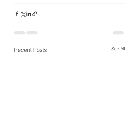
See All
Recent Posts