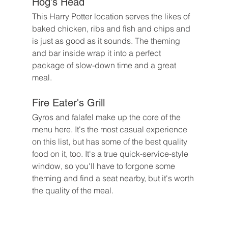
Hog's Head
This Harry Potter location serves the likes of 
baked chicken, ribs and fish and chips and 
is just as good as it sounds. The theming 
and bar inside wrap it into a perfect 
package of slow-down time and a great 
meal.
Fire Eater's Grill
Gyros and falafel make up the core of the 
menu here. It's the most casual experience 
on this list, but has some of the best quality 
food on it, too. It's a true quick-service-style 
window, so you'll have to forgone some 
theming and find a seat nearby, but it's worth 
the quality of the meal.