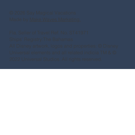
© 2026 Say Magical Vacations
Made by
Make Waves Marketing.
Fla. Seller of Travel Ref. No. ST41971
Ships’ Registry:The Bahamas
All Disney artwork, logos and properties: © Disney
Universal elements and all related indicia TM & ©
2022 Universal Studios. All rights reserved.