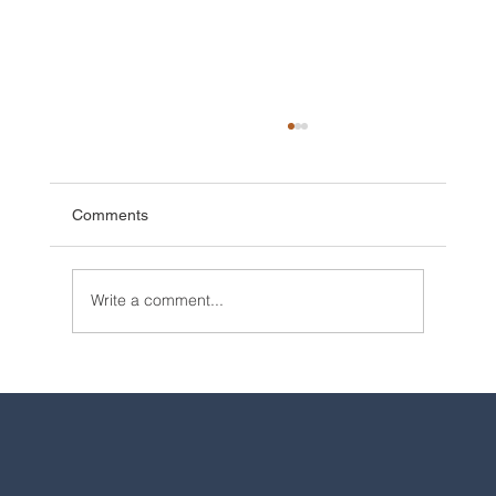
Comments
Write a comment...
2025 Walt Disney World Resort packages
are now available