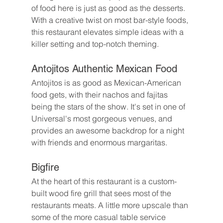
of food here is just as good as the desserts. 
With a creative twist on most bar-style foods, 
this restaurant elevates simple ideas with a 
killer setting and top-notch theming. 
Antojitos Authentic Mexican Food
Antojitos is as good as Mexican-American 
food gets, with their nachos and fajitas 
being the stars of the show. It's set in one of 
Universal's most gorgeous venues, and 
provides an awesome backdrop for a night 
with friends and enormous margaritas.
Bigfire
At the heart of this restaurant is a custom-
built wood fire grill that sees most of the 
restaurants meats. A little more upscale than 
some of the more casual table service 