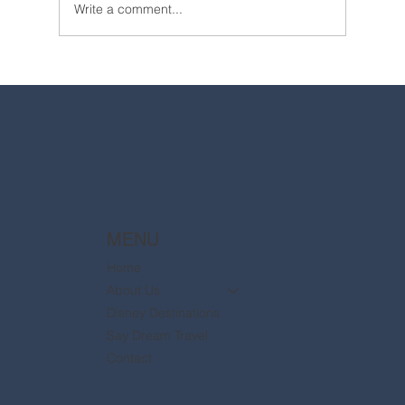
Write a comment...
2025 Walt Disney World Resort packages
are now available
MENU
Home
About Us
Disney Destinations
Say Dream Travel
Contact