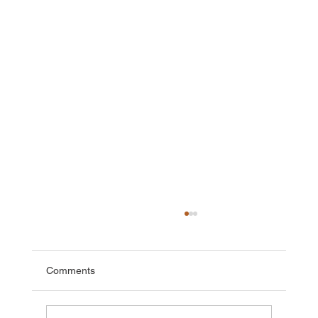
Comments