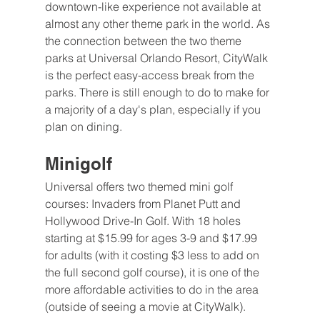
downtown-like experience not available at 
almost any other theme park in the world. As 
the connection between the two theme 
parks at Universal Orlando Resort, CityWalk 
is the perfect easy-access break from the 
parks. There is still enough to do to make for 
a majority of a day's plan, especially if you 
plan on dining.
Minigolf 
Universal offers two themed mini golf 
courses: Invaders from Planet Putt and 
Hollywood Drive-In Golf. With 18 holes 
starting at $15.99 for ages 3-9 and $17.99 
for adults (with it costing $3 less to add on 
the full second golf course), it is one of the 
more affordable activities to do in the area 
(outside of seeing a movie at CityWalk). 