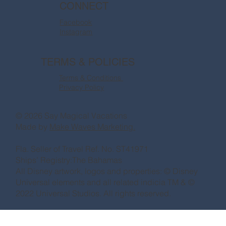
CONNECT
Facebook
Instagram
TERMS & POLICIES
Terms & Conditions
Privacy Policy
© 2026 Say Magical Vacations
Made by
Make Waves Marketing.
Fla. Seller of Travel Ref. No. ST41971
Ships’ Registry:The Bahamas
All Disney artwork, logos and properties: © Disney
Universal elements and all related indicia TM & ©
2022 Universal Studios. All rights reserved.