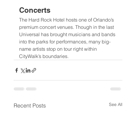
Concerts
The Hard Rock Hotel hosts one of Orlando’s 
premium concert venues. Though in the last 
Universal has brought musicians and bands 
into the parks for performances, many big-
name artists stop on tour right within 
CityWalk’s boundaries.
See All
Recent Posts