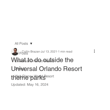
All Posts
Collin Brazan
Jul 13, 2021
1 min read
All Posts
What to do outside the
Universal Orlando Resort
Universal Orlando Resort
Dining
theme parks
Walt Disney World Resort
Updated:
May 16, 2024