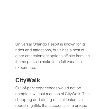
Universal Orlando Resort is known for its 
rides and attractions, but it has a host of 
other entertainment options off-site from the 
theme parks to make for a full vacation 
experience.
CityWalk
Out-of-park experiences would not be 
complete without mention of CityWalk. This 
shopping and dining district features a 
robust nightlife that accounts for a unique 