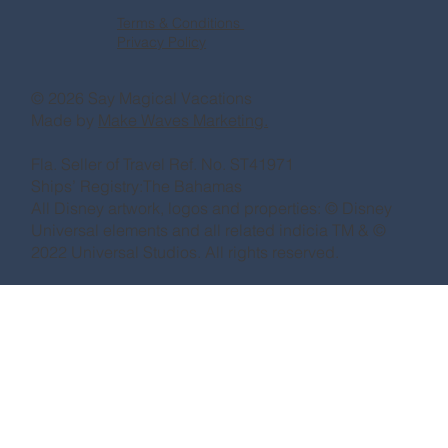
Terms & Conditions
Privacy Policy
© 2026 Say Magical Vacations
Made by
Make Waves Marketing.
Fla. Seller of Travel Ref. No. ST41971
Ships’ Registry:The Bahamas
All Disney artwork, logos and properties: © Disney
Universal elements and all related indicia TM & ©
2022 Universal Studios. All rights reserved.