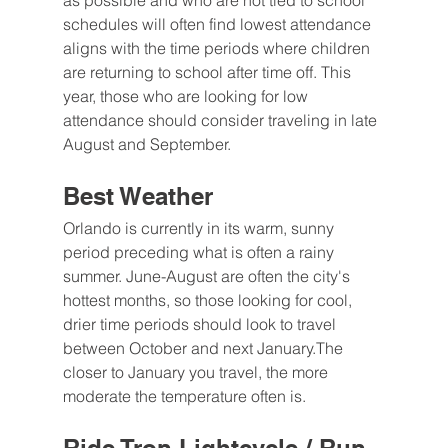
as possible and who are not tied to school 
schedules will often find lowest attendance 
aligns with the time periods where children 
are returning to school after time off. This 
year, those who are looking for low 
attendance should consider traveling in late 
August and September.
Best Weather
Orlando is currently in its warm, sunny 
period preceding what is often a rainy 
summer. June-August are often the city's 
hottest months, so those looking for cool, 
drier time periods should look to travel 
between October and next January.The 
closer to January you travel, the more 
moderate the temperature often is.