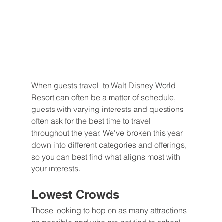
When guests travel  to Walt Disney World 
Resort can often be a matter of schedule, 
guests with varying interests and questions 
often ask for the best time to travel 
throughout the year. We've broken this year 
down into different categories and offerings, 
so you can best find what aligns most with 
your interests.
Lowest Crowds
Those looking to hop on as many attractions 