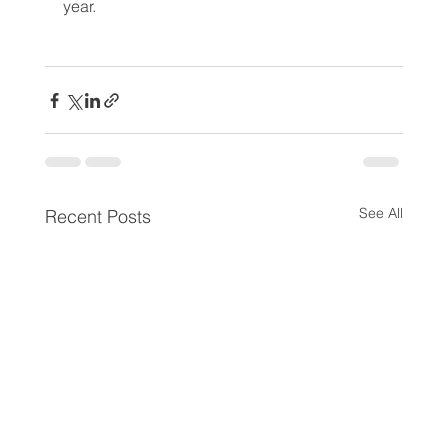
year.
See All
Recent Posts