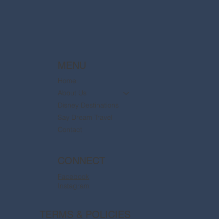
MENU
Home
About Us
Disney Destinations
Say Dream Travel
Contact
CONNECT
Facebook
Instagram
TERMS & POLICIES