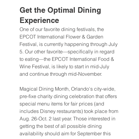
Get the Optimal Dining 
Experience
One of our favorite dining festivals, the 
EPCOT International Flower & Garden 
Festival, is currently happening through July 
5. Our other favorite—specifically in regard 
to eating—the EPCOT International Food & 
Wine Festival, is likely to start in mid-July 
and continue through mid-November.
Magical Dining Month, Orlando's city-wide, 
pre-fixe charity dining celebration that offers 
special menu items for fair prices (and 
includes Disney restaurants) took place from 
Aug. 26-Oct. 2 last year. Those interested in 
getting the best of all possible dining 
availability should aim for September this 