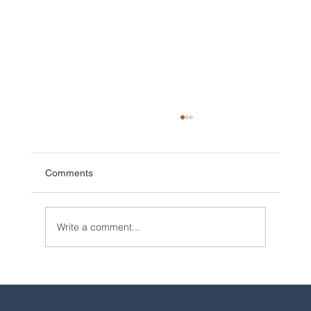
Comments
Write a comment...
2025 Walt Disney World Resort packages
are now available