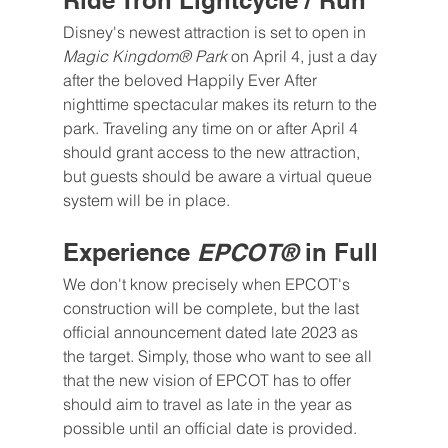
Ride Tron Lightcycle / Run
Disney's newest attraction is set to open in 
Magic Kingdom® Park 
on April 4, just a day 
after the beloved Happily Ever After 
nighttime spectacular makes its return to the 
park. Traveling any time on or after April 4 
should grant access to the new attraction, 
but guests should be aware a virtual queue 
system will be in place.
Experience 
EPCOT®
 in Full
We don't know precisely when EPCOT's 
construction will be complete, but the last 
official announcement dated late 2023 as 
the target. Simply, those who want to see all 
that the new vision of EPCOT has to offer 
should aim to travel as late in the year as 
possible until an official date is provided.