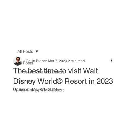
All Posts
Collin Brazan
Mar 7, 2023
2 min read
All Posts
The best time to visit Walt
Universal Orlando Resort
Disney World® Resort in 2023
Dining
Updated:
May 21, 2024
Walt Disney World Resort