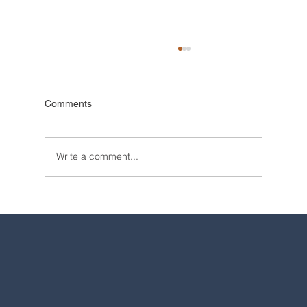
Comments
Write a comment...
2025 Walt Disney World Resort packages
are now available