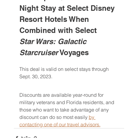
Night Stay at Select Disney 
Resort Hotels When 
Combined with Select 
Star Wars: Galactic 
Starcruiser
 Voyages
This deal is valid on select stays through 
Sept. 30, 2023.
Discounts are available year-round for 
military veterans and Florida residents, and 
those who want to take advantage of any 
discount can do so most easily 
by 
contacting one of our travel advisors.