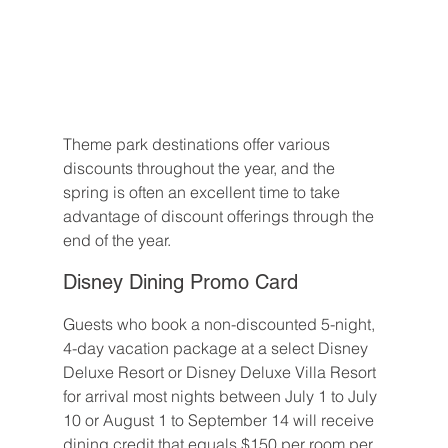
Theme park destinations offer various 
discounts throughout the year, and the 
spring is often an excellent time to take 
advantage of discount offerings through the 
end of the year.
Disney Dining Promo Card
Guests who book a non-discounted 5-night, 
4-day vacation package at a select Disney 
Deluxe Resort or Disney Deluxe Villa Resort 
for arrival most nights between July 1 to July 
10 or August 1 to September 14 will receive 
dining credit that equals $150 per room per 