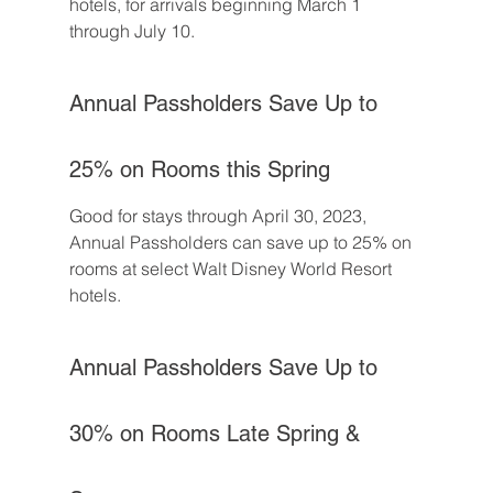
hotels, for arrivals beginning March 1 
through July 10.
Annual Passholders Save Up to 
25% on Rooms this Spring
Good for stays through April 30, 2023, 
Annual Passholders can save up to 25% on 
rooms at select Walt Disney World Resort 
hotels.
Annual Passholders Save Up to 
30% on Rooms Late Spring & 