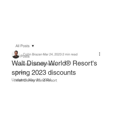
All Posts
Collin Brazan
Mar 24, 2023
2 min read
All Posts
Walt Disney World® Resort's
Universal Orlando Resort
spring 2023 discounts
Dining
Updated:
May 21, 2024
Walt Disney World Resort