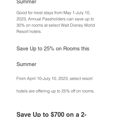
Summer
Good for most stays from May 1-July 10, 
2023, Annual Passholders can save up to 
30% on rooms at select Walt Disney World 
Resort hotels.
Save Up to 25% on Rooms this 
Summer
From April 10-July 10, 2023, select resort 
hotels are offering up to 25% off on rooms.
Save Up to $700 on a 2-