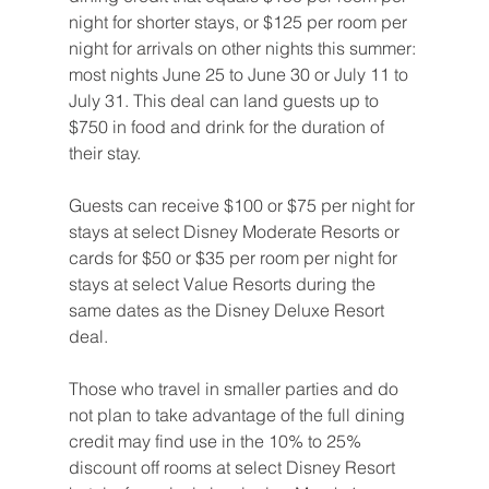
night for shorter stays, or $125 per room per 
night for arrivals on other nights this summer: 
most nights June 25 to June 30 or July 11 to 
July 31. This deal can land guests up to 
$750 in food and drink for the duration of 
their stay.
Guests can receive $100 or $75 per night for 
stays at select Disney Moderate Resorts or 
cards for $50 or $35 per room per night for 
stays at select Value Resorts during the 
same dates as the Disney Deluxe Resort 
deal.
Those who travel in smaller parties and do 
not plan to take advantage of the full dining 
credit may find use in the 10% to 25% 
discount off rooms at select Disney Resort 