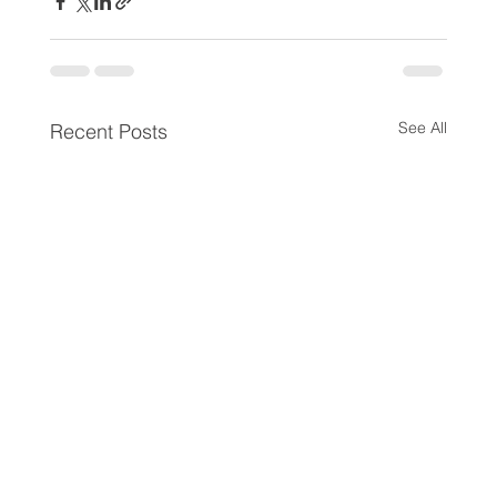
See All
Recent Posts