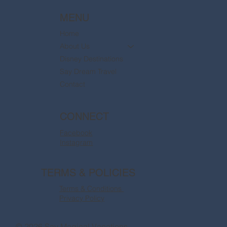
MENU
Home
About Us
Disney Destinations
Say Dream Travel
Contact
CONNECT
Facebook
Instagram
TERMS & POLICIES
Terms & Conditions
Privacy Policy
© 2026 Say Magical Vacations