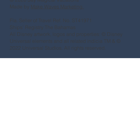
Made by
Make Waves Marketing.
Fla. Seller of Travel Ref. No. ST41971
Ships’ Registry:The Bahamas
All Disney artwork, logos and properties: © Disney
Universal elements and all related indicia TM & ©
2022 Universal Studios. All rights reserved.