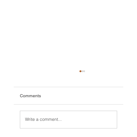
Comments
Write a comment...