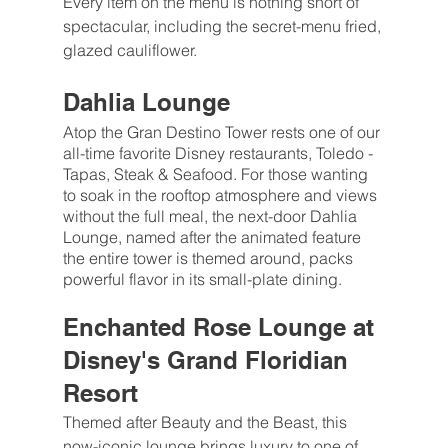
Every item on the menu is nothing short of 
spectacular, including the secret-menu fried, 
glazed cauliflower.
Dahlia Lounge
Atop the Gran Destino Tower rests one of our 
all-time favorite Disney restaurants, Toledo - 
Tapas, Steak & Seafood. For those wanting 
to soak in the rooftop atmosphere and views 
without the full meal, the next-door Dahlia 
Lounge, named after the animated feature 
the entire tower is themed around, packs 
powerful flavor in its small-plate dining.
Enchanted Rose Lounge at 
Disney's Grand Floridian 
Resort
Themed after Beauty and the Beast, this 
now-iconic lounge brings luxury to one of 