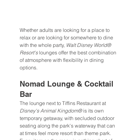
Whether adults are looking for a place to 
relax or are looking for somewhere to dine 
with the whole party, 
Walt Disney World® 
Resort's 
lounges offer the best combination 
of atmosphere with flexibility in dining 
options.
Nomad Lounge & Cocktail 
Bar
The lounge next to Tiffins Restaurant at 
Disney's Animal Kingdom® 
is its own 
temporary getaway, with secluded outdoor 
seating along the park's waterway that can 
at times feel more resort than theme park. 