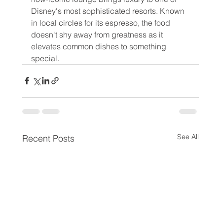
Disney's most sophisticated resorts. Known 
in local circles for its espresso, the food 
doesn't shy away from greatness as it 
elevates common dishes to something 
special.
See All
Recent Posts