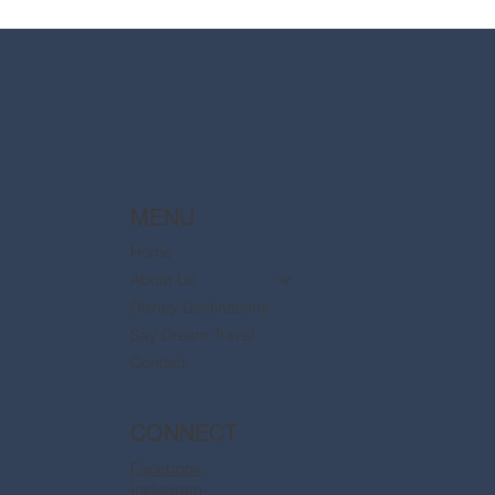
2025 Walt Disney World Resort packages
are now available
MENU
Home
About Us
Disney Destinations
Say Dream Travel
Contact
CONNECT
Facebook
Instagram