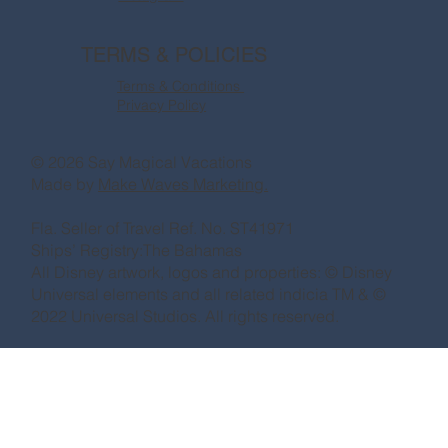
TERMS & POLICIES
Terms & Conditions
Privacy Policy
© 2026 Say Magical Vacations
Made by
Make Waves Marketing.
Fla. Seller of Travel Ref. No. ST41971
Ships’ Registry:The Bahamas
All Disney artwork, logos and properties: © Disney
Universal elements and all related indicia TM & ©
2022 Universal Studios. All rights reserved.