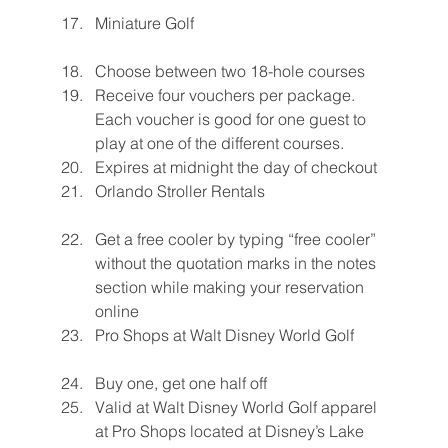
Miniature Golf
Choose between two 18-hole courses
Receive four vouchers per package. 
Each voucher is good for one guest to 
play at one of the different courses.
Expires at midnight the day of checkout
Orlando Stroller Rentals
Get a free cooler by typing “free cooler” 
without the quotation marks in the notes 
section while making your reservation 
online
Pro Shops at Walt Disney World Golf
Buy one, get one half off
Valid at Walt Disney World Golf apparel 
at Pro Shops located at Disney’s Lake 