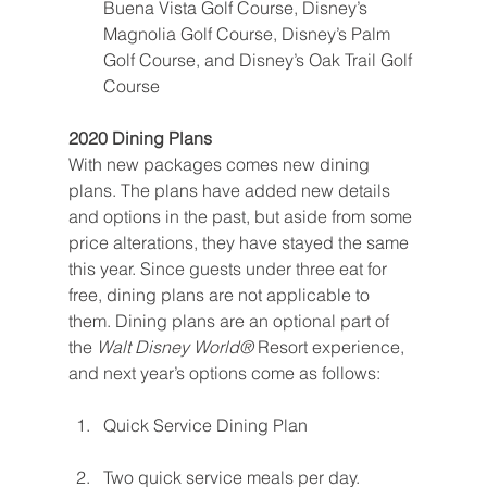
Buena Vista Golf Course, Disney’s 
Magnolia Golf Course, Disney’s Palm 
Golf Course, and Disney’s Oak Trail Golf 
Course
2020 Dining Plans
With new packages comes new dining 
plans. The plans have added new details 
and options in the past, but aside from some 
price alterations, they have stayed the same 
this year. Since guests under three eat for 
free, dining plans are not applicable to 
them. Dining plans are an optional part of 
the 
Walt Disney World® 
Resort experience, 
and next year’s options come as follows:
Quick Service Dining Plan
Two quick service meals per day. 