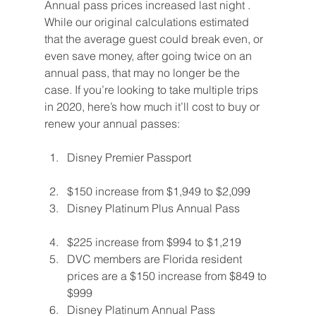
Annual pass prices increased last night . 
While our original calculations estimated 
that the average guest could break even, or 
even save money, after going twice on an 
annual pass, that may no longer be the 
case. If you’re looking to take multiple trips 
in 2020, here’s how much it’ll cost to buy or 
renew your annual passes:
Disney Premier Passport
$150 increase from $1,949 to $2,099
Disney Platinum Plus Annual Pass
$225 increase from $994 to $1,219
DVC members are Florida resident 
prices are a $150 increase from $849 to 
$999
Disney Platinum Annual Pass