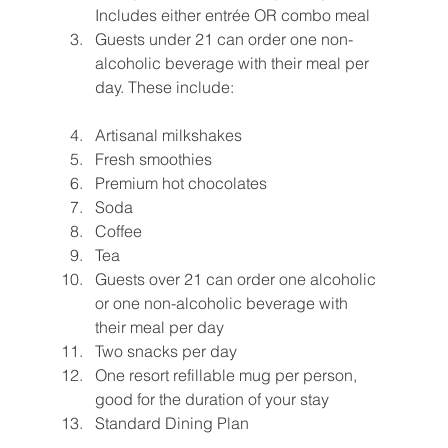
Includes either entrée OR combo meal
Guests under 21 can order one non-
alcoholic beverage with their meal per 
day. These include:
Artisanal milkshakes
Fresh smoothies
Premium hot chocolates
Soda
Coffee
Tea
Guests over 21 can order one alcoholic 
or one non-alcoholic beverage with 
their meal per day
Two snacks per day
One resort refillable mug per person, 
good for the duration of your stay
Standard Dining Plan