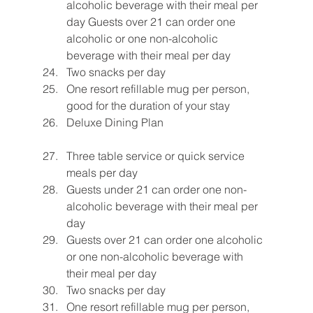
alcoholic beverage with their meal per 
day Guests over 21 can order one 
alcoholic or one non-alcoholic 
beverage with their meal per day
Two snacks per day
One resort refillable mug per person, 
good for the duration of your stay
Deluxe Dining Plan
Three table service or quick service 
meals per day
Guests under 21 can order one non-
alcoholic beverage with their meal per 
day
Guests over 21 can order one alcoholic 
or one non-alcoholic beverage with 
their meal per day
Two snacks per day
One resort refillable mug per person, 