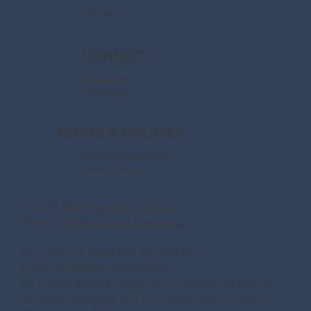
Contact
CONNECT
Facebook
Instagram
TERMS & POLICIES
Terms & Conditions
Privacy Policy
© 2026 Say Magical Vacations
Made by
Make Waves Marketing.
Fla. Seller of Travel Ref. No. ST41971
Ships’ Registry:The Bahamas
All Disney artwork, logos and properties: © Disney
Universal elements and all related indicia TM & ©