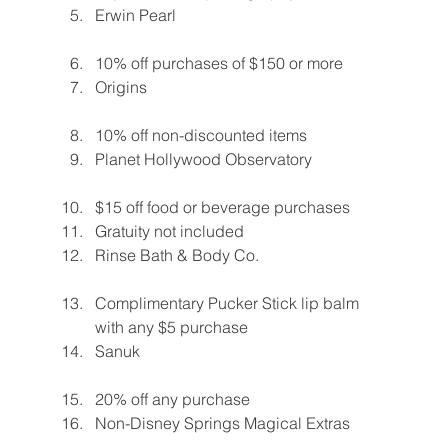
Erwin Pearl
10% off purchases of $150 or more
Origins
10% off non-discounted items
Planet Hollywood Observatory
$15 off food or beverage purchases
Gratuity not included
Rinse Bath & Body Co.
Complimentary Pucker Stick lip balm 
with any $5 purchase
Sanuk
20% off any purchase
Non-Disney Springs Magical Extras