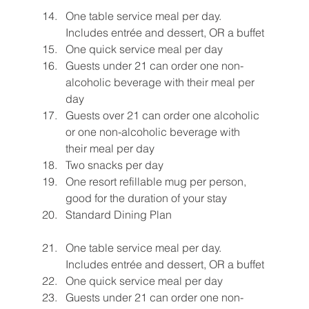
One table service meal per day. 
Includes entrée and dessert, OR a buffet
One quick service meal per day
Guests under 21 can order one non-
alcoholic beverage with their meal per 
day
Guests over 21 can order one alcoholic 
or one non-alcoholic beverage with 
their meal per day
Two snacks per day
One resort refillable mug per person, 
good for the duration of your stay
Standard Dining Plan
One table service meal per day. 
Includes entrée and dessert, OR a buffet
One quick service meal per day
Guests under 21 can order one non-