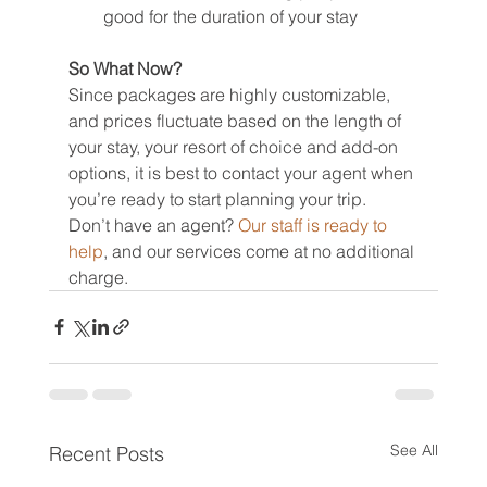
good for the duration of your stay
So What Now?
Since packages are highly customizable, 
and prices fluctuate based on the length of 
your stay, your resort of choice and add-on 
options, it is best to contact your agent when 
you’re ready to start planning your trip.
Don’t have an agent? 
Our staff is ready to 
help
, and our services come at no additional 
charge.
See All
Recent Posts