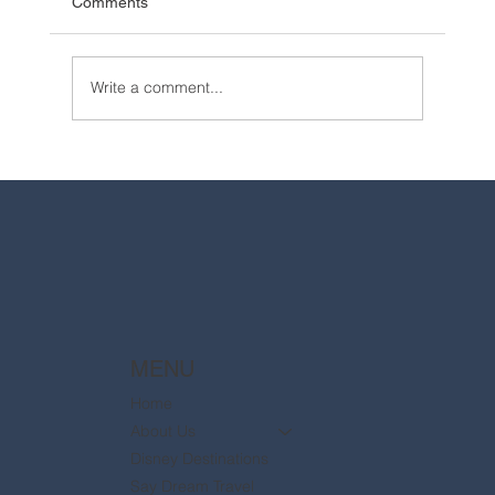
Comments
Write a comment...
2025 Walt Disney World Resort packages
are now available
MENU
Home
About Us
Disney Destinations
Say Dream Travel