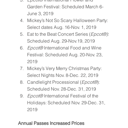
Garden Festival: Scheduled March 6-
June 3, 2019
Mickey’s Not So Scary Halloween Party: 
Select dates Aug. 16-Nov. 1, 2019
Eat to the Beat Concert Series (
Epcot®)
: 
Scheduled Aug. 29-Nov.19, 2019
Epcot® 
International Food and Wine 
Festival: Scheduled Aug. 20-Nov. 23, 
2019
Mickey’s Very Merry Christmas Party: 
Select Nights Nov. 8-Dec. 22, 2019
Candlelight Processional (
Epcot®
): 
Scheduled Nov. 28-Dec. 31, 2019
Epcot® 
International Festival of the 
Holidays: Scheduled Nov. 29-Dec. 31, 
2019
Annual Passes Increased Prices