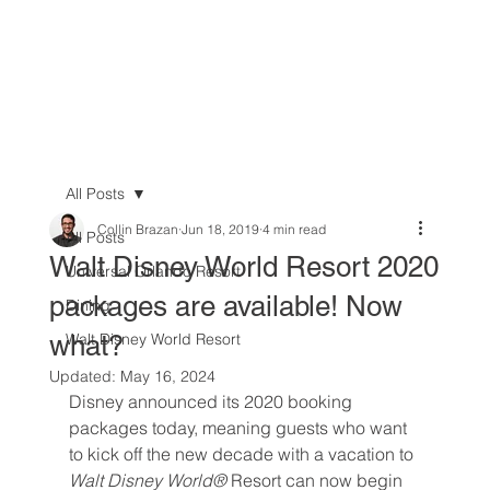
All Posts
Collin Brazan
Jun 18, 2019
4 min read
All Posts
Walt Disney World Resort 2020
Universal Orlando Resort
packages are available! Now
Dining
what?
Walt Disney World Resort
Updated:
May 16, 2024
Disney announced its 2020 booking 
packages today, meaning guests who want 
to kick off the new decade with a vacation to 
Walt Disney World® 
Resort can now begin 