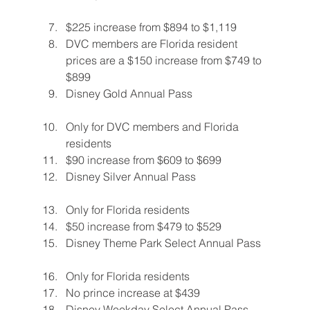
$225 increase from $894 to $1,119
DVC members are Florida resident 
prices are a $150 increase from $749 to 
$899
Disney Gold Annual Pass
Only for DVC members and Florida 
residents
$90 increase from $609 to $699
Disney Silver Annual Pass
Only for Florida residents
$50 increase from $479 to $529
Disney Theme Park Select Annual Pass
Only for Florida residents
No prince increase at $439
Disney Weekday Select Annual Pass