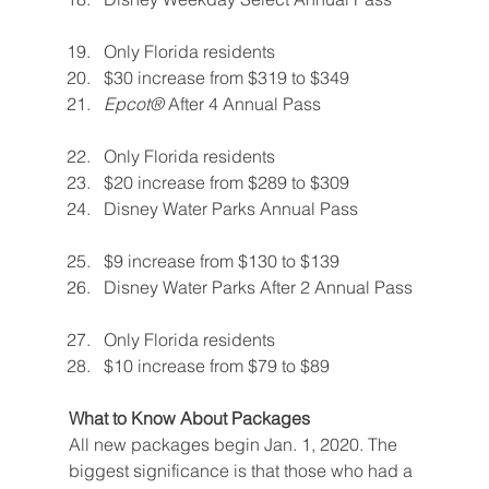
Only Florida residents
$30 increase from $319 to $349
Epcot® 
After 4 Annual Pass
Only Florida residents
$20 increase from $289 to $309
Disney Water Parks Annual Pass
$9 increase from $130 to $139
Disney Water Parks After 2 Annual Pass
Only Florida residents
$10 increase from $79 to $89
What to Know About Packages
All new packages begin Jan. 1, 2020. The 
biggest significance is that those who had a 