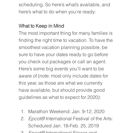
scheduling. So here’s what’s available, and 
here’s what to do when you’re ready:
What to Keep in Mind
The most important thing for many families is 
finding the right time to vacation. To have the 
smoothest vacation planning possible, be 
sure to have your dates ready to go before 
you check out packages or call an agent. 
Here’s some big events you’ll want to be 
aware of (note: most only include dates for 
this year, as those are what we currently 
have available, but should provide good 
guidelines as what to expect for 2020):
Marathon Weekend: Jan. 9-12, 2020
Epcot® 
International Festival of the Arts: 
Scheduled Jan. 18-Feb. 25, 2019
Epcot® 
International Flower and 