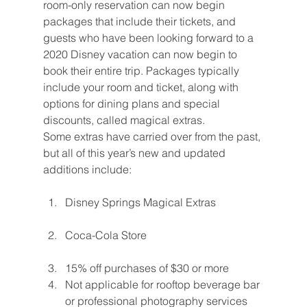
room-only reservation can now begin 
packages that include their tickets, and 
guests who have been looking forward to a 
2020 Disney vacation can now begin to 
book their entire trip. Packages typically 
include your room and ticket, along with 
options for dining plans and special 
discounts, called magical extras.
Some extras have carried over from the past, 
but all of this year’s new and updated 
additions include:
Disney Springs Magical Extras
Coca-Cola Store
15% off purchases of $30 or more
Not applicable for rooftop beverage bar 
or professional photography services