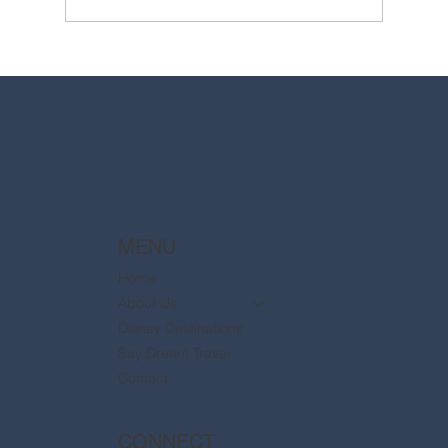
2025 Walt Disney World Resort packages
are now available
MENU
Home
About Us
Disney Destinations
Say Dream Travel
Contact
CONNECT