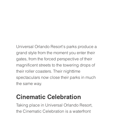
Universal Orlando Resort's parks produce a 
grand style from the moment you enter their 
gates, from the forced perspective of their 
magnificent streets to the towering drops of 
their roller coasters. Their nighttime 
spectaculars now close their parks in much 
the same way.
Cinematic Celebration
Taking place in Universal Orlando Resort, 
the Cinematic Celebration is a waterfront 