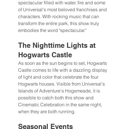
spectacular filled with water, fire and some 
of Universal's most beloved franchises and 
characters. With rocking music that can 
transform the entire park, this show truly 
embodies the word "spectacular."
The Nighttime Lights at 
Hogwarts Castle
As soon as the sun begins to set, Hogwarts 
Castle comes to life with a dazzling display 
of light and color that celebrate the four 
Hogwarts houses. Visible from Universal's 
Islands of Adventure's Hogsmeade, it is 
possible to catch both this show and 
Cinematic Celebration in the same night, 
when they are both running.
Seasonal Events