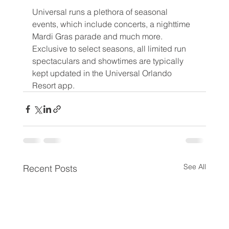
Universal runs a plethora of seasonal 
events, which include concerts, a nighttime 
Mardi Gras parade and much more. 
Exclusive to select seasons, all limited run 
spectaculars and showtimes are typically 
kept updated in the Universal Orlando 
Resort app.
See All
Recent Posts