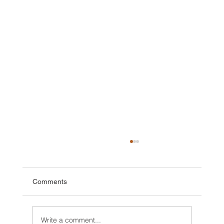
Comments
Write a comment...