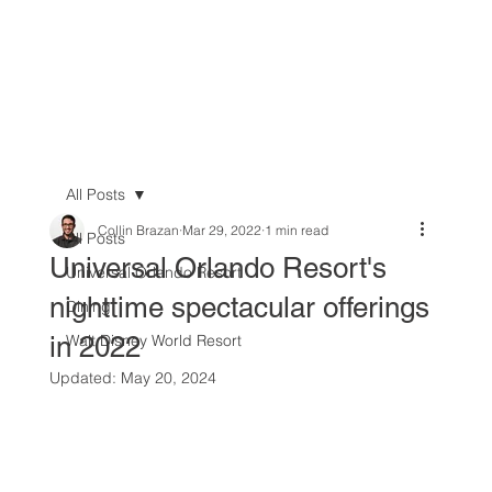
All Posts
Collin Brazan
Mar 29, 2022
1 min read
All Posts
Universal Orlando Resort's
Universal Orlando Resort
nighttime spectacular offerings
Dining
in 2022
Walt Disney World Resort
Updated:
May 20, 2024