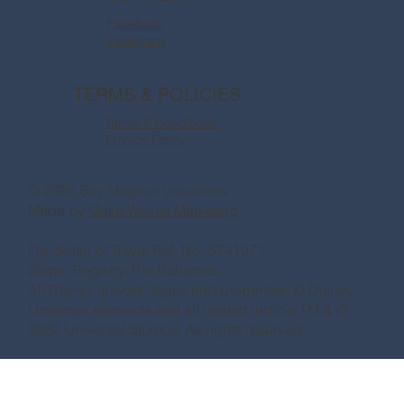
Facebook
Instagram
TERMS & POLICIES
Terms & Conditions
Privacy Policy
© 2026 Say Magical Vacations
Made by
Make Waves Marketing.
Fla. Seller of Travel Ref. No. ST41971
Ships’ Registry:The Bahamas
All Disney artwork, logos and properties: © Disney
Universal elements and all related indicia TM & ©
2022 Universal Studios. All rights reserved.