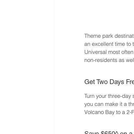
Theme park destinati
an excellent time to 
Universal most often 
non-residents as well
Get Two Days Fre
Turn your three-day s
you can make it a th
Volcano Bay to a 2-P
Save $650^ on a 