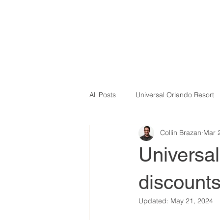
All Posts
Universal Orlando Resort
Collin Brazan
Mar 
Universa
discount
Updated:
May 21, 2024