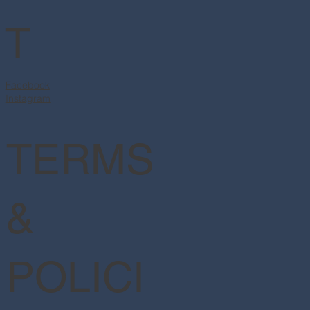
T
Facebook
Instagram
TERMS
&
POLICI