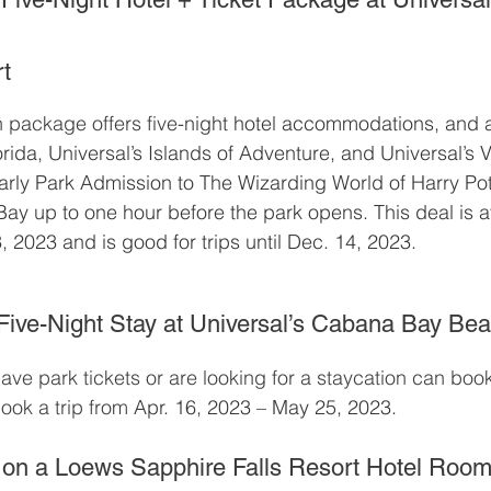
t
n package offers five
-night hotel accommodations, and 
orida, Universal’s Islands of Adventure, and Universal’s
arly Park Admission to The Wizarding World of Harry Po
Bay up to one hour before the park opens. This deal is av
, 2023 and is good for trips until Dec. 14, 2023.
ive-Night Stay at Universal’s Cabana Bay Be
ve park tickets or are looking for a staycation can boo
ook a trip from 
Apr. 16, 2023 – May 25, 2023.
 on a Loews Sapphire Falls Resort Hotel Roo