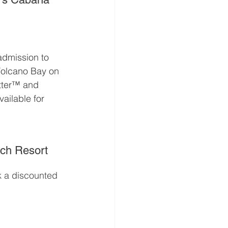
admission to 
 Volcano Bay on 
tter™ and 
ailable for 
ach Resort
k a discounted 
m