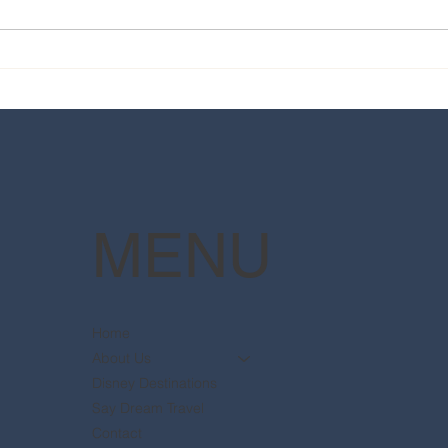
2025 Walt Disney World
Your
Resort packages are now
The 
available
Pott
MENU
Home
About Us
Disney Destinations
Say Dream Travel
Contact