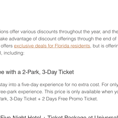
ons offer various discounts throughout the year, and the 
take advantage of discount offerings through the end of 
offers 
exclusive deals for Florida residents
, but is offer
, including:
e with a 2-Park, 3-Day Ticket
tay into a five-day experience for no extra cost. For onl
ree-park experience. 
This price is only available when 
ark, 3-Day Ticket + 2 Days Free Promo Ticket. 
Five-Night Hotel + Ticket Package at Universa