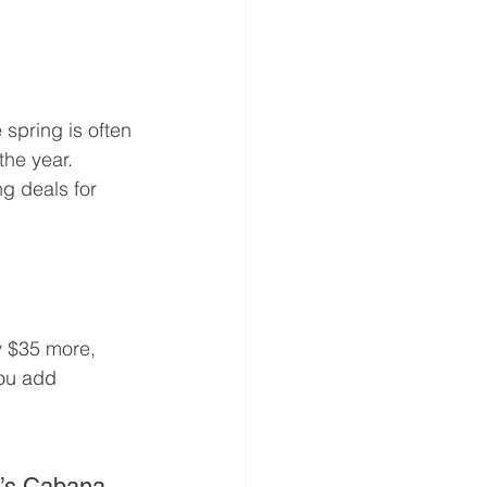
spring is often 
the year. 
ing deals for 
y $35 more, 
you add 
l’s Cabana 