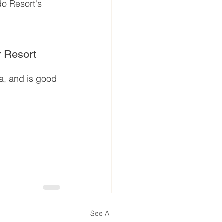
do Resort's 
 Resort
a, and is good 
See All