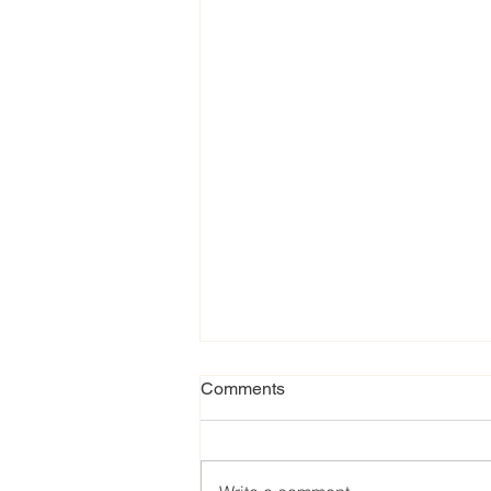
Comments