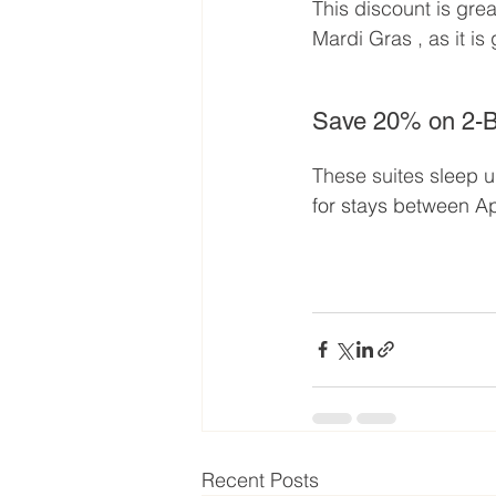
This discount is grea
Mardi Gras , as it is
Save 20% on 2-B
These suites s
leep u
for stays between Ap
Recent Posts