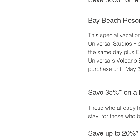
Bay Beach Resor
This special vacatio
Universal Studios Fl
the same day plus E
Universal’s Volcano 
purchase until May 3
Save 35%* on a F
Those who already ha
stay  for those who b
Save up to 20%*