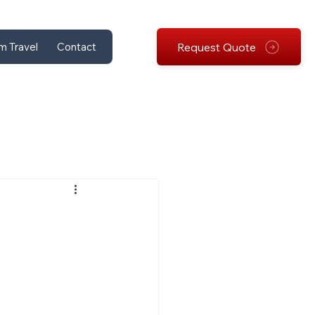
Request Quote
m Travel
Contact