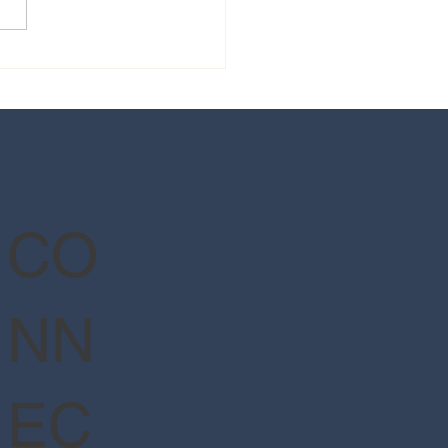
 guide to Epic Universe's
Wizarding World of Harry
er™ - Ministry of Magic™
CO
NN
EC