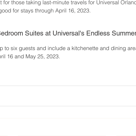
t for those taking last-minute travels for Universal Orlan
 good for stays through April 16, 2023.
edroom Suites at Universal's Endless Summer
p to six guests and include a kitchenette and dining are
ril 16 and May 25, 2023.