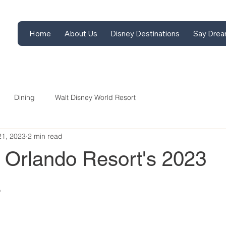
Home
About Us
Disney Destinations
Say Drea
Dining
Walt Disney World Resort
21, 2023
2 min read
l Orlando Resort's 2023
s