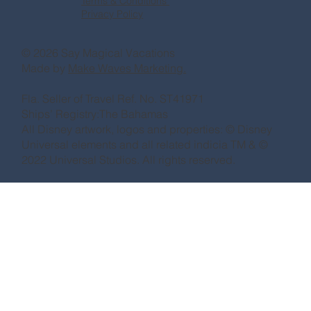
Terms & Conditions
Privacy Policy
© 2026 Say Magical Vacations
Made by
Make Waves Marketing.
Fla. Seller of Travel Ref. No. ST41971
Ships’ Registry:The Bahamas
All Disney artwork, logos and properties: © Disney
Universal elements and all related indicia TM & ©
2022 Universal Studios. All rights reserved.