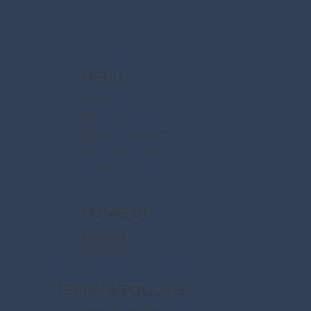
MENU
Home
About Us
Disney Destinations
Say Dream Travel
Contact
CONNECT
Facebook
Instagram
TERMS & POLICIES