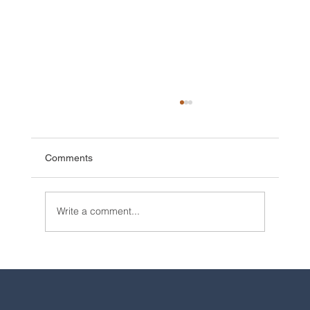
Comments
Write a comment...
2025 Walt Disney World Resort packages
are now available