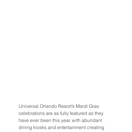
Universal Orlando Resort’s Mardi Gras 
celebrations are as fully featured as they 
have ever been this year, with abundant 
dining kiosks and entertainment creating 