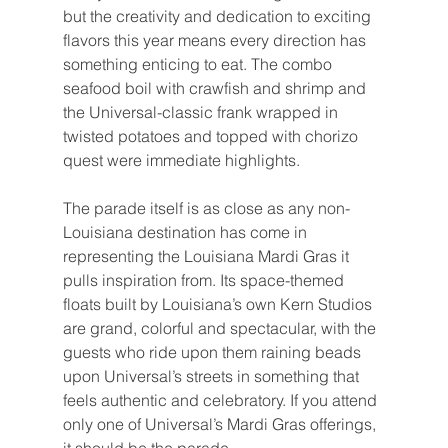
but the creativity and dedication to exciting 
flavors this year means every direction has 
something enticing to eat. The combo 
seafood boil with crawfish and shrimp and 
the Universal-classic frank wrapped in 
twisted potatoes and topped with chorizo 
quest were immediate highlights.
The parade itself is as close as any non-
Louisiana destination has come in 
representing the Louisiana Mardi Gras it 
pulls inspiration from. Its space-themed 
floats built by Louisiana’s own Kern Studios 
are grand, colorful and spectacular, with the 
guests who ride upon them raining beads 
upon Universal’s streets in something that 
feels authentic and celebratory. If you attend 
only one of Universal’s Mardi Gras offerings, 