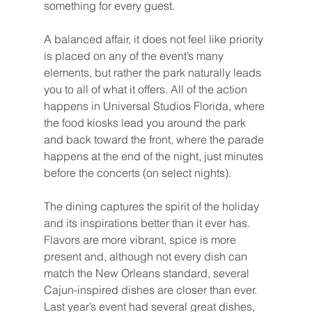
something for every guest.
A balanced affair, it does not feel like priority 
is placed on any of the event’s many 
elements, but rather the park naturally leads 
you to all of what it offers. All of the action 
happens in Universal Studios Florida, where 
the food kiosks lead you around the park 
and back toward the front, where the parade 
happens at the end of the night, just minutes 
before the concerts (on select nights).
The dining captures the spirit of the holiday 
and its inspirations better than it ever has. 
Flavors are more vibrant, spice is more 
present and, although not every dish can 
match the New Orleans standard, several 
Cajun-inspired dishes are closer than ever. 
Last year’s event had several great dishes, 