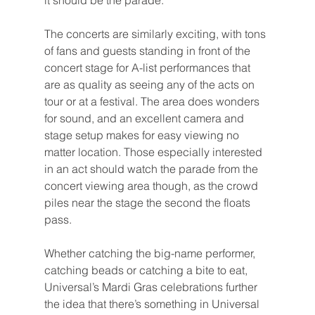
it should be the parade.
The concerts are similarly exciting, with tons 
of fans and guests standing in front of the 
concert stage for A-list performances that 
are as quality as seeing any of the acts on 
tour or at a festival. The area does wonders 
for sound, and an excellent camera and 
stage setup makes for easy viewing no 
matter location. Those especially interested 
in an act should watch the parade from the 
concert viewing area though, as the crowd 
piles near the stage the second the floats 
pass.
Whether catching the big-name performer, 
catching beads or catching a bite to eat, 
Universal’s Mardi Gras celebrations further 
the idea that there’s something in Universal 