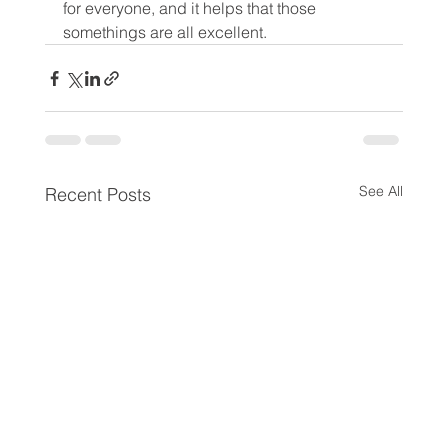
for everyone, and it helps that those 
somethings are all excellent.
See All
Recent Posts