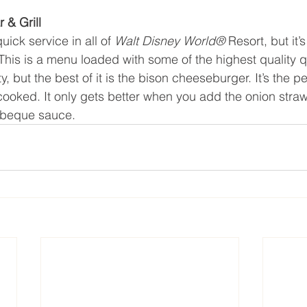
 & Grill
quick service in all of 
Walt Disney World® 
Resort, but it’
 This is a menu loaded with some of the highest quality q
y, but the best of it is the bison cheeseburger. It’s the pe
cooked. It only gets better when you add the onion straws,
rbeque sauce.