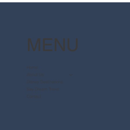
available
Pott
MENU
Home
About Us
Disney Destinations
Say Dream Travel
Contact