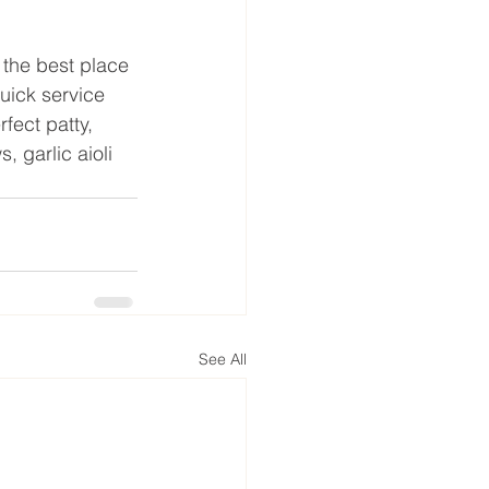
s the best place 
uick service 
rfect patty, 
 garlic aioli 
See All