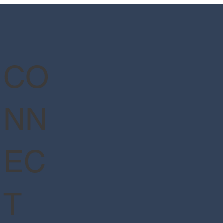
er™ - Ministry of Magic™
CO
NN
EC
T