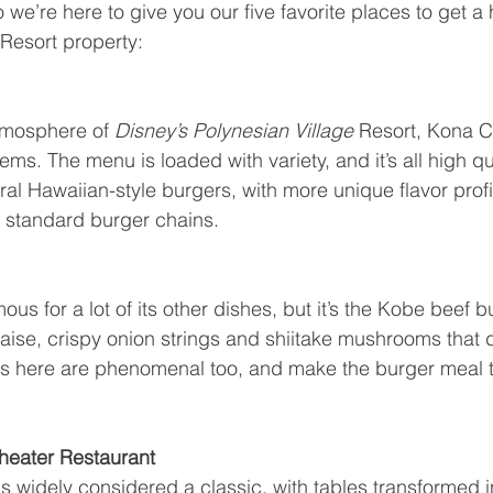
o we’re here to give you our five favorite places to get 
Resort property:
tmosphere of 
Disney’s Polynesian Village 
Resort, Kona Ca
ms. The menu is loaded with variety, and it’s all high q
ral Hawaiian-style burgers, with more unique flavor profi
at standard burger chains.
ous for a lot of its other dishes, but it’s the Kobe beef b
se, crispy onion strings and shiitake mushrooms that d
ries here are phenomenal too, and make the burger meal 
 Theater Restaurant
 is widely considered a classic, with tables transformed i