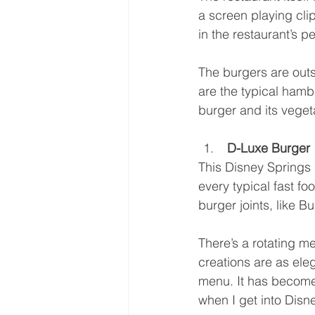
a screen playing clips
in the restaurant’s p
The burgers are outs
are the typical hamb
burger and its vegeta
 D-Luxe Burger
This Disney Springs r
every typical fast fo
burger joints, like 
There’s a rotating me
creations are as eleg
menu. It has become 
when I get into Disn