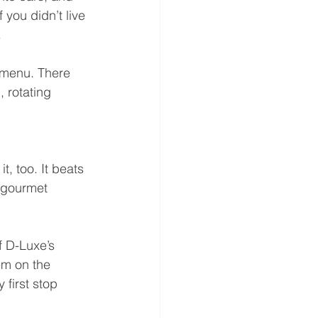
 you didn’t live 
.
t menu. There 
 rotating 
t, too. It beats 
t gourmet 
f D-Luxe’s 
em on the 
first stop 