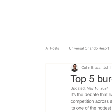
All Posts
Universal Orlando Resort
Collin Brazan
Jul 1
Top 5 bur
Updated:
May 16, 2024
It’s the debate that 
competition across s
its one of the hottes