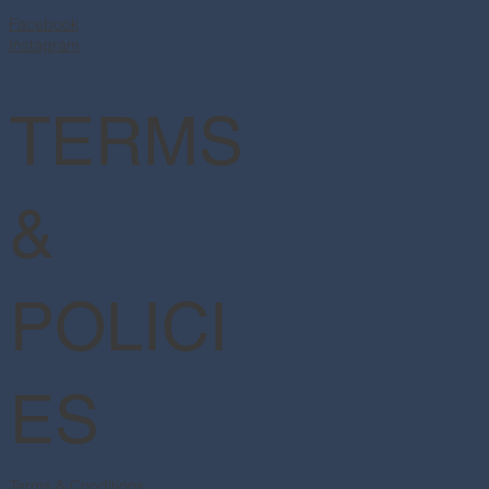
Facebook
Instagram
TERMS
&
POLICI
ES
Terms & Conditions