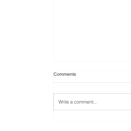
Comments
Write a comment...
Our favorite eats from the
2024 EPCOT International