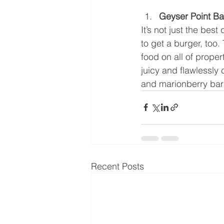
Geyser Point Bar
It’s not just the best 
to get a burger, too.
food on all of propert
juicy and flawlessly 
and marionberry ba
Recent Posts