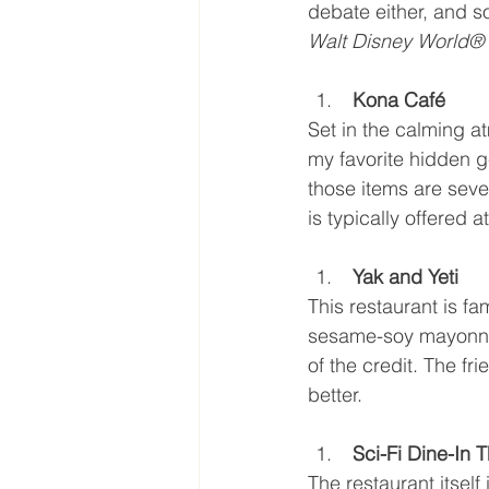
debate either, and s
Walt Disney World® 
 Kona Café
Set in the calming a
my favorite hidden ge
those items are seve
is typically offered 
 Yak and Yeti
This restaurant is fam
sesame-soy mayonnai
of the credit. The f
better.
 Sci-Fi Dine-In
The restaurant itself