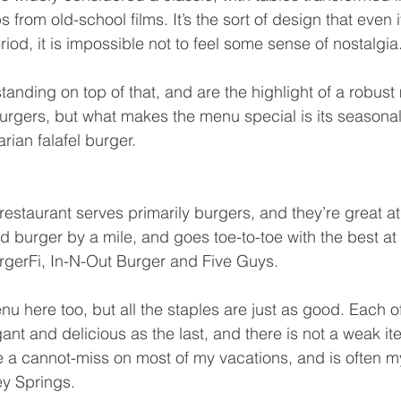
 from old-school films. It’s the sort of design that even if
eriod, it is impossible not to feel some sense of nostalgia
tanding on top of that, and are the highlight of a robus
urgers, but what makes the menu special is its seasonal,
rian falafel burger.
estaurant serves primarily burgers, and they’re great at i
od burger by a mile, and goes toe-to-toe with the best a
BurgerFi, In-N-Out Burger and Five Guys.
nu here too, but all the staples are just as good. Each o
ant and delicious as the last, and there is not a weak it
a cannot-miss on most of my vacations, and is often my 
ey Springs.