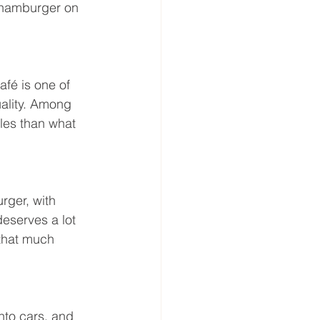
a hamburger on 
fé is one of 
uality. Among 
les than what 
urger, with 
eserves a lot 
that much 
nto cars, and 