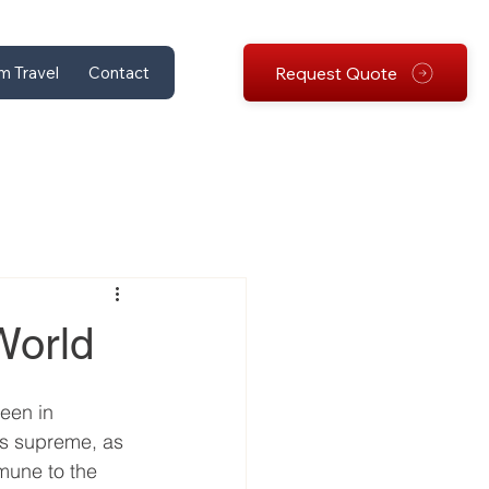
Request Quote
m Travel
Contact
World
een in 
ns supreme, as 
mmune to the 