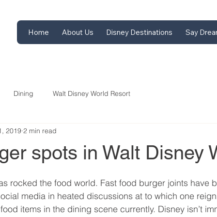
Home
About Us
Disney Destinations
Say Drea
Dining
Walt Disney World Resort
1, 2019
2 min read
ger spots in Walt Disney 
has rocked the food world. Fast food burger joints have b
ocial media in heated discussions at to which one reig
t food items in the dining scene currently. Disney isn’t i