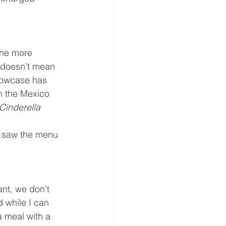
the more 
s doesn’t mean 
howcase has 
in the Mexico 
Cinderella 
ou saw the menu 
ant, we don’t 
d while I can 
a meal with a 