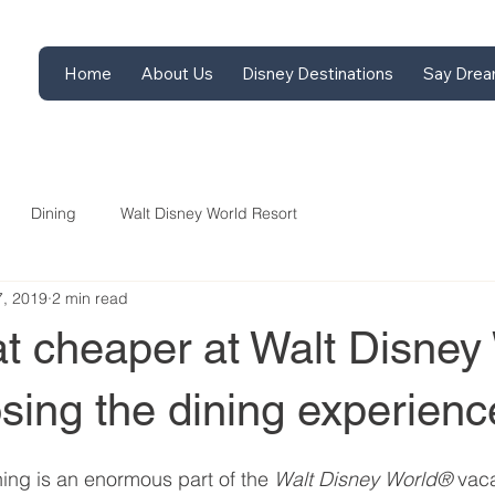
Home
About Us
Disney Destinations
Say Drea
Dining
Walt Disney World Resort
7, 2019
2 min read
at cheaper at Walt Disney
osing the dining experienc
ing is an enormous part of the 
Walt Disney World® 
vaca