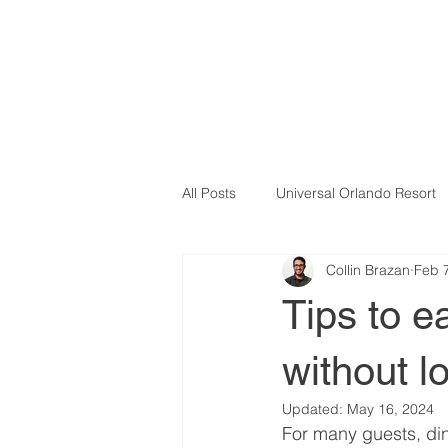
All Posts
Universal Orlando Resort
Collin Brazan
Feb 
Tips to e
without l
Updated:
May 16, 2024
For many guests, din