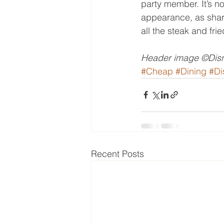
party member. It’s no
appearance, as shar
all the steak and fri
Header image ©Disn
#Cheap
#Dining
#Di
Recent Posts