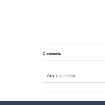
Comments
Write a comment...
Our favorite eats from the
2024 EPCOT International
Food & Wine Festival