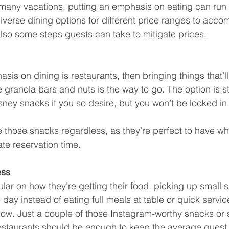
 many vacations, putting an emphasis on eating can run u
diverse dining options for different price ranges to acc
also some steps guests can take to mitigate prices.
sis on dining is restaurants, then bringing things that’ll 
 granola bars and nuts is the way to go. The option is stil
sney snacks if you so desire, but you won’t be locked in 
e those snacks regardless, as they’re perfect to have whi
late reservation time.
ess
ular on how they’re getting their food, picking up small s
day instead of eating full meals at table or quick servic
w. Just a couple of those Instagram-worthy snacks or s
restaurants should be enough to keep the average guest