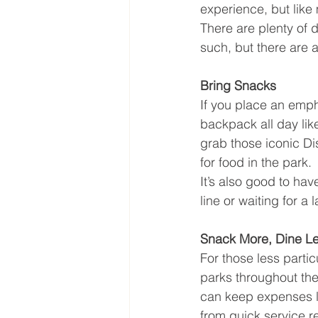
experience, but like
There are plenty of 
such, but there are 
Bring Snacks
If you place an empha
backpack all day like
grab those iconic Di
for food in the park.
It’s also good to hav
line or waiting for a 
Snack More, Dine L
For those less partic
parks throughout the 
can keep expenses lo
from quick service 