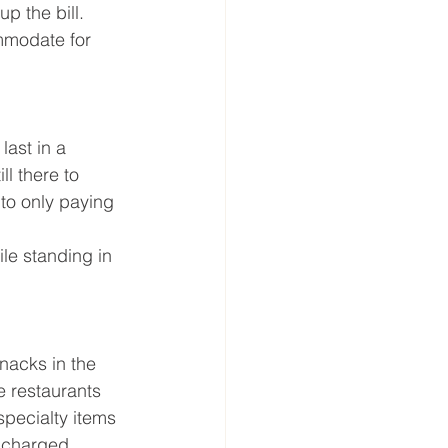
p the bill. 
ommodate for 
last in a 
l there to 
to only paying 
le standing in 
nacks in the 
e restaurants 
pecialty items 
 charged 