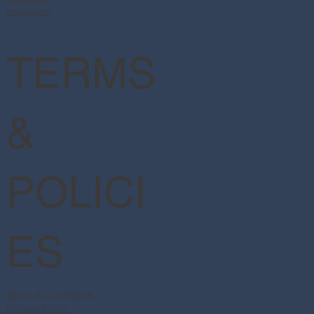
Instagram
TERMS
&
POLICI
ES
Terms & Conditions
Privacy Policy