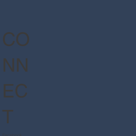
CO
NN
EC
T
Facebook