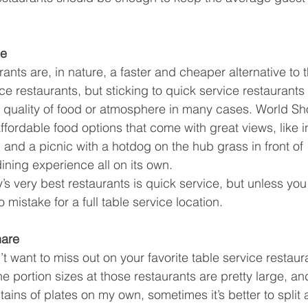
ce
ants are, in nature, a faster and cheaper alternative to 
ice restaurants, but sticking to quick service restaurant
e quality of food or atmosphere in many cases. World S
ffordable food options that come with great views, like 
 and a picnic with a hotdog on the hub grass in front of 
ining experience all on its own.
y’s very best restaurants is quick service, but unless y
o mistake for a full table service location.
hare
’t want to miss out on your favorite table service restaur
he portion sizes at those restaurants are pretty large, an
ins of plates on my own, sometimes it’s better to split 