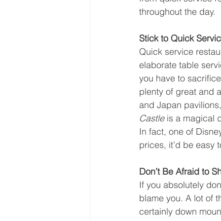
throughout the day.
Stick to Quick Servi
Quick service restaur
elaborate table serv
you have to sacrific
plenty of great and a
and Japan pavilions,
Castle 
is a magical d
In fact, one of Disne
prices, it’d be easy t
Don’t Be Afraid to S
If you absolutely don
blame you. A lot of t
certainly down mounta