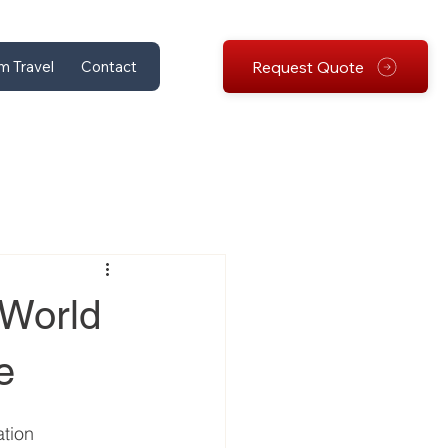
Request Quote
m Travel
Contact
 World
e
tion 