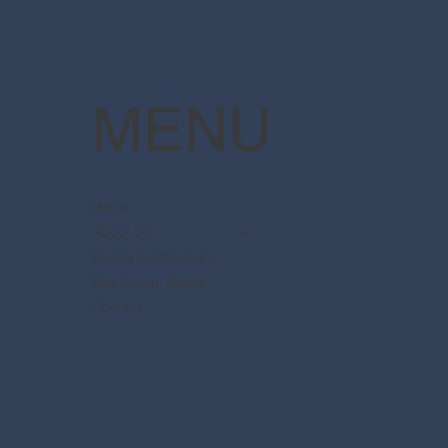
MENU
Home
About Us
Disney Destinations
Say Dream Travel
Contact