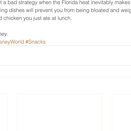
t a bad strategy when the Florida heat inevitably makes 
ing dishes will prevent you from being bloated and we
ed chicken you just ate at lunch.
ey.
sneyWorld
#Snacks