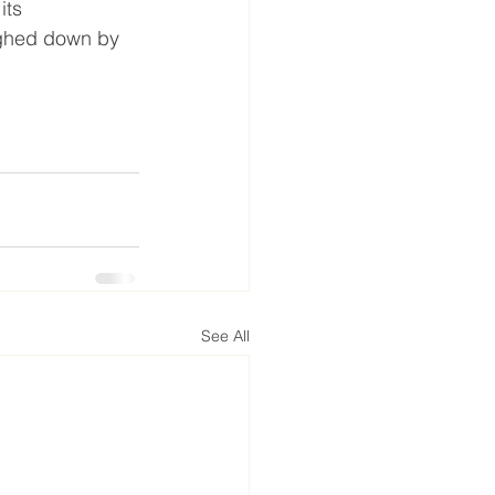
its 
ighed down by 
See All