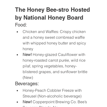
The Honey Bee-stro Hosted 
by National Honey Board
Food:
Chicken and Waffles: Crispy chicken 
and a honey sweet cornbread waffle 
with whipped honey butter and spicy 
honey
New!
 Honey-glazed Cauliflower with 
honey-roasted carrot purée, wild rice 
pilaf, spring vegetables, honey-
blistered grapes, and sunflower brittle 
(New)
Beverages:
Honey-Peach Cobbler Freeze with 
Streusel (Non-alcoholic beverage)
New! 
Copperpoint Brewing Co. Bee’s 