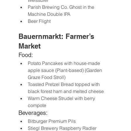
Weissbier
Parish Brewing Co. Ghost in the 
Machine Double IPA
Beer Flight
Bauernmarkt: Farmer’s 
Market
Food:
Potato Pancakes with house-made 
apple sauce (Plant-based) (Garden 
Graze Food Stroll)
Toasted Pretzel Bread topped with 
black forest ham and melted cheese
Warm Cheese Strudel with berry 
compote
Beverages:
Bitburger Premium Pils
Stiegl Brewery Raspberry Radler