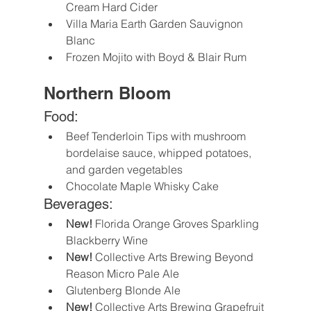
Cream Hard Cider
Villa Maria Earth Garden Sauvignon 
Blanc
Frozen Mojito with Boyd & Blair Rum
Northern Bloom
Food:
Beef Tenderloin Tips with mushroom 
bordelaise sauce, whipped potatoes, 
and garden vegetables
Chocolate Maple Whisky Cake
Beverages:
New!
 Florida Orange Groves Sparkling 
Blackberry Wine
New!
 Collective Arts Brewing Beyond 
Reason Micro Pale Ale
Glutenberg Blonde Ale
New!
 Collective Arts Brewing Grapefruit 