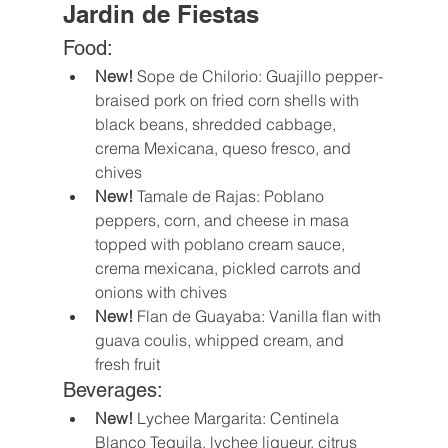
Jardin de Fiestas
Food:
New!
 Sope de Chilorio: Guajillo pepper-
braised pork on fried corn shells with 
black beans, shredded cabbage, 
crema Mexicana, queso fresco, and 
chives 
New! 
Tamale de Rajas: Poblano 
peppers, corn, and cheese in masa 
topped with poblano cream sauce, 
crema mexicana, pickled carrots and 
onions with chives 
New!
 Flan de Guayaba: Vanilla flan with 
guava coulis, whipped cream, and 
fresh fruit 
Beverages:
New!
 Lychee Margarita: Centinela 
Blanco Tequila, lychee liqueur, citrus 