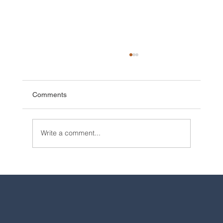
Comments
Write a comment...
2025 Walt Disney World Resort packages
are now available