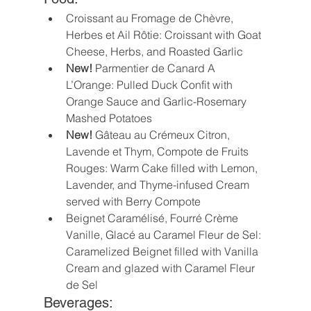
Croissant au Fromage de Chèvre, 
Herbes et Ail Rôtie: Croissant with Goat 
Cheese, Herbs, and Roasted Garlic
New!
 Parmentier de Canard A 
L’Orange: Pulled Duck Confit with 
Orange Sauce and Garlic-Rosemary 
Mashed Potatoes 
New! 
Gâteau au Crémeux Citron, 
Lavende et Thym, Compote de Fruits 
Rouges: Warm Cake filled with Lemon, 
Lavender, and Thyme-infused Cream 
served with Berry Compote 
Beignet Caramélisé, Fourré Crème 
Vanille, Glacé au Caramel Fleur de Sel: 
Caramelized Beignet filled with Vanilla 
Cream and glazed with Caramel Fleur 
de Sel
Beverages: