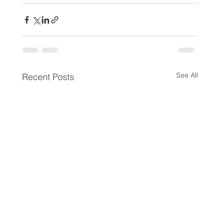
See All
Recent Posts