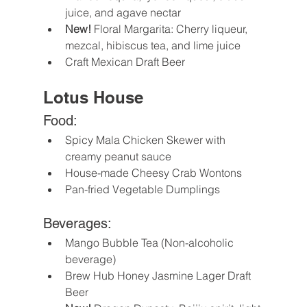
juice, and agave nectar
New!
 Floral Margarita: Cherry liqueur, 
mezcal, hibiscus tea, and lime juice 
Craft Mexican Draft Beer
Lotus House
Food:
Spicy Mala Chicken Skewer with 
creamy peanut sauce
House-made Cheesy Crab Wontons
Pan-fried Vegetable Dumplings
Beverages:
Mango Bubble Tea (Non-alcoholic 
beverage)
Brew Hub Honey Jasmine Lager Draft 
Beer