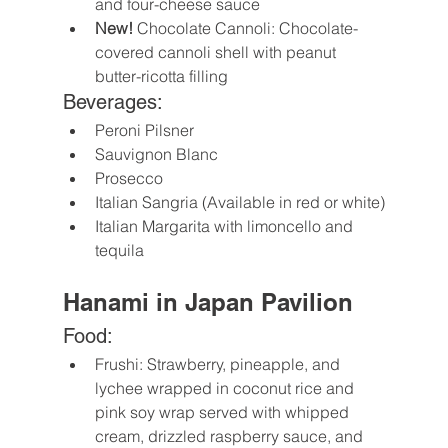
and four-cheese sauce
New!
 Chocolate Cannoli: Chocolate-
covered cannoli shell with peanut 
butter-ricotta filling
Beverages:
Peroni Pilsner
Sauvignon Blanc
Prosecco
Italian Sangria (Available in red or white)
Italian Margarita with limoncello and 
tequila
Hanami in Japan Pavilion
Food:
Frushi: Strawberry, pineapple, and 
lychee wrapped in coconut rice and 
pink soy wrap served with whipped 
cream, drizzled raspberry sauce, and 