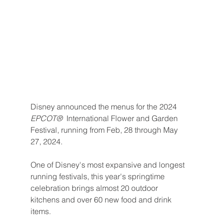
Disney announced the menus for the 2024 
EPCOT® 
 International Flower and Garden 
Festival, running from Feb, 28 through May 
27, 2024.
One of Disney's most expansive and longest 
running festivals, this year's springtime 
celebration brings almost 20 outdoor 
kitchens and over 60 new food and drink 
items. 