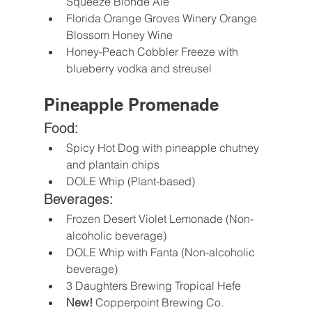
Squeeze Blonde Ale
Florida Orange Groves Winery Orange 
Blossom Honey Wine
Honey-Peach Cobbler Freeze with 
blueberry vodka and streusel
Pineapple Promenade
Food:
Spicy Hot Dog with pineapple chutney 
and plantain chips
DOLE Whip (Plant-based)
Beverages:
Frozen Desert Violet Lemonade (Non-
alcoholic beverage)
DOLE Whip with Fanta (Non-alcoholic 
beverage)
3 Daughters Brewing Tropical Hefe
New! 
Copperpoint Brewing Co. 