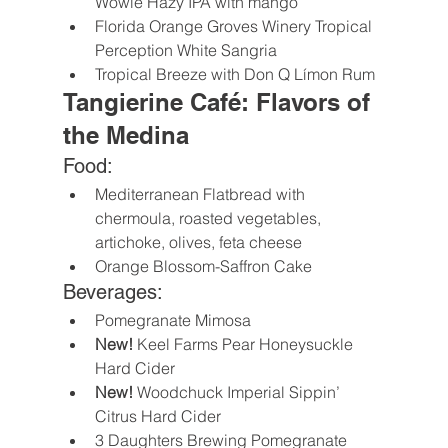
Wowie Hazy IPA with mango
Florida Orange Groves Winery Tropical 
Perception White Sangria
Tropical Breeze with Don Q Límon Rum
Tangierine Café: Flavors of 
the Medina
Food:
Mediterranean Flatbread with 
chermoula, roasted vegetables, 
artichoke, olives, feta cheese
Orange Blossom-Saffron Cake
Beverages:
Pomegranate Mimosa
New! 
Keel Farms Pear Honeysuckle 
Hard Cider
New!
 Woodchuck Imperial Sippin’ 
Citrus Hard Cider
3 Daughters Brewing Pomegranate 