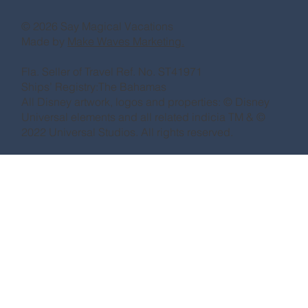
© 2026 Say Magical Vacations
Made by
Make Waves Marketing.
Fla. Seller of Travel Ref. No. ST41971
Ships’ Registry:The Bahamas
All Disney artwork, logos and properties: © Disney
Universal elements and all related indicia TM & ©
2022 Universal Studios. All rights reserved.