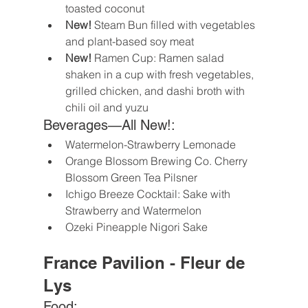
toasted coconut
New!
 Steam Bun filled with vegetables 
and plant-based soy meat 
New!
 Ramen Cup: Ramen salad 
shaken in a cup with fresh vegetables, 
grilled chicken, and dashi broth with 
chili oil and yuzu 
Beverages—All New!:
Watermelon-Strawberry Lemonade
Orange Blossom Brewing Co. Cherry 
Blossom Green Tea Pilsner
Ichigo Breeze Cocktail: Sake with 
Strawberry and Watermelon 
Ozeki Pineapple Nigori Sake 
France Pavilion - Fleur de 
Lys
Food: