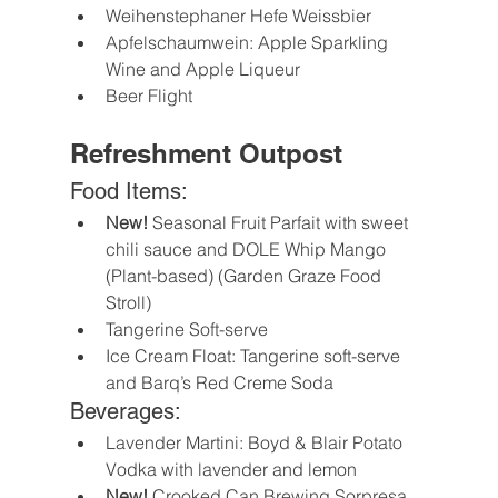
Weihenstephaner Hefe Weissbier
Apfelschaumwein: Apple Sparkling 
Wine and Apple Liqueur
Beer Flight
Refreshment Outpost
Food Items:
New!
 Seasonal Fruit Parfait with sweet 
chili sauce and DOLE Whip Mango 
(Plant-based) (Garden Graze Food 
Stroll)
Tangerine Soft-serve
Ice Cream Float: Tangerine soft-serve 
and Barq’s Red Creme Soda
Beverages:
Lavender Martini: Boyd & Blair Potato 
Vodka with lavender and lemon
New!
 Crooked Can Brewing Sorpresa 