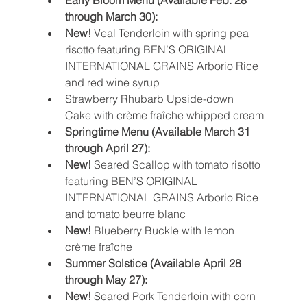
Early Bloom Menu (Available Feb. 28 
through March 30):
New! 
Veal Tenderloin with spring pea 
risotto featuring BEN’S ORIGINAL 
INTERNATIONAL GRAINS Arborio Rice 
and red wine syrup
Strawberry Rhubarb Upside-down 
Cake with crème fraîche whipped cream
Springtime Menu (Available March 31 
through April 27):
New!
 Seared Scallop with tomato risotto 
featuring BEN’S ORIGINAL 
INTERNATIONAL GRAINS Arborio Rice 
and tomato beurre blanc
New!
 Blueberry Buckle with lemon 
crème fraîche
Summer Solstice (Available April 28 
through May 27):
New!
 Seared Pork Tenderloin with corn 