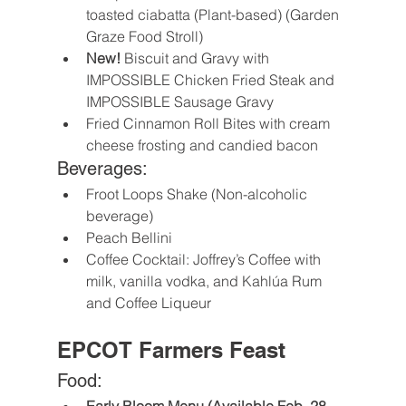
toasted ciabatta (Plant-based) (Garden 
Graze Food Stroll)
New!
 Biscuit and Gravy with 
IMPOSSIBLE Chicken Fried Steak and 
IMPOSSIBLE Sausage Gravy
Fried Cinnamon Roll Bites with cream 
cheese frosting and candied bacon
Beverages:
Froot Loops Shake (Non-alcoholic 
beverage)
Peach Bellini
Coffee Cocktail: Joffrey’s Coffee with 
milk, vanilla vodka, and Kahlúa Rum 
and Coffee Liqueur
EPCOT Farmers Feast
Food: