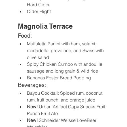
Hard Cider
Cider Flight
Magnolia Terrace
Food:
Muffuletta Panini with ham, salami, 
mortadella, provolone, and Swiss with 
olive salad
Spicy Chicken Gumbo with andouille 
sausage and long grain & wild rice
Bananas Foster Bread Pudding
Beverages:
Bayou Cocktail: Spiced rum, coconut 
rum, fruit punch, and orange juice
New!
 Urban Artifact Capy Snacks Fruit 
Punch Fruit Ale
New! 
Schneider Weisse LoveBeer 