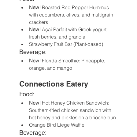
New! 
Roasted Red Pepper Hummus 
with cucumbers, olives, and multigrain 
crackers 
New!
 Açaí Parfait with Greek yogurt, 
fresh berries, and granola
Strawberry Fruit Bar (Plant-based)
Beverage:
New! 
Florida Smoothie: Pineapple, 
orange, and mango
Connections Eatery
Food:
New!
 Hot Honey Chicken Sandwich: 
Southern-fried chicken sandwich with 
hot honey and pickles on a brioche bun
Orange Bird Liege Waffle
Beverage: