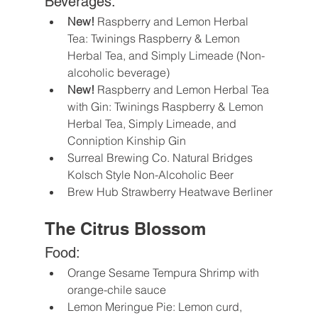
Beverages:
New!
 Raspberry and Lemon Herbal 
Tea: Twinings Raspberry & Lemon 
Herbal Tea, and Simply Limeade (Non-
alcoholic beverage) 
New!
 Raspberry and Lemon Herbal Tea 
with Gin: Twinings Raspberry & Lemon 
Herbal Tea, Simply Limeade, and 
Conniption Kinship Gin 
Surreal Brewing Co. Natural Bridges 
Kolsch Style Non-Alcoholic Beer
Brew Hub Strawberry Heatwave Berliner
The Citrus Blossom
Food:
Orange Sesame Tempura Shrimp with 
orange-chile sauce
Lemon Meringue Pie: Lemon curd, 