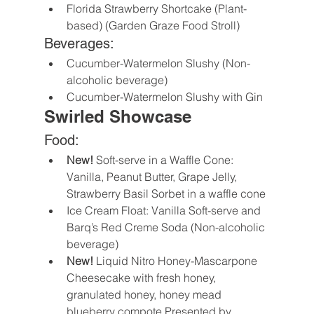
Florida Strawberry Shortcake (Plant-
based) (Garden Graze Food Stroll)
Beverages:
Cucumber-Watermelon Slushy (Non-
alcoholic beverage)
Cucumber-Watermelon Slushy with Gin
Swirled Showcase
Food:
New!
 Soft-serve in a Waffle Cone: 
Vanilla, Peanut Butter, Grape Jelly, 
Strawberry Basil Sorbet in a waffle cone
Ice Cream Float: Vanilla Soft-serve and 
Barq’s Red Creme Soda (Non-alcoholic 
beverage)
New!
 Liquid Nitro Honey-Mascarpone 
Cheesecake with fresh honey, 
granulated honey, honey mead 
blueberry compote Presented by 