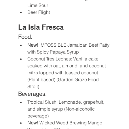
Lime Sour 
Beer Flight
La Isla Fresca
Food:
New! 
IMPOSSIBLE Jamaican Beef Patty 
with Spicy Papaya Syrup
Coconut Tres Leches: Vanilla cake 
soaked with oat, almond, and coconut 
milks topped with toasted coconut 
(Plant-based) (Garden Graze Food 
Stroll)
Beverages:
Tropical Slush: Lemonade, grapefruit, 
and simple syrup (Non-alcoholic 
beverage)
New! 
Wicked Weed Brewing Mango 