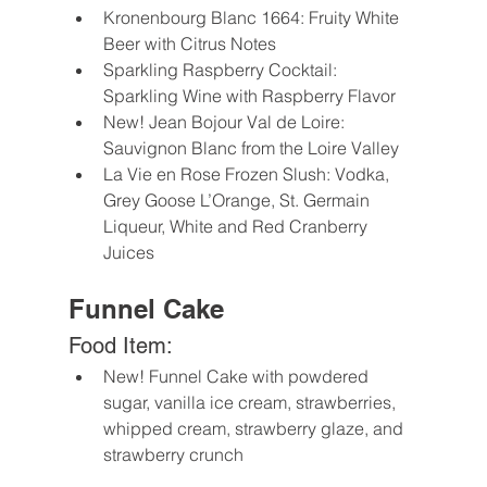
Kronenbourg Blanc 1664: Fruity White 
Beer with Citrus Notes
Sparkling Raspberry Cocktail: 
Sparkling Wine with Raspberry Flavor
New! Jean Bojour Val de Loire: 
Sauvignon Blanc from the Loire Valley 
La Vie en Rose Frozen Slush: Vodka, 
Grey Goose L’Orange, St. Germain 
Liqueur, White and Red Cranberry 
Juices
Funnel Cake
Food Item:
New! Funnel Cake with powdered 
sugar, vanilla ice cream, strawberries, 
whipped cream, strawberry glaze, and 
strawberry crunch 