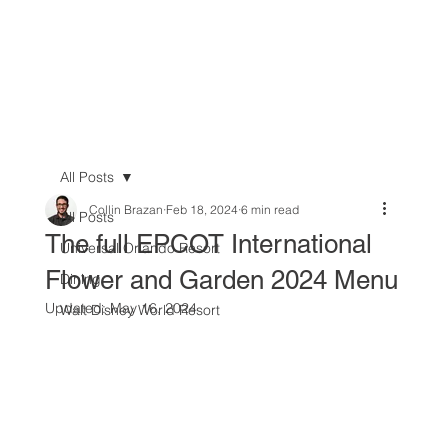
All Posts
Collin Brazan
Feb 18, 2024
6 min read
All Posts
The full EPCOT International
Universal Orlando Resort
Flower and Garden 2024 Menu
Dining
Updated:
May 16, 2024
Walt Disney World Resort