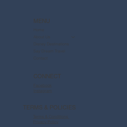
MENU
Home
About Us
Disney Destinations
Say Dream Travel
Contact
CONNECT
Facebook
Instagram
TERMS & POLICIES
Terms & Conditions
Privacy Policy