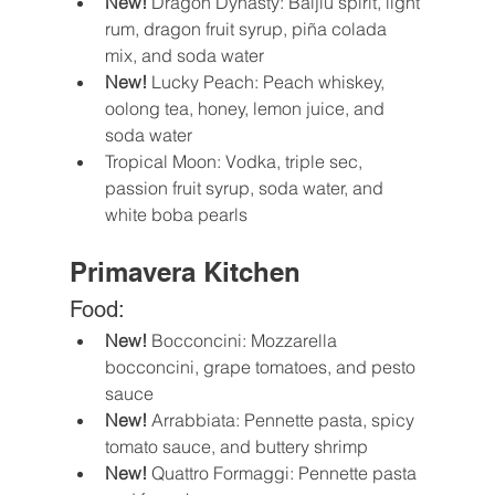
New! 
Dragon Dynasty: Baijiu spirit, light 
rum, dragon fruit syrup, piña colada 
mix, and soda water
New!
 Lucky Peach: Peach whiskey, 
oolong tea, honey, lemon juice, and 
soda water 
Tropical Moon: Vodka, triple sec, 
passion fruit syrup, soda water, and 
white boba pearls
Primavera Kitchen
Food:
New!
 Bocconcini: Mozzarella 
bocconcini, grape tomatoes, and pesto 
sauce
New! 
Arrabbiata: Pennette pasta, spicy 
tomato sauce, and buttery shrimp
New!
 Quattro Formaggi: Pennette pasta 