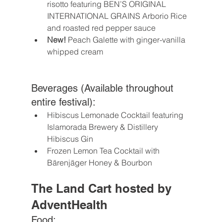
risotto featuring BEN’S ORIGINAL 
INTERNATIONAL GRAINS Arborio Rice 
and roasted red pepper sauce 
New!
 Peach Galette with ginger-vanilla 
whipped cream 
Beverages (Available throughout 
entire festival):
Hibiscus Lemonade Cocktail featuring 
Islamorada Brewery & Distillery 
Hibiscus Gin
Frozen Lemon Tea Cocktail with 
Bärenjäger Honey & Bourbon
The Land Cart hosted by 
AdventHealth
Food: