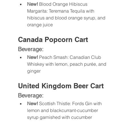
New!
 Blood Orange Hibiscus 
Margarita: Teremana Tequila with 
hibiscus and blood orange syrup, and 
orange juice 
Canada Popcorn Cart
Beverage:
New! 
Peach Smash: Canadian Club 
Whiskey with lemon, peach purée, and 
ginger 
United Kingdom Beer Cart
Beverage:
New! 
Scottish Thistle: Fords Gin with 
lemon and blackcurrant-cucumber 
syrup garnished with cucumber 