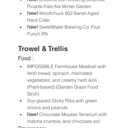
Picante Pale Ale Winter Garden
New!
 Woodchuck 802 Barrel-Aged 
Hard Cider
New!
 SweetWater Brewing Co. Fruit 
Punch IPA
Trowel & Trellis
Food :
IMPOSSIBLE Farmhouse Meatball with 
lentil bread, spinach, marinated 
vegetables, and creamy herb aioli 
(Plant-based) (Garden Graze Food 
Stroll)
Soy-glazed Sticky Ribs with green 
onions and peanuts
New! 
Chocolate Mousse Terrarium with 
matcha crumble, and chocolate soil