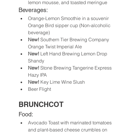
lemon mousse, and toasted meringue
Beverages:
Orange-Lemon Smoothie in a souvenir 
Orange Bird sipper cup (Non-alcoholic 
beverage)
New!
 Southern Tier Brewing Company 
Orange Twist Imperial Ale
New! 
Left Hand Brewing Lemon Drop 
Shandy
New!
 Stone Brewing Tangerine Express 
Hazy IPA
New!
 Key Lime Wine Slush
Beer Flight
BRUNCHCOT
Food:
Avocado Toast with marinated tomatoes 
and plant-based cheese crumbles on 