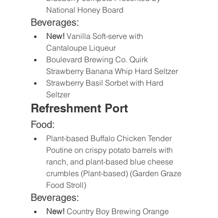
National Honey Board
Beverages:
New! 
Vanilla Soft-serve with 
Cantaloupe Liqueur
Boulevard Brewing Co. Quirk 
Strawberry Banana Whip Hard Seltzer
Strawberry Basil Sorbet with Hard 
Seltzer
Refreshment Port
Food:
Plant-based Buffalo Chicken Tender 
Poutine on crispy potato barrels with 
ranch, and plant-based blue cheese 
crumbles (Plant-based) (Garden Graze 
Food Stroll)
Beverages:
New!
 Country Boy Brewing Orange 