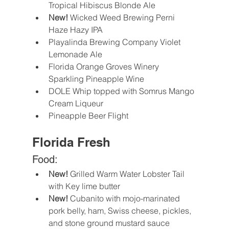
Tropical Hibiscus Blonde Ale
New! 
Wicked Weed Brewing Perni 
Haze Hazy IPA 
Playalinda Brewing Company Violet 
Lemonade Ale
Florida Orange Groves Winery 
Sparkling Pineapple Wine
DOLE Whip topped with Somrus Mango 
Cream Liqueur
Pineapple Beer Flight
Florida Fresh
Food:
New! 
Grilled Warm Water Lobster Tail 
with Key lime butter
New! 
Cubanito with mojo-marinated 
pork belly, ham, Swiss cheese, pickles, 
and stone ground mustard sauce