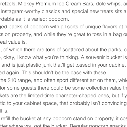
pretzels, Mickey Premium Ice Cream Bars, dole whips, a
e Instagram-worthy classics and special new treats sits a
ordable as it is varied: popcorn.
d packs of popcorn with all sorts of unique flavors at n
ks on property, and while they’re great to toss in a bag 
eal value is.
of which there are tons of scattered about the parks, car
 okay, I know what you’re thinking. A souvenir bucket is
nd is just plastic junk that’ll get tossed in your cabinet
d again. This shouldn’t be the case with these.
the $10 range, and often sport different art on them, whi
 for some guests there could be some collection value t
kets are the limited-time character-shaped ones, but if y
ic to your cabinet space, that probably isn’t convincing
 is.
refill the bucket at any popcorn stand on property, it co
t matter where you got the bucket. Regular popcorn snacks