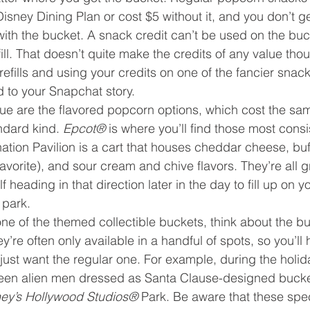
isney Dining Plan or cost $5 without it, and you don’t ge
ith the bucket. A snack credit can’t be used on the buck
ll. That doesn’t quite make the credits of any value thoug
refills and using your credits on one of the fancier snac
d to your Snapchat story.
ue are the flavored popcorn options, which cost the same 
dard kind. 
Epcot® 
is where you’ll find those most consis
nation Pavilion is a cart that houses cheddar cheese, buf
vorite), and sour cream and chive flavors. They’re all gr
 heading in that direction later in the day to fill up on yo
 park.
 one of the themed collectible buckets, think about the b
hey’re often only available in a handful of spots, so you’ll
t just want the regular one. For example, during the holi
reen alien men dressed as Santa Clause-designed bucke
ey’s Hollywood Studios® 
Park. Be aware that these spe