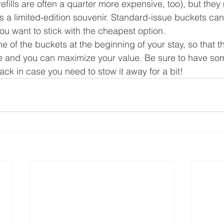
efills are often a quarter more expensive, too), but they m
 a limited-edition souvenir. Standard-issue buckets can 
ou want to stick with the cheapest option.
one of the buckets at the beginning of your stay, so that t
there and you can maximize your value. Be sure to have s
ck in case you need to stow it away for a bit!