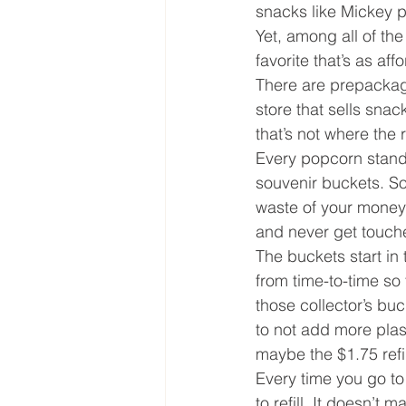
snacks like Mickey 
Yet, among all of th
favorite that’s as aff
There are prepackage
store that sells snac
that’s not where the r
Every popcorn stand, 
souvenir buckets. So,
waste of your money a
and never get touche
The buckets start in 
from time-to-time so
those collector’s buc
to not add more plast
maybe the $1.75 refill
Every time you go to 
to refill. It doesn’