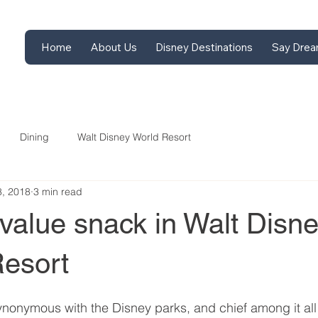
Home
About Us
Disney Destinations
Say Drea
Dining
Walt Disney World Resort
8, 2018
3 min read
value snack in Walt Disn
esort
onymous with the Disney parks, and chief among it all 