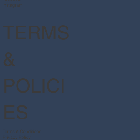
Instagram
TERMS
&
POLICI
ES
Terms & Conditions
Privacy Policy