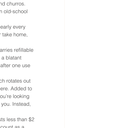
nd churros. 
n old-school 
early every 
or take home, 
ries refillable 
 a blatant 
 after one use 
ch rotates out 
here. Added to 
ou’re looking 
 you. Instead, 
sts less than $2 
 count as a 