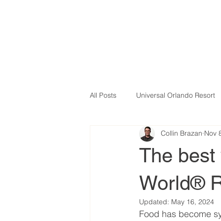
All Posts
Universal Orlando Resort
Collin Brazan
Nov 
The best 
World® R
Updated:
May 16, 2024
Food has become syn