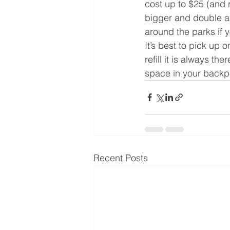
cost up to $25 (and r
bigger and double as
around the parks if y
It’s best to pick up 
refill it is always 
space in your backpa
Recent Posts