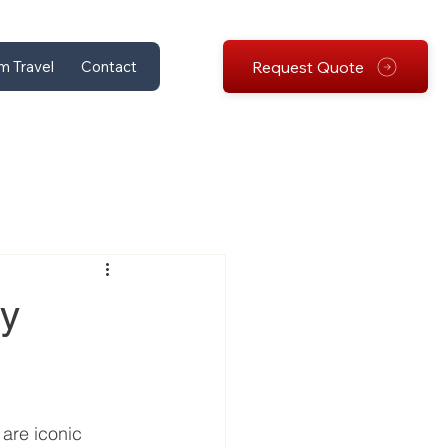
Request Quote
m Travel
Contact
ey
are iconic 