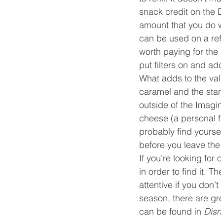
snack credit on the D
amount that you do w
can be used on a refi
worth paying for the 
put filters on and ad
What adds to the val
caramel and the stan
outside of the Imagi
cheese (a personal fa
probably find yourself
before you leave the
If you’re looking for
in order to find it. T
attentive if you don’
season, there are g
can be found in 
Disn