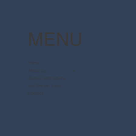
MENU
Home
About Us
Disney Destinations
Say Dream Travel
Contact