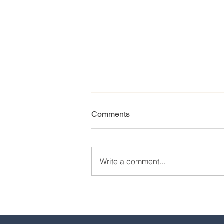
Comments
Write a comment...
Our favorite eats from the
2024 EPCOT International
Food & Wine Festival