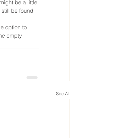
ight be a little 
still be found 
he option to 
ome empty 
See All