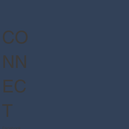
CO
NN
EC
T
Facebook