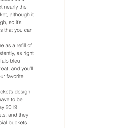
t nearly the 
et, although it 
h, so it’s 
ks that you can 
as a refill of 
tently, as right 
falo bleu 
eat, and you’ll 
ur favorite 
ucket’s design 
 have to be 
day 2019 
ts, and they 
cial buckets 