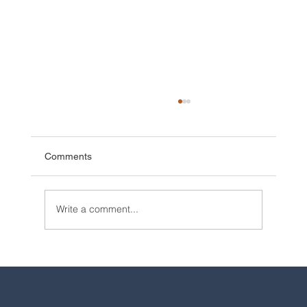
Comments
Write a comment...
2025 Walt Disney World Resort packages
are now available