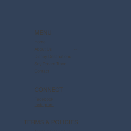
MENU
Home
About Us
Disney Destinations
Say Dream Travel
Contact
CONNECT
Facebook
Instagram
TERMS & POLICIES