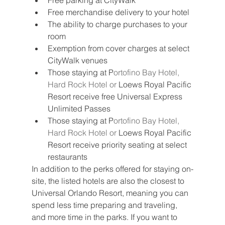
Free parking at CityWalk
Free merchandise delivery to your hotel
The ability to charge purchases to your 
room
Exemption from cover charges at select 
CityWalk venues
Those staying at P
ortofino Bay Hotel, 
Hard Rock Hotel or 
Loews Royal Pacific 
Resort receive free Universal Express 
Unlimited Passes
Those staying at P
ortofino Bay Hotel, 
Hard Rock Hotel or 
Loews Royal Pacific 
Resort receive priority seating at select 
restaurants
In addition to the perks offered for staying on-
site, the listed hotels are also the closest to 
Universal Orlando Resort, meaning you can 
spend less time preparing and traveling, 
and more time in the parks. If you want to 