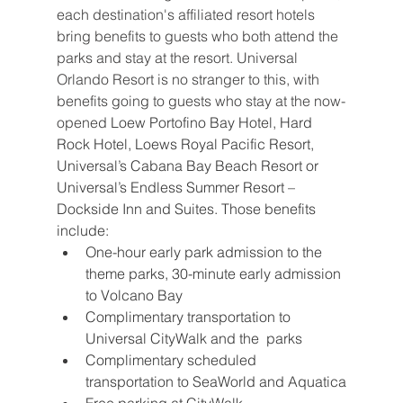
each destination's affiliated resort hotels 
bring benefits to guests who both attend the 
parks and stay at the resort. Universal 
Orlando Resort is no stranger to this, with 
benefits going to guests who stay at the now-
opened 
Loew Portofino Bay Hotel, Hard 
Rock Hotel, Loews Royal Pacific Resort, 
Universal’s Cabana Bay Beach Resort or 
Universal’s Endless Summer Resort – 
Dockside Inn and Suites. Those benefits 
include:
One-hour early park admission to the 
theme parks, 30-minute early admission 
to Volcano Bay
Complimentary transportation to 
Universal CityWalk and the  parks
Complimentary scheduled 
transportation to SeaWorld and Aquatica