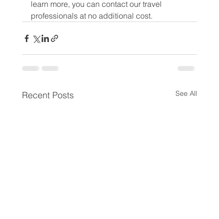
learn more, you can contact our travel 
professionals at no additional cost.
See All
Recent Posts