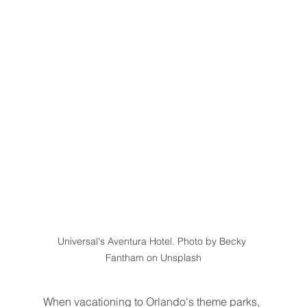
Universal's Aventura Hotel. Photo by Becky 
Fantham on Unsplash
When vacationing to Orlando's theme parks, 