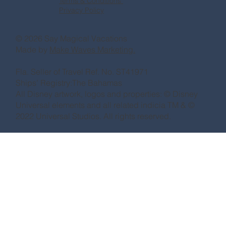
Terms & Conditions
Privacy Policy
© 2026 Say Magical Vacations
Made by
Make Waves Marketing.
Fla. Seller of Travel Ref. No. ST41971
Ships’ Registry:The Bahamas
All Disney artwork, logos and properties: © Disney
Universal elements and all related indicia TM & ©
2022 Universal Studios. All rights reserved.