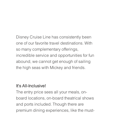
Disney Cruise Line has consistently been 
one of our favorite travel destinations. With 
so many complementary offerings, 
incredible service and opportunities for fun 
abound, we cannot get enough of sailing 
the high seas with Mickey and friends.
It's All-Inclusive!
The entry price sees all your meals, on-
board locations, on-board theatrical shows 
and ports included. Though there are 
premium dining experiences, like the must-