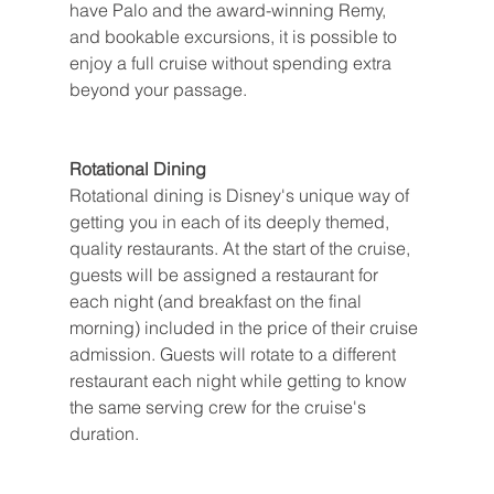
have Palo and the award-winning Remy, 
and bookable excursions, it is possible to 
enjoy a full cruise without spending extra 
beyond your passage.
Rotational Dining
Rotational dining is Disney's unique way of 
getting you in each of its deeply themed, 
quality restaurants. At the start of the cruise, 
guests will be assigned a restaurant for 
each night (and breakfast on the final 
morning) included in the price of their cruise 
admission. Guests will rotate to a different 
restaurant each night while getting to know 
the same serving crew for the cruise's 
duration.