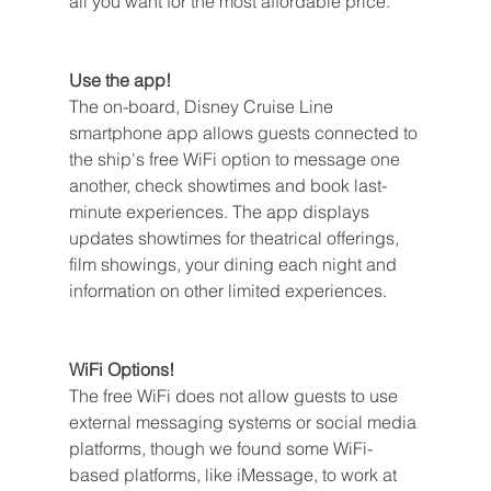
all you want for the most affordable price.
Use the app!
The on-board, Disney Cruise Line 
smartphone app allows guests connected to 
the ship's free WiFi option to message one 
another, check showtimes and book last-
minute experiences. The app displays 
updates showtimes for theatrical offerings, 
film showings, your dining each night and 
information on other limited experiences.
WiFi Options!
The free WiFi does not allow guests to use 
external messaging systems or social media 
platforms, though we found some WiFi-
based platforms, like iMessage, to work at 