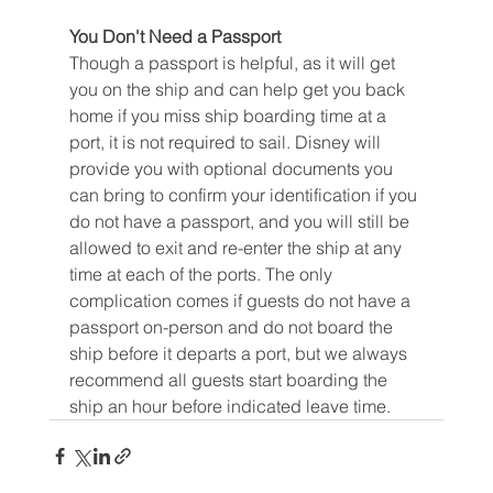
You Don't Need a Passport
Though a passport is helpful, as it will get 
you on the ship and can help get you back 
home if you miss ship boarding time at a 
port, it is not required to sail. Disney will 
provide you with optional documents you 
can bring to confirm your identification if you 
do not have a passport, and you will still be 
allowed to exit and re-enter the ship at any 
time at each of the ports. The only 
complication comes if guests do not have a 
passport on-person and do not board the 
ship before it departs a port, but we always 
recommend all guests start boarding the 
ship an hour before indicated leave time.