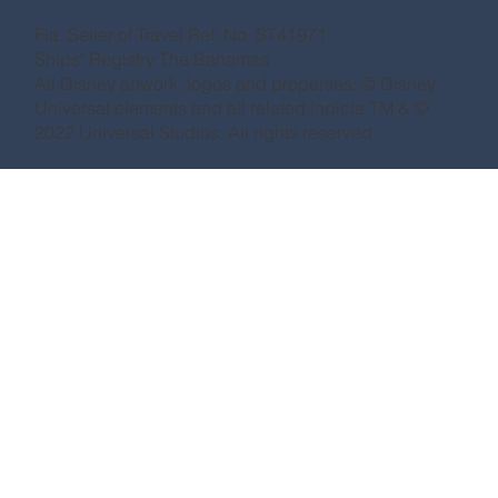
Fla. Seller of Travel Ref. No. ST41971
Ships’ Registry:The Bahamas
All Disney artwork, logos and properties: © Disney
Universal elements and all related indicia TM & ©
2022 Universal Studios. All rights reserved.