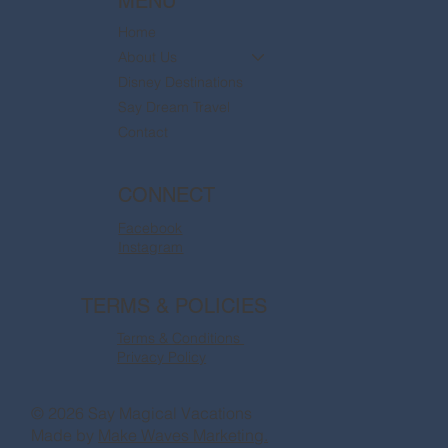
MENU
Home
About Us
Disney Destinations
Say Dream Travel
Contact
CONNECT
Facebook
Instagram
TERMS & POLICIES
Terms & Conditions
Privacy Policy
© 2026 Say Magical Vacations
Made by
Make Waves Marketing.