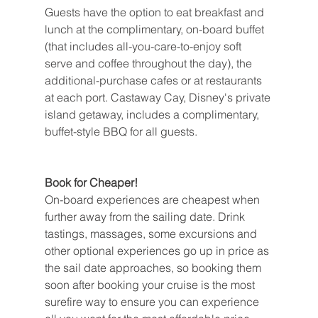
Guests have the option to eat breakfast and 
lunch at the complimentary, on-board buffet 
(that includes all-you-care-to-enjoy soft 
serve and coffee throughout the day), the 
additional-purchase cafes or at restaurants 
at each port. Castaway Cay, Disney's private 
island getaway, includes a complimentary, 
buffet-style BBQ for all guests.
Book for Cheaper!
On-board experiences are cheapest when 
further away from the sailing date. Drink 
tastings, massages, some excursions and 
other optional experiences go up in price as 
the sail date approaches, so booking them 
soon after booking your cruise is the most 
surefire way to ensure you can experience 