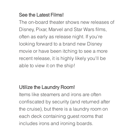
See the Latest Films!
The on-board theater shows new releases of 
Disney, Pixar, Marvel and Star Wars films, 
often as early as release night. If you're 
looking forward to a brand new Disney 
movie or have been itching to see a more 
recent release, it is highly likely you'll be 
able to view it on the ship!
Utilize the Laundry Room!
Items like steamers and irons are often 
confiscated by security (and returned after 
the cruise), but there is a laundry room on 
each deck containing guest rooms that 
includes irons and ironing boards.