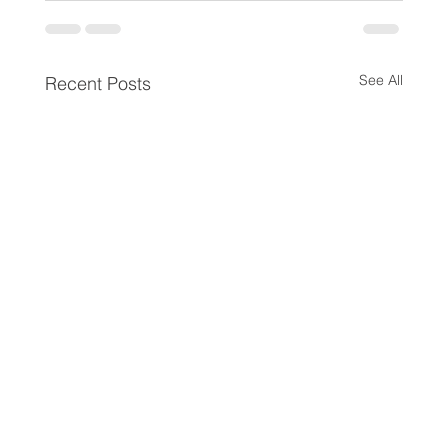
See All
Recent Posts