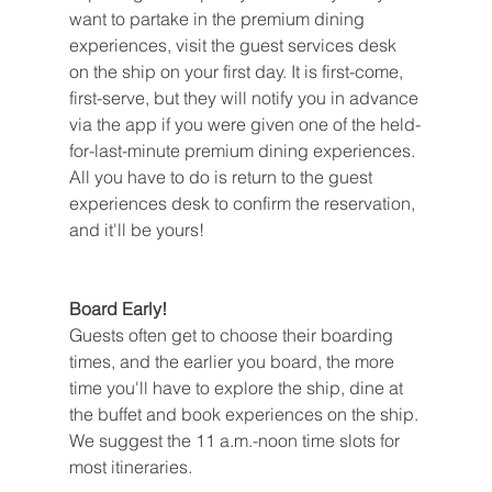
want to partake in the premium dining 
experiences, visit the guest services desk 
on the ship on your first day. It is first-come, 
first-serve, but they will notify you in advance 
via the app if you were given one of the held-
for-last-minute premium dining experiences. 
All you have to do is return to the guest 
experiences desk to confirm the reservation, 
and it'll be yours!
Board Early!
Guests often get to choose their boarding 
times, and the earlier you board, the more 
time you'll have to explore the ship, dine at 
the buffet and book experiences on the ship. 
We suggest the 11 a.m.-noon time slots for 
most itineraries.