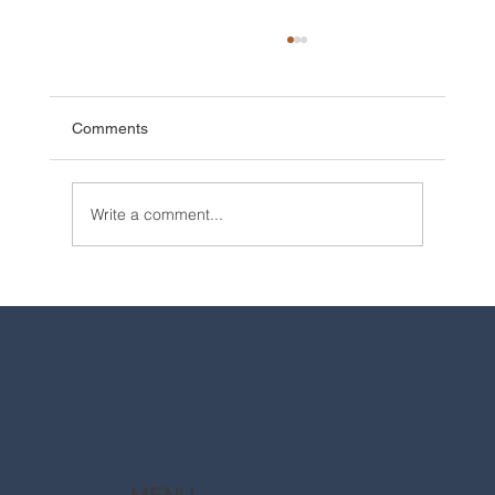
Comments
Write a comment...
2025 Walt Disney World Resort packages
are now available