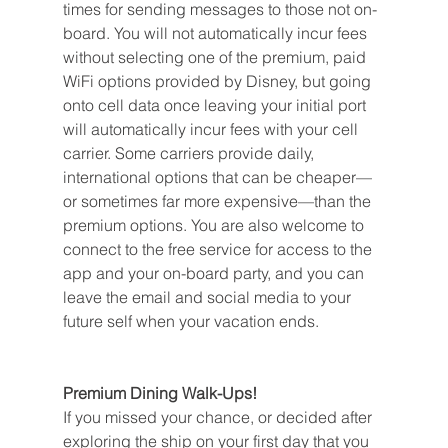
times for sending messages to those not on-
board. You will not automatically incur fees 
without selecting one of the premium, paid 
WiFi options provided by Disney, but going 
onto cell data once leaving your initial port 
will automatically incur fees with your cell 
carrier. Some carriers provide daily, 
international options that can be cheaper—
or sometimes far more expensive—than the 
premium options. You are also welcome to 
connect to the free service for access to the 
app and your on-board party, and you can 
leave the email and social media to your 
future self when your vacation ends.
Premium Dining Walk-Ups!
If you missed your chance, or decided after 
exploring the ship on your first day that you 