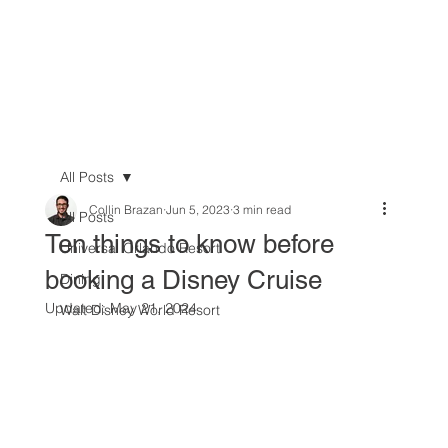
All Posts
Collin Brazan
Jun 5, 2023
3 min read
All Posts
Ten things to know before
Universal Orlando Resort
booking a Disney Cruise
Dining
Updated:
May 21, 2024
Walt Disney World Resort