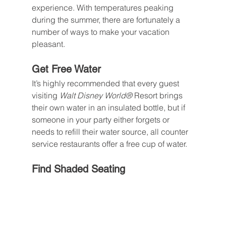
experience. With temperatures peaking 
during the summer, there are fortunately a 
number of ways to make your vacation 
pleasant.
Get Free Water
It’s highly recommended that every guest 
visiting 
Walt Disney World® 
Resort brings 
their own water in an insulated bottle, but if 
someone in your party either forgets or 
needs to refill their water source, all counter 
service restaurants offer a free cup of water.
Find Shaded Seating