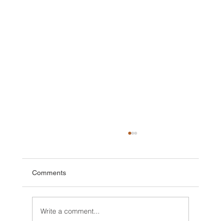
Comments
Write a comment...