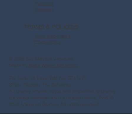
Facebook
Instagram
TERMS & POLICIES
Terms & Conditions
Privacy Policy
© 2026 Say Magical Vacations
Made by
Make Waves Marketing.
Fla. Seller of Travel Ref. No. ST41971
Ships’ Registry:The Bahamas
All Disney artwork, logos and properties: © Disney
Universal elements and all related indicia TM & ©
2022 Universal Studios. All rights reserved.