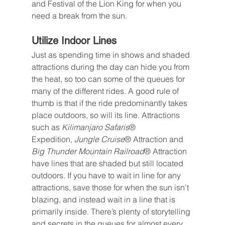
and Festival of the Lion King for when you 
need a break from the sun.
Utilize Indoor Lines
Just as spending time in shows and shaded 
attractions during the day can hide you from 
the heat, so too can some of the queues for 
many of the different rides. A good rule of 
thumb is that if the ride predominantly takes 
place outdoors, so will its line. Attractions 
such as 
Kilimanjaro Safaris
® 
Expedition, 
Jungle Cruise
® Attraction and 
Big Thunder Mountain Railroad
® Attraction 
have lines that are shaded but still located 
outdoors. If you have to wait in line for any 
attractions, save those for when the sun isn’t 
blazing, and instead wait in a line that is 
primarily inside. There’s plenty of storytelling 
and secrets in the queues for almost every 