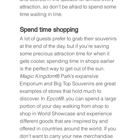
attraction, so don’t be afraid to spend some 
time waiting in line.
Spend time shopping
A lot of guests prefer to grab their souvenirs 
at the end of the day, but if you’re saving 
some precious attraction time for when it 
gets cooler, spending time in shops earlier 
is the perfect way to get out of the sun. 
Magic Kingdom
® Park’s expansive 
Emporium and Big Top Souvenirs are great 
examples of stores that hold much to 
discover. In 
Epcot®, 
you can spend a large 
portion of your day walking from shop to 
shop in World Showcase and experience 
different goods that are inspired by and 
offered in countries around the world. If you 
don’t want to carry your new merchandise 