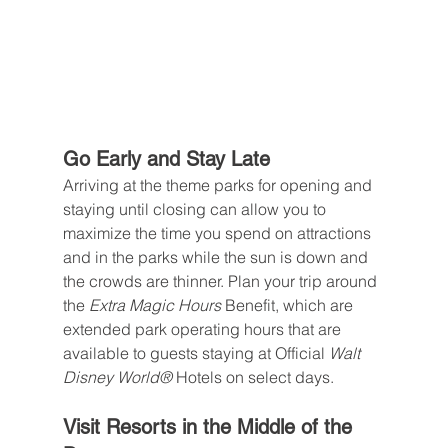
Go Early and Stay Late
Arriving at the theme parks for opening and 
staying until closing can allow you to 
maximize the time you spend on attractions 
and in the parks while the sun is down and 
the crowds are thinner. Plan your trip around 
the 
Extra Magic Hours 
Benefit, which are 
extended park operating hours that are 
available to guests staying at Official 
Walt 
Disney World® 
Hotels on select days.
Visit Resorts in the Middle of the 