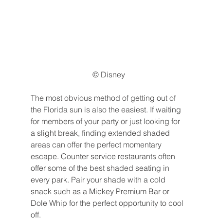
© Disney
The most obvious method of getting out of 
the Florida sun is also the easiest. If waiting 
for members of your party or just looking for 
a slight break, finding extended shaded 
areas can offer the perfect momentary 
escape. Counter service restaurants often 
offer some of the best shaded seating in 
every park. Pair your shade with a cold 
snack such as a Mickey Premium Bar or 
Dole Whip for the perfect opportunity to cool 
off.