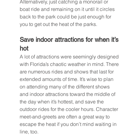
Alternatively, just catching a monorail or 
boat ride and remaining on it until it circles 
back to the park could be just enough for 
you to get out the heat of the parks.
Save indoor attractions for when it’s 
hot
A lot of attractions were seemingly designed 
with Florida’s chaotic weather in mind. There 
are numerous rides and shows that last for 
extended amounts of time. It’s wise to plan 
on attending many of the different shows 
and indoor attractions toward the middle of 
the day when it’s hottest, and save the 
outdoor rides for the cooler hours. Character 
meet-and-greets are often a great way to 
escape the heat if you don’t mind waiting in 
line, too.