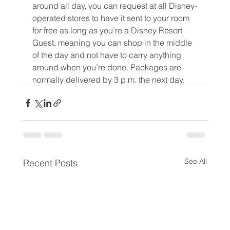
around all day, you can request at all Disney-
operated stores to have it sent to your room 
for free as long as you’re a Disney Resort 
Guest, meaning you can shop in the middle 
of the day and not have to carry anything 
around when you’re done. Packages are 
normally delivered by 3 p.m. the next day.
See All
Recent Posts