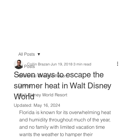
All Posts
Collin Brazan
Jun 19, 2018
3 min read
All Posts
Seven ways to escape the
Universal Orlando Resort
summer heat in Walt Disney
Dining
World
Walt Disney World Resort
Updated:
May 16, 2024
Florida is known for its overwhelming heat 
and humidity throughout much of the year, 
and no family with limited vacation time 
wants the weather to hamper their 