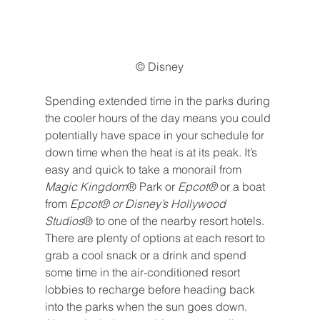
© Disney
Spending extended time in the parks during 
the cooler hours of the day means you could 
potentially have space in your schedule for 
down time when the heat is at its peak. It’s 
easy and quick to take a monorail from 
Magic Kingdom
® Park or 
Epcot® 
or a boat 
from 
Epcot® or Disney’s Hollywood 
Studios
® to one of the nearby resort hotels. 
There are plenty of options at each resort to 
grab a cool snack or a drink and spend 
some time in the air-conditioned resort 
lobbies to recharge before heading back 
into the parks when the sun goes down.