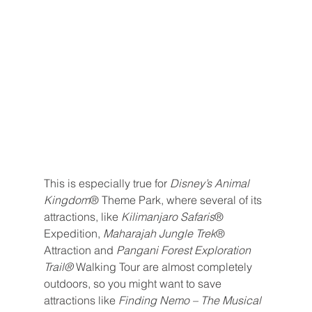
This is especially true for 
Disney’s Animal 
Kingdom
® Theme Park, where several of its 
attractions, like 
Kilimanjaro Safaris
® 
Expedition, 
Maharajah Jungle Trek
® 
Attraction and 
Pangani Forest Exploration 
Trail® 
Walking Tour are almost completely 
outdoors, so you might want to save 
attractions like 
Finding Nemo – The Musical 