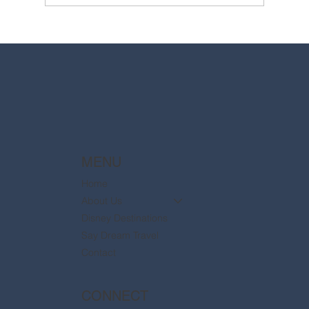
2025 Walt Disney World Resort packages
are now available
MENU
Home
About Us
Disney Destinations
Say Dream Travel
Contact
CONNECT