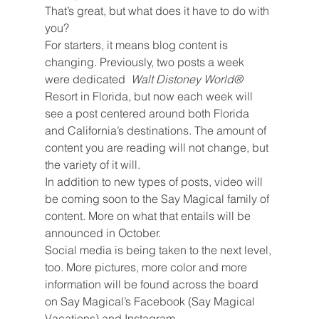
That’s great, but what does it have to do with 
you?
For starters, it means blog content is 
changing. Previously, two posts a week 
were dedicated  
Walt Distoney World® 
Resort in Florida, but now each week will 
see a post centered around both Florida 
and California’s destinations. The amount of 
content you are reading will not change, but 
the variety of it will.
In addition to new types of posts, video will 
be coming soon to the Say Magical family of 
content. More on what that entails will be 
announced in October.
Social media is being taken to the next level, 
too. More pictures, more color and more 
information will be found across the board 
on Say Magical’s Facebook (Say Magical 
Vacations) and Instagram 