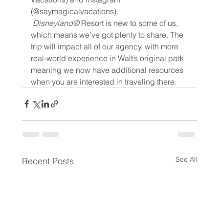
(@saymagicalvacations).
 Disneyland® 
Resort is new to some of us, 
which means we’ve got plenty to share. The 
trip will impact all of our agency, with more 
real-world experience in Walt’s original park 
meaning we now have additional resources 
when you are interested in traveling there.
See All
Recent Posts