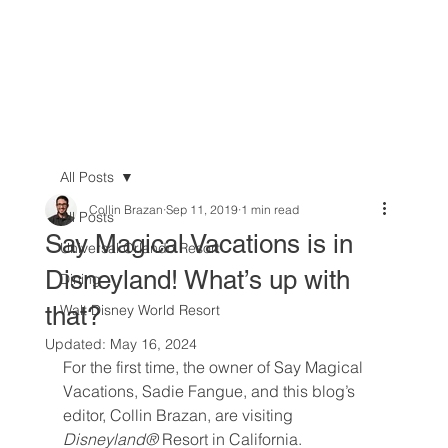
All Posts
Collin Brazan
Sep 11, 2019
1 min read
All Posts
Say Magical Vacations is in
Universal Orlando Resort
Disneyland! What’s up with
Dining
that?
Walt Disney World Resort
Updated:
May 16, 2024
For the first time, the owner of Say Magical 
Vacations, Sadie Fangue, and this blog’s 
editor, Collin Brazan, are visiting 
Disneyland® 
Resort in California.