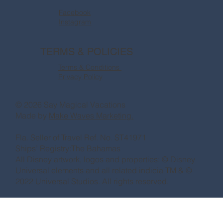
Facebook
Instagram
TERMS & POLICIES
Terms & Conditions
Privacy Policy
© 2026 Say Magical Vacations
Made by
Make Waves Marketing.
Fla. Seller of Travel Ref. No. ST41971
Ships’ Registry:The Bahamas
All Disney artwork, logos and properties: © Disney
Universal elements and all related indicia TM & ©
2022 Universal Studios. All rights reserved.