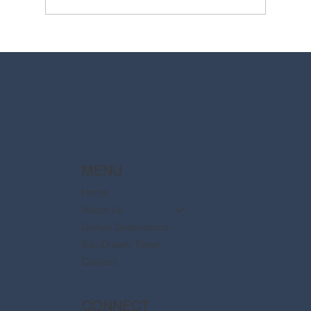
2025 Walt Disney World Resort packages
are now available
MENU
Home
About Us
Disney Destinations
Say Dream Travel
Contact
CONNECT