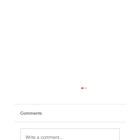
Comments
Write a comment...