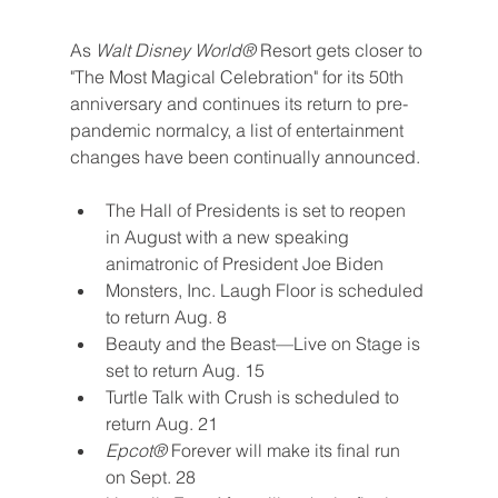
As 
Walt Disney World® 
Resort gets closer to 
"The Most Magical Celebration" for its 50th 
anniversary and continues its return to pre-
pandemic normalcy, a list of entertainment 
changes have been continually announced.
The Hall of Presidents is set to reopen 
in August with a new speaking 
animatronic of President Joe Biden
Monsters, Inc. Laugh Floor is scheduled 
to return Aug. 8
Beauty and the Beast—Live on Stage is 
set to return Aug. 15
Turtle Talk with Crush is scheduled to 
return Aug. 21
Epcot® 
Forever will make its final run 
on Sept. 28