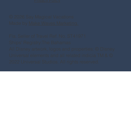
Privacy Policy
© 2026 Say Magical Vacations
Made by
Make Waves Marketing.
Fla. Seller of Travel Ref. No. ST41971
Ships’ Registry:The Bahamas
All Disney artwork, logos and properties: © Disney
Universal elements and all related indicia TM & ©
2022 Universal Studios. All rights reserved.