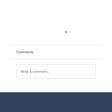
Comments
Write a comment...
2025 Walt Disney World Resort packages
are now available