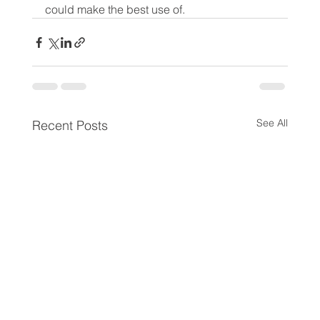
could make the best use of.
See All
Recent Posts