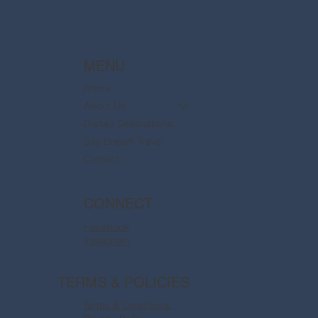
MENU
Home
About Us
Disney Destinations
Say Dream Travel
Contact
CONNECT
Facebook
Instagram
TERMS & POLICIES
Terms & Conditions