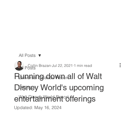
All Posts
Collin Brazan
Jul 22, 2021
1 min read
All Posts
Running down all of Walt
Universal Orlando Resort
Disney World's upcoming
Dining
entertainment offerings
Walt Disney World Resort
Updated:
May 16, 2024