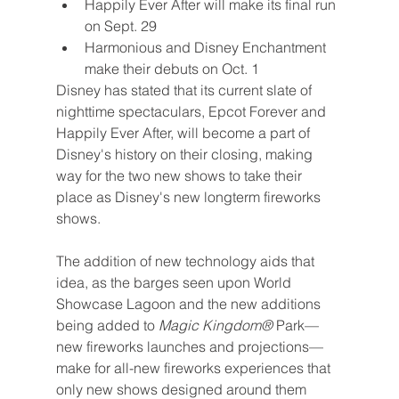
Happily Ever After will make its final run 
on Sept. 29
Harmonious and Disney Enchantment 
make their debuts on Oct. 1
Disney has stated that its current slate of 
nighttime spectaculars, Epcot Forever and 
Happily Ever After, will become a part of 
Disney's history on their closing, making 
way for the two new shows to take their 
place as Disney's new longterm fireworks 
shows.
The addition of new technology aids that 
idea, as the barges seen upon World 
Showcase Lagoon and the new additions 
being added to 
Magic Kingdom® 
Park—
new fireworks launches and projections—
make for all-new fireworks experiences that 
only new shows designed around them 