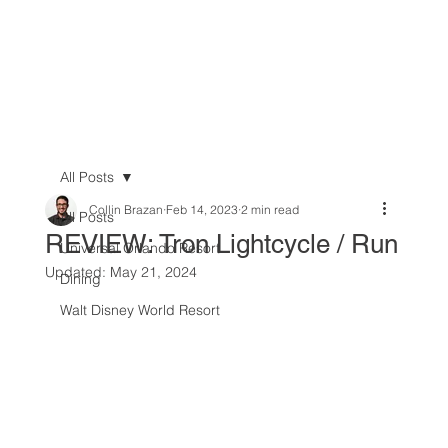
All Posts
Collin Brazan
Feb 14, 2023
2 min read
All Posts
REVIEW: Tron Lightcycle / Run
Universal Orlando Resort
Updated:
May 21, 2024
Dining
Walt Disney World Resort