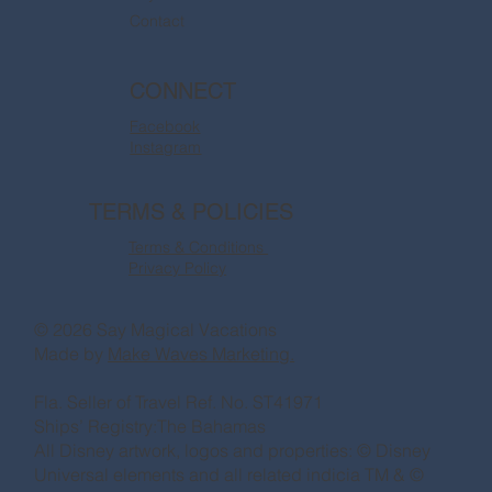
Contact
CONNECT
Facebook
Instagram
TERMS & POLICIES
Terms & Conditions
Privacy Policy
© 2026 Say Magical Vacations
Made by
Make Waves Marketing.
Fla. Seller of Travel Ref. No. ST41971
Ships’ Registry:The Bahamas
All Disney artwork, logos and properties: © Disney
Universal elements and all related indicia TM & ©