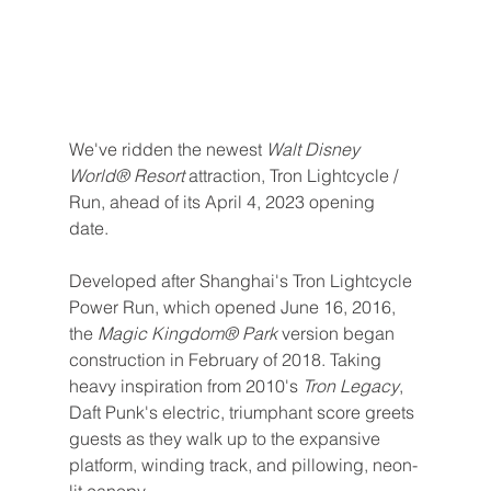
We've ridden the newest 
Walt Disney 
World® Resort 
attraction, Tron Lightcycle / 
Run, ahead of its April 4, 2023 opening 
date. 
Developed after Shanghai's Tron Lightcycle 
Power Run, which opened June 16, 2016, 
the 
Magic Kingdom® Park 
version began 
construction in February of 2018. Taking 
heavy inspiration from 2010's 
Tron Legacy
, 
Daft Punk's electric, triumphant score greets 
guests as they walk up to the expansive 
platform, winding track, and pillowing, neon-