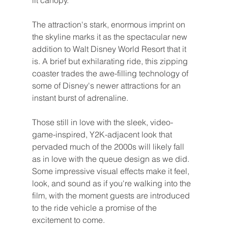
lit canopy.
The attraction's stark, enormous imprint on 
the skyline marks it as the spectacular new 
addition to Walt Disney World Resort that it 
is. A brief but exhilarating ride, this zipping 
coaster trades the awe-filling technology of 
some of Disney's newer attractions for an 
instant burst of adrenaline.
Those still in love with the sleek, video-
game-inspired, Y2K-adjacent look that 
pervaded much of the 2000s will likely fall 
as in love with the queue design as we did. 
Some impressive visual effects make it feel, 
look, and sound as if you're walking into the 
film, with the moment guests are introduced 
to the ride vehicle a promise of the 
excitement to come.