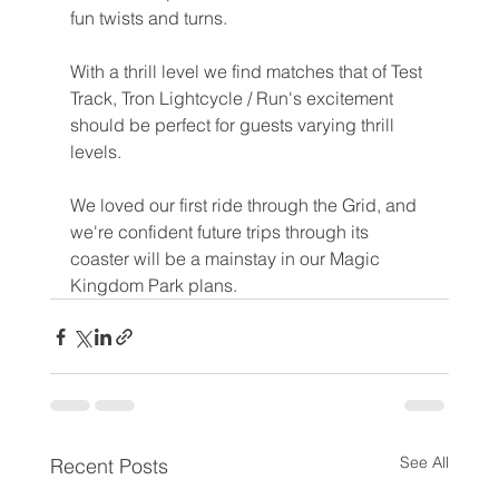
fun twists and turns.
With a thrill level we find matches that of Test 
Track, Tron Lightcycle / Run's excitement 
should be perfect for guests varying thrill 
levels.
We loved our first ride through the Grid, and 
we're confident future trips through its 
coaster will be a mainstay in our Magic 
Kingdom Park plans.
See All
Recent Posts