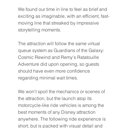
We found our time in line to feel as brief and 
exciting as imaginable, with an efficient, fast-
moving line that streaked by impressive 
storytelling moments.
The attraction will follow the same virtual 
queue system as Guardians of the Galaxy: 
Cosmic Rewind and Remy's Ratatouille 
Adventure did upon opening, so guests 
should have even more confidence 
regarding minimal wait times.
We won't spoil the mechanics or scenes of 
the attraction, but the launch atop its 
motorcycle-like ride vehicles is among the 
best moments of any Disney attraction 
anywhere. The following ride experience is 
short, but is packed with visual detail and 