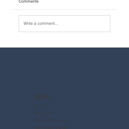
Comments
Write a comment...
2025 Walt Disney World Resort packages
are now available
MENU
Home
About Us
Disney Destinations
Say Dream Travel