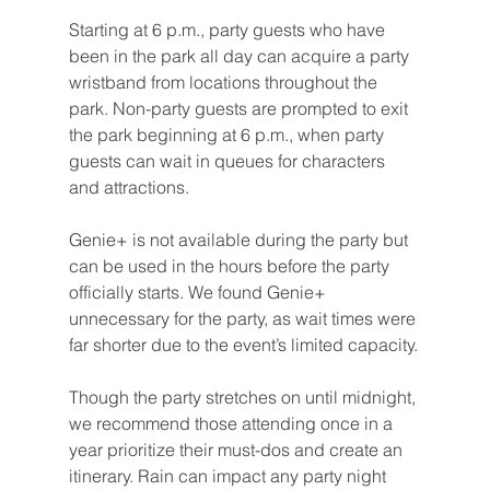
Starting at 6 p.m., party guests who have 
been in the park all day can acquire a party 
wristband from locations throughout the 
park. Non-party guests are prompted to exit 
the park beginning at 6 p.m., when party 
guests can wait in queues for characters 
and attractions.
Genie+ is not available during the party but 
can be used in the hours before the party 
officially starts. We found Genie+ 
unnecessary for the party, as wait times were 
far shorter due to the event’s limited capacity.
Though the party stretches on until midnight, 
we recommend those attending once in a 
year prioritize their must-dos and create an 
itinerary. Rain can impact any party night 