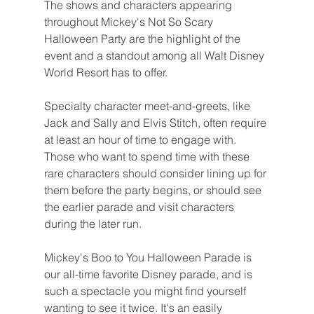
The shows and characters appearing 
throughout Mickey's Not So Scary 
Halloween Party are the highlight of the 
event and a standout among all Walt Disney 
World Resort has to offer.
Specialty character meet-and-greets, like 
Jack and Sally and Elvis Stitch, often require 
at least an hour of time to engage with. 
Those who want to spend time with these 
rare characters should consider lining up for 
them before the party begins, or should see 
the earlier parade and visit characters 
during the later run.
Mickey's Boo to You Halloween Parade is 
our all-time favorite Disney parade, and is 
such a spectacle you might find yourself 
wanting to see it twice. It's an easily 