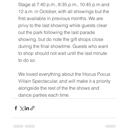
Stage at 7:40 p.m., 8:35 p.m., 10:45 p.m and 
12 a.m. in October, with all showings but the 
first available in previous months. We are 
privy to the last showing while guests clear 
out the park following the last parade 
showing, but do note the gift shops close 
during the final showtime. Guests who want 
to shop should not wait until the last minute 
to do so.
We loved everything about the Hocus Pocus 
Villain Spectacular, and will make it a priority 
alongside the rest of the the shows and 
dance parties each time.