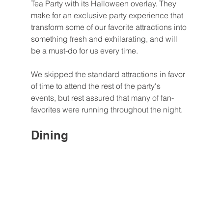
Tea Party with its Halloween overlay. They 
make for an exclusive party experience that 
transform some of our favorite attractions into 
something fresh and exhilarating, and will 
be a must-do for us every time.
We skipped the standard attractions in favor 
of time to attend the rest of the party's 
events, but rest assured that many of fan-
favorites were running throughout the night.
Dining