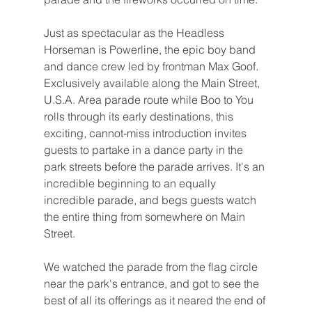
Just as spectacular as the Headless 
Horseman is Powerline, the epic boy band 
and dance crew led by frontman Max Goof. 
Exclusively available along the Main Street, 
U.S.A. Area parade route while Boo to You 
rolls through its early destinations, this 
exciting, cannot-miss introduction invites 
guests to partake in a dance party in the 
park streets before the parade arrives. It's an 
incredible beginning to an equally 
incredible parade, and begs guests watch 
the entire thing from somewhere on Main 
Street.
We watched the parade from the flag circle 
near the park's entrance, and got to see the 
best of all its offerings as it neared the end of 