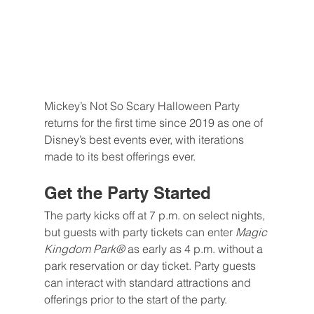
Mickey’s Not So Scary Halloween Party 
returns for the first time since 2019 as one of 
Disney’s best events ever, with iterations 
made to its best offerings ever.
Get the Party Started
The party kicks off at 7 p.m. on select nights, 
but guests with party tickets can enter 
Magic 
Kingdom Park® 
as early as 4 p.m. without a 
park reservation or day ticket. Party guests 
can interact with standard attractions and 
offerings prior to the start of the party. 