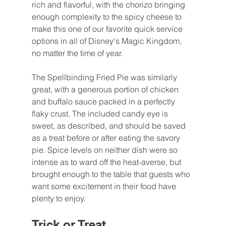
rich and flavorful, with the chorizo bringing 
enough complexity to the spicy cheese to 
make this one of our favorite quick service 
options in all of Disney's Magic Kingdom, 
no matter the time of year.
The Spellbinding Fried Pie was similarly 
great, with a generous portion of chicken 
and buffalo sauce packed in a perfectly 
flaky crust. The included candy eye is 
sweet, as described, and should be saved 
as a treat before or after eating the savory 
pie. Spice levels on neither dish were so 
intense as to ward off the heat-averse, but 
brought enough to the table that guests who 
want some excitement in their food have 
plenty to enjoy.
Trick or Treat