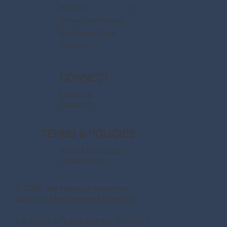
About Us
Disney Destinations
Say Dream Travel
Contact
CONNECT
Facebook
Instagram
TERMS & POLICIES
Terms & Conditions
Privacy Policy
© 2026 Say Magical Vacations
Made by
Make Waves Marketing.
Fla. Seller of Travel Ref. No. ST41971