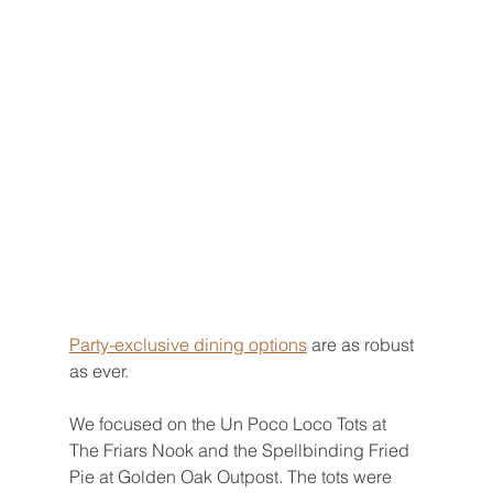
Party-exclusive dining options
 are as robust 
as ever.
We focused on the Un Poco Loco Tots at 
The Friars Nook and the Spellbinding Fried 
Pie at Golden Oak Outpost. The tots were 