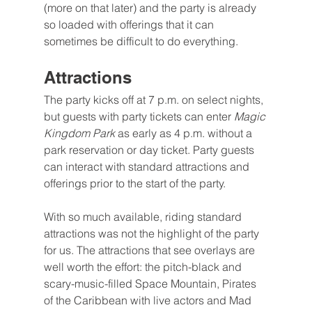
(more on that later) and the party is already 
so loaded with offerings that it can 
sometimes be difficult to do everything.
Attractions
The party kicks off at 7 p.m. on select nights, 
but guests with party tickets can enter 
Magic 
Kingdom Park 
as early as 4 p.m. without a 
park reservation or day ticket. Party guests 
can interact with standard attractions and 
offerings prior to the start of the party. 
With so much available, riding standard 
attractions was not the highlight of the party 
for us. The attractions that see overlays are 
well worth the effort: the pitch-black and 
scary-music-filled Space Mountain, Pirates 
of the Caribbean with live actors and Mad 