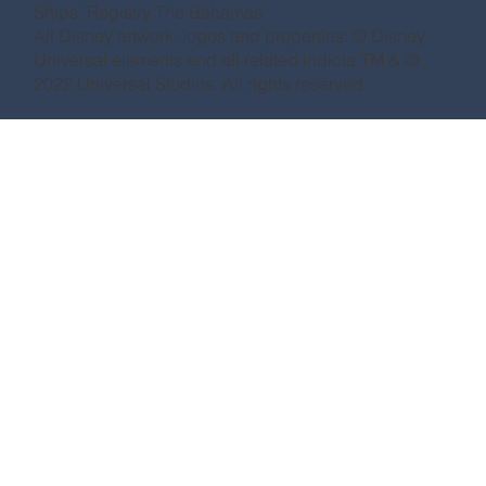
Ships’ Registry:The Bahamas
All Disney artwork, logos and properties: © Disney
Universal elements and all related indicia TM & ©
2022 Universal Studios. All rights reserved.