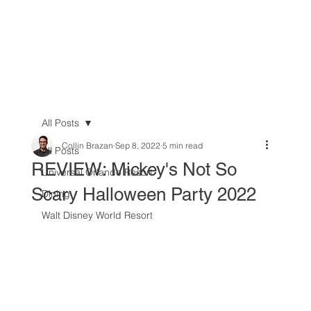
All Posts
Collin Brazan
Sep 8, 2022
5 min read
All Posts
REVIEW: Mickey's Not So
Universal Orlando Resort
Scary Halloween Party 2022
Dining
Walt Disney World Resort