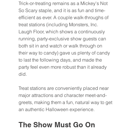
Trick-or-treating remains as a Mickey's Not 
So Scary staple, and it is as fun and time-
efficient as ever. A couple walk-throughs of 
treat stations (including Monsters, Inc. 
Laugh Floor, which shows a continuously 
running, party-exclusive show guests can 
both sit in and watch or walk through on 
their way to candy) gave us plenty of candy 
to last the following days, and made the 
party feel even more robust than it already 
did.
Treat stations are conveniently placed near 
major attractions and character meet-and-
greets, making them a fun, natural way to get 
an authentic Halloween experience.
The Show Must Go On