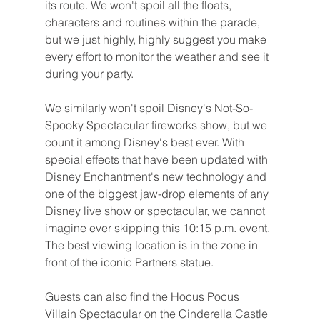
its route. We won't spoil all the floats, 
characters and routines within the parade, 
but we just highly, highly suggest you make 
every effort to monitor the weather and see it 
during your party.
We similarly won't spoil Disney's Not-So-
Spooky Spectacular fireworks show, but we 
count it among Disney's best ever. With 
special effects that have been updated with 
Disney Enchantment's new technology and 
one of the biggest jaw-drop elements of any 
Disney live show or spectacular, we cannot 
imagine ever skipping this 10:15 p.m. event. 
The best viewing location is in the zone in 
front of the iconic Partners statue.
Guests can also find the Hocus Pocus 
Villain Spectacular on the Cinderella Castle 