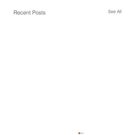
See All
Recent Posts