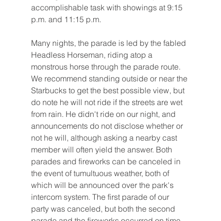
accomplishable task with showings at 9:15 
p.m. and 11:15 p.m.
Many nights, the parade is led by the fabled 
Headless Horseman, riding atop a 
monstrous horse through the parade route. 
We recommend standing outside or near the 
Starbucks to get the best possible view, but 
do note he will not ride if the streets are wet 
from rain. He didn't ride on our night, and 
announcements do not disclose whether or 
not he will, although asking a nearby cast 
member will often yield the answer. Both 
parades and fireworks can be canceled in 
the event of tumultuous weather, both of 
which will be announced over the park's 
intercom system. The first parade of our 
party was canceled, but both the second 
parade and the fireworks occurred on time.