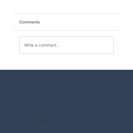
Comments
Write a comment...
2025 Walt Disney World Resort packages
are now available
MENU
Home