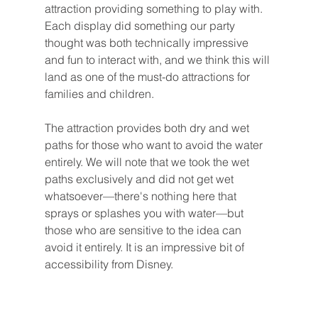
attraction providing something to play with. 
Each display did something our party 
thought was both technically impressive 
and fun to interact with, and we think this will 
land as one of the must-do attractions for 
families and children.
The attraction provides both dry and wet 
paths for those who want to avoid the water 
entirely. We will note that we took the wet 
paths exclusively and did not get wet 
whatsoever—there's nothing here that 
sprays or splashes you with water—but 
those who are sensitive to the idea can 
avoid it entirely. It is an impressive bit of 
accessibility from Disney.