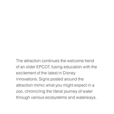
The attraction continues the welcome trend 
of an older EPCOT, fusing education with the 
excitement of the latest in Disney 
innovations. Signs posted around the 
attraction mimic what you might expect in a 
zoo, chronicling the literal journey of water 
through various ecosystems and waterways.