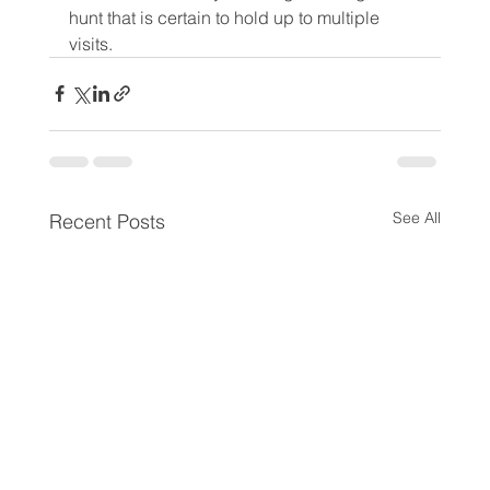
hunt that is certain to hold up to multiple 
visits.
See All
Recent Posts