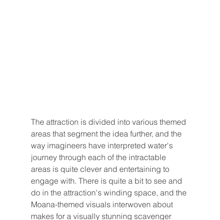
The attraction is divided into various themed 
areas that segment the idea further, and the 
way imagineers have interpreted water's 
journey through each of the intractable 
areas is quite clever and entertaining to 
engage with. There is quite a bit to see and 
do in the attraction's winding space, and the 
Moana-themed visuals interwoven about 
makes for a visually stunning scavenger 