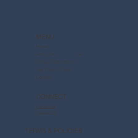
MENU
Home
About Us
Disney Destinations
Say Dream Travel
Contact
CONNECT
Facebook
Instagram
TERMS & POLICIES