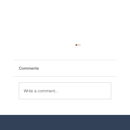
Comments
Write a comment...
2025 Walt Disney World Resort packages
are now available