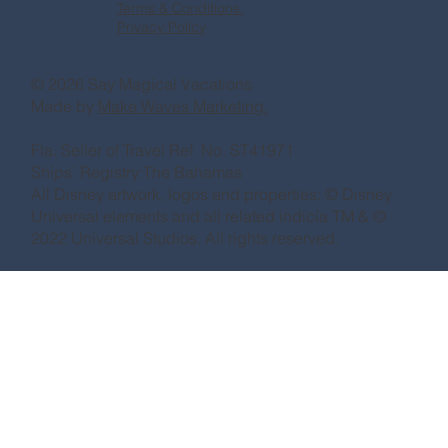
Terms & Conditions
Privacy Policy
© 2026 Say Magical Vacations
Made by
Make Waves Marketing.
Fla. Seller of Travel Ref. No. ST41971
Ships’ Registry:The Bahamas
All Disney artwork, logos and properties: © Disney
Universal elements and all related indicia TM & ©
2022 Universal Studios. All rights reserved.