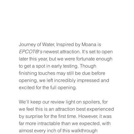
Journey of Water, Inspired by Moana is 
EPCOT®'s 
newest attraction. It's set to open 
later this year, but we were fortunate enough 
to get a spot in early testing. Though 
finishing touches may still be due before 
opening, we left incredibly impressed and 
excited for the full opening.
We'll keep our review light on spoilers, for 
we feel this is an attraction best experienced 
by surprise for the first time. However, it was 
far more intractable than we expected, with 
almost every inch of this walkthrough 