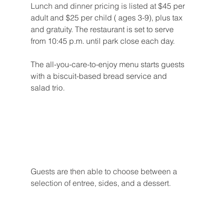
Lunch and dinner pricing is listed at 
$45 per 
adult and $25 per child ( ages 3-9), plus tax 
and gratuity. The restaurant is set to serve 
from 10:45 p.m. until park close each day.
The all-you-care-to-enjoy menu starts guests 
with a biscuit-based bread service and 
salad trio.
Guests are then able to choose between a 
selection of entree, sides, and a dessert.