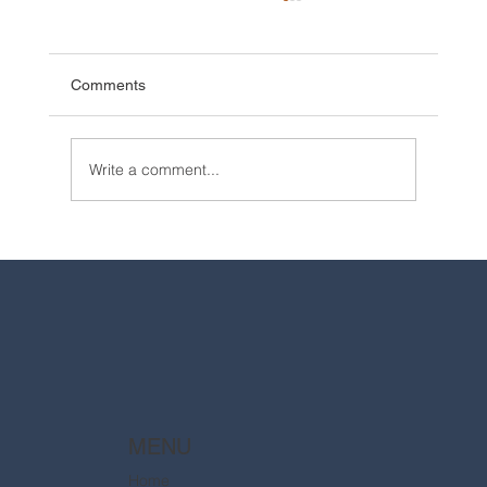
Comments
Write a comment...
2025 Walt Disney World Resort packages
are now available
MENU
Home