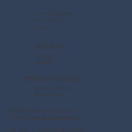
About Us
Disney Destinations
Say Dream Travel
Contact
CONNECT
Facebook
Instagram
TERMS & POLICIES
Terms & Conditions
Privacy Policy
© 2026 Say Magical Vacations
Made by
Make Waves Marketing.
Fla. Seller of Travel Ref. No. ST41971