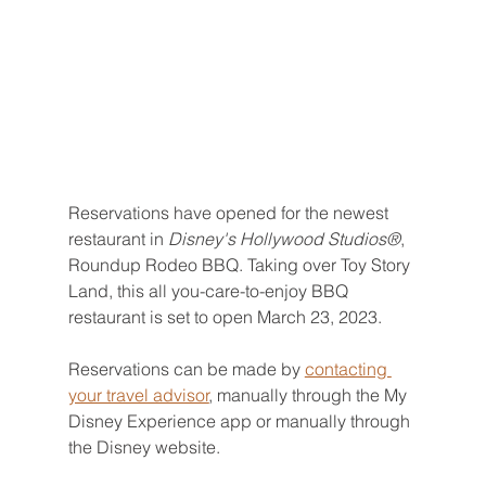
Reservations have opened for the newest 
restaurant in 
Disney's Hollywood Studios®
, 
Roundup Rodeo BBQ. Taking over Toy Story 
Land, this all you-care-to-enjoy BBQ 
restaurant is set to open March 23, 2023.
Reservations can be made by 
contacting 
your travel advisor
, manually through the My 
Disney Experience app or manually through 
the Disney website.