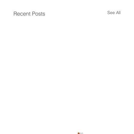
See All
Recent Posts