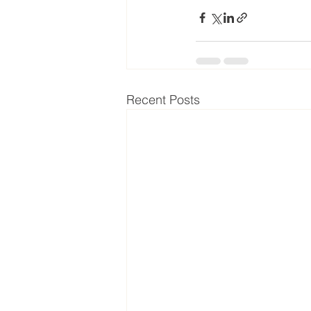
Recent Posts