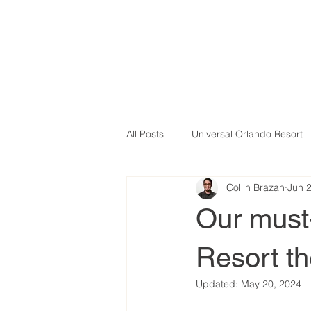
All Posts
Universal Orlando Resort
Collin Brazan
Jun 
Our must-
Resort t
Updated:
May 20, 2024