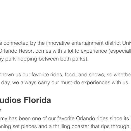
 connected by the innovative entertainment district Uni
Orlando Resort comes with a lot to experience (especially
ay park-hopping between both parks).
shown us our favorite rides, food, and shows, so whether 
 day, we always carry our must-do experiences with us.
udios Florida
e
 has been one of our favorite Orlando rides since its i
nning set pieces and a thrilling coaster that rips through 