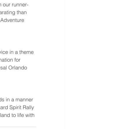
th our runner-
arating than 
f Adventure 
ice in a theme 
ation for 
rsal Orlando 
ds in a manner 
rd Spirit Rally 
nd to life with 