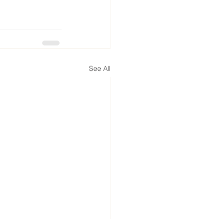
See All