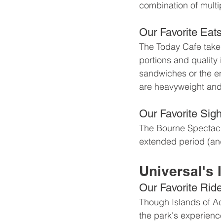
combination of multi
Our Favorite Eat
The Today Cafe takes 
portions and quality 
sandwiches or the en
are heavyweight and 
Our Favorite Sigh
The Bourne Spectacula
extended period (and
Universal's 
Our Favorite Rid
Though Islands of Adv
the park's experience