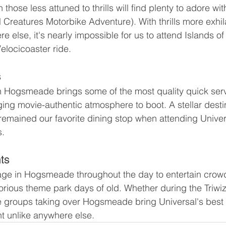
 those less attuned to thrills will find plenty to adore wi
 Creatures Motorbike Adventure). With thrills more exhil
 else, it's nearly impossible for us to attend Islands o
Velocicoaster ride.
s
n Hogsmeade brings some of the most quality quick serv
ing movie-authentic atmosphere to boot. A stellar destin
remained our favorite dining stop when attending Unive
s.
ts
tage in Hogsmeade throughout the day to entertain crow
orious theme park days of old. Whether during the Triwiza
he groups taking over Hogsmeade bring Universal's best la
t unlike anywhere else.