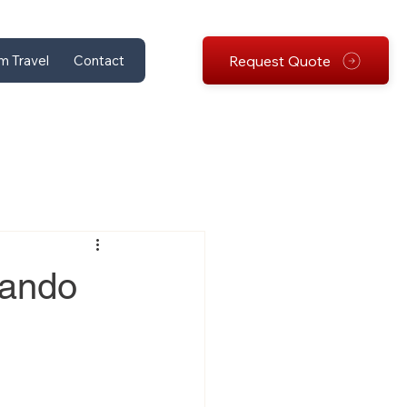
Request Quote
m Travel
Contact
lando