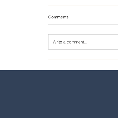
Comments
Write a comment...
Our favorite eats from the
2024 EPCOT International
Food & Wine Festival