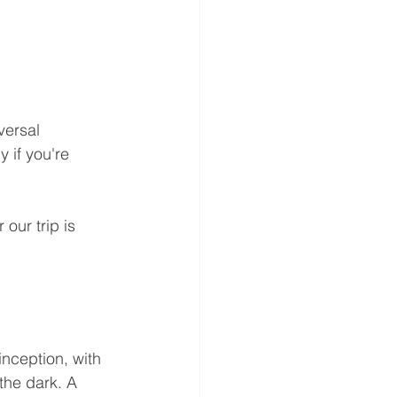
versal 
 if you're 
our trip is 
nception, with 
the dark. A 