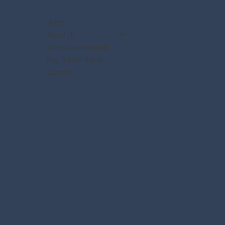
Home
About Us
Disney Destinations
Say Dream Travel
Contact