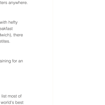
sters anywhere.
with hefty 
eakfast 
wich), there 
tites.
aining for an 
list most of 
 world's best 