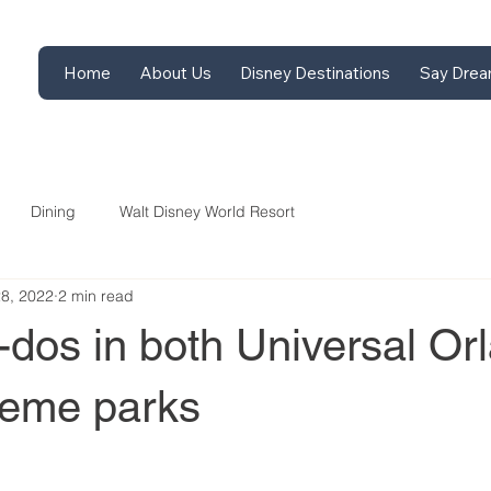
Home
About Us
Disney Destinations
Say Drea
Dining
Walt Disney World Resort
28, 2022
2 min read
dos in both Universal Or
heme parks