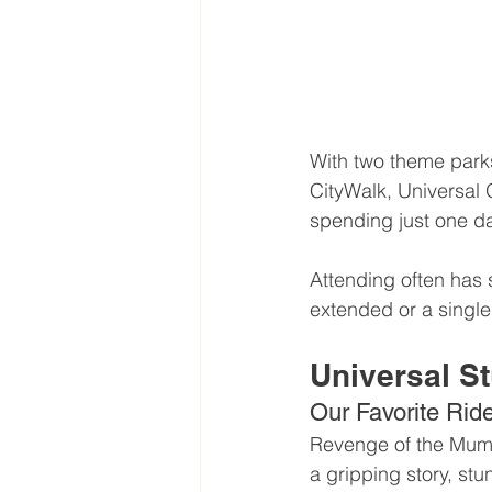
With two theme parks
CityWalk, Universal 
spending just one d
Attending often has 
extended or a single
Universal St
Our Favorite Rid
Revenge of the Mummy
a gripping story, stu