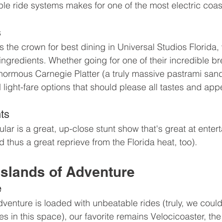
ple ride systems makes for one of the most electric coa
s
the crown for best dining in Universal Studios Florida, 
ingredients. Whether going for one of their incredible br
ormous Carnegie Platter (a truly massive pastrami sand
light-fare options that should please all tastes and appe
ts
r is a great, up-close stunt show that's great at entert
 thus a great reprieve from the Florida heat, too).
Islands of Adventure
e
enture is loaded with unbeatable rides (truly, we could 
s in this space), our favorite remains Velocicoaster, the