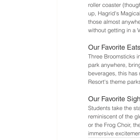
roller coaster (though
up, Hagrid's Magical
those almost anywhere
without getting in a 
Our Favorite Eat
Three Broomsticks i
park anywhere, bring
beverages, this has 
Resort's theme park
Our Favorite Sigh
Students take the s
reminiscent of the gl
or the Frog Choir, t
immersive excitemen