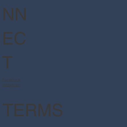
NN
EC
T
Facebook
Instagram
TERMS