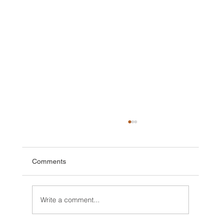
Comments
Write a comment...