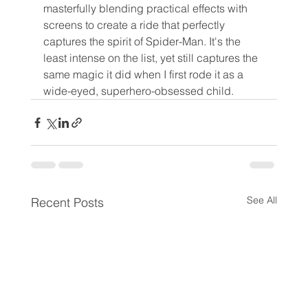
masterfully blending practical effects with 
screens to create a ride that perfectly 
captures the spirit of Spider-Man. It's the 
least intense on the list, yet still captures the 
same magic it did when I first rode it as a 
wide-eyed, superhero-obsessed child.
See All
Recent Posts