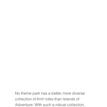
No theme park has a better, more diverse 
collection of thrill rides than Islands of 
Adventure. With such a robust collection, 