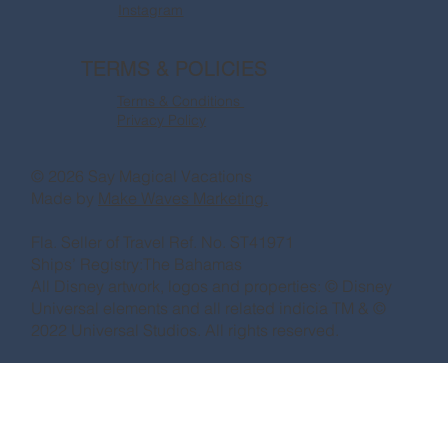
Instagram
TERMS & POLICIES
Terms & Conditions
Privacy Policy
© 2026 Say Magical Vacations
Made by
Make Waves Marketing.
Fla. Seller of Travel Ref. No. ST41971
Ships’ Registry:The Bahamas
All Disney artwork, logos and properties: © Disney
Universal elements and all related indicia TM & ©
2022 Universal Studios. All rights reserved.