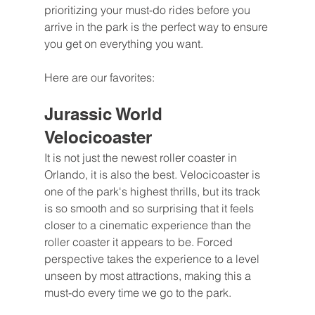
prioritizing your must-do rides before you 
arrive in the park is the perfect way to ensure 
you get on everything you want.
Here are our favorites:
Jurassic World 
Velocicoaster
It is not just the newest roller coaster in 
Orlando, it is also the best. Velocicoaster is 
one of the park's highest thrills, but its track 
is so smooth and so surprising that it feels 
closer to a cinematic experience than the 
roller coaster it appears to be. Forced 
perspective takes the experience to a level 
unseen by most attractions, making this a 
must-do every time we go to the park.