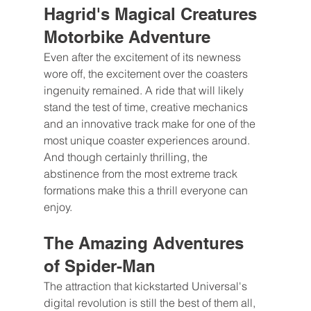
Hagrid's Magical Creatures 
Motorbike Adventure
Even after the excitement of its newness 
wore off, the excitement over the coasters 
ingenuity remained. A ride that will likely 
stand the test of time, creative mechanics 
and an innovative track make for one of the 
most unique coaster experiences around. 
And though certainly thrilling, the 
abstinence from the most extreme track 
formations make this a thrill everyone can 
enjoy.
The Amazing Adventures 
of Spider-Man
The attraction that kickstarted Universal's 
digital revolution is still the best of them all, 