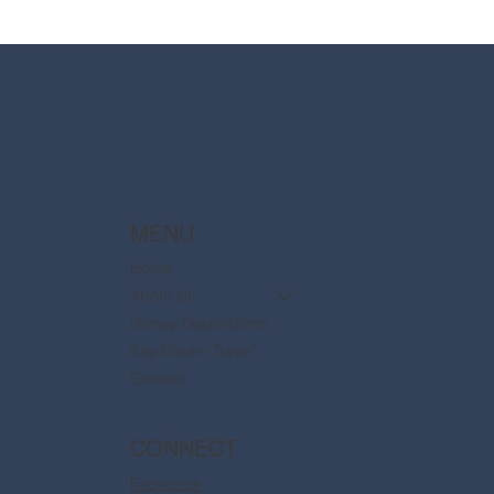
2025 Walt Disney World Resort packages
are now available
MENU
Home
About Us
Disney Destinations
Say Dream Travel
Contact
CONNECT
Facebook