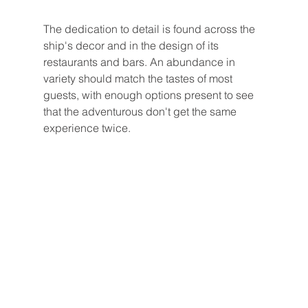
The dedication to detail is found across the 
ship's decor and in the design of its 
restaurants and bars. An abundance in 
variety should match the tastes of most 
guests, with enough options present to see 
that the adventurous don't get the same 
experience twice. 