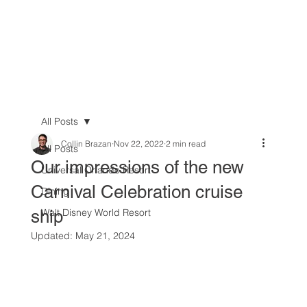
All Posts
Collin Brazan
Nov 22, 2022
2 min read
All Posts
Our impressions of the new
Universal Orlando Resort
Carnival Celebration cruise
Dining
ship
Walt Disney World Resort
Updated:
May 21, 2024