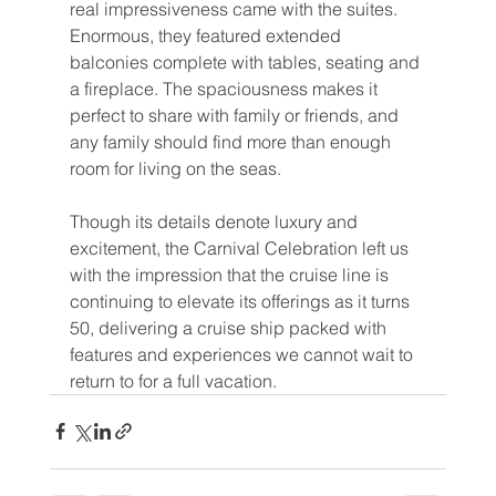
real impressiveness came with the suites. 
Enormous, they featured extended 
balconies complete with tables, seating and 
a fireplace. The spaciousness makes it 
perfect to share with family or friends, and 
any family should find more than enough 
room for living on the seas.
Though its details denote luxury and 
excitement, the Carnival Celebration left us 
with the impression that the cruise line is 
continuing to elevate its offerings as it turns 
50, delivering a cruise ship packed with 
features and experiences we cannot wait to 
return to for a full vacation.