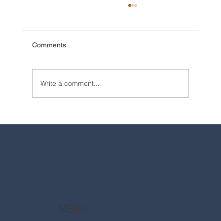
Comments
Write a comment...
2025 Walt Disney World Resort packages
are now available
MENU