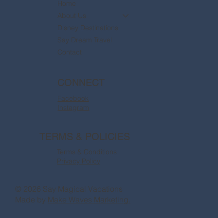
Home
About Us
Disney Destinations
Say Dream Travel
Contact
CONNECT
Facebook
Instagram
TERMS & POLICIES
Terms & Conditions
Privacy Policy
© 2026 Say Magical Vacations
Made by
Make Waves Marketing.