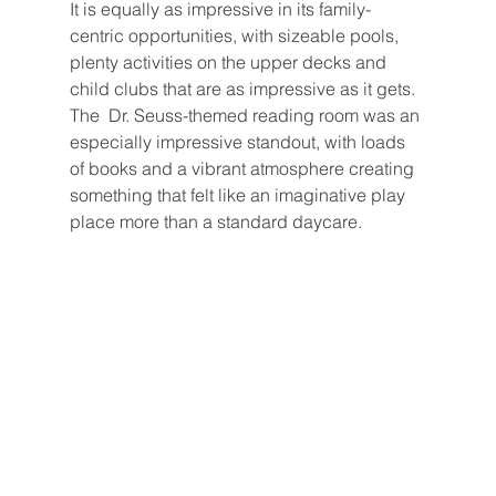
It is equally as impressive in its family-
centric opportunities, with sizeable pools, 
plenty activities on the upper decks and 
child clubs that are as impressive as it gets. 
The  Dr. Seuss-themed reading room was an 
especially impressive standout, with loads 
of books and a vibrant atmosphere creating 
something that felt like an imaginative play 
place more than a standard daycare.