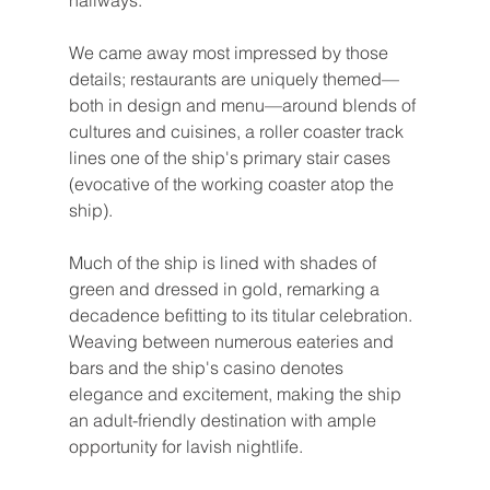
hallways.
We came away most impressed by those 
details; restaurants are uniquely themed—
both in design and menu—around blends of 
cultures and cuisines, a roller coaster track 
lines one of the ship's primary stair cases 
(evocative of the working coaster atop the 
ship).
Much of the ship is lined with shades of 
green and dressed in gold, remarking a 
decadence befitting to its titular celebration. 
Weaving between numerous eateries and 
bars and the ship's casino denotes 
elegance and excitement, making the ship 
an adult-friendly destination with ample 
opportunity for lavish nightlife.