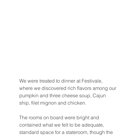
We were treated to dinner at Festivale, 
where we discovered rich flavors among our 
pumpkin and three cheese soup, Cajun 
ship, filet mignon and chicken.
The rooms on board were bright and 
contained what we felt to be adequate, 
standard space for a stateroom, though the 