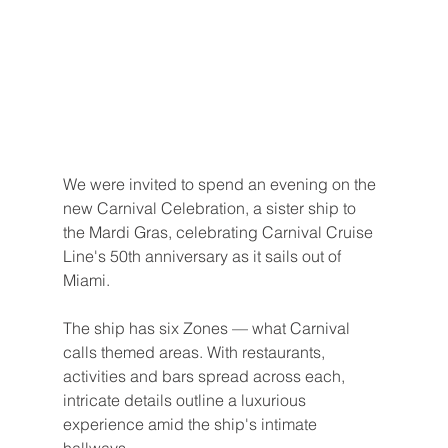
We were invited to spend an evening on the 
new Carnival Celebration, a sister ship to 
the Mardi Gras, celebrating Carnival Cruise 
Line's 50th anniversary as it sails out of 
Miami.
The ship has six Zones — what Carnival 
calls themed areas. With restaurants, 
activities and bars spread across each, 
intricate details outline a luxurious 
experience amid the ship's intimate 