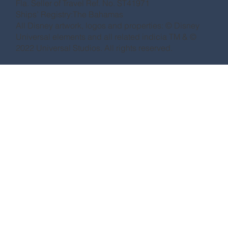
Fla. Seller of Travel Ref. No. ST41971
Ships’ Registry:The Bahamas
All Disney artwork, logos and properties: © Disney
Universal elements and all related indicia TM & ©
2022 Universal Studios. All rights reserved.