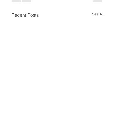
See All
Recent Posts