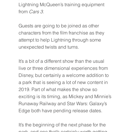
Lightning McQueen’s training equipment 
from 
Cars 3.
Guests are going to be joined as other 
characters from the film franchise as they 
attempt to help Lightning through some 
unexpected twists and turns.
It’s a bit of a different show than the usual 
live or three dimensional experiences from 
Disney, but certainly a welcome addition to 
a park that is seeing a lot of new content in 
2019. Part of what makes the show so 
exciting is its timing, as Mickey and Minnie’s 
Runaway Railway and Star Wars: Galaxy’s 
Edge both have pending release dates.
It’s the beginning of the next phase for the 
park, and one that’s certainly worth getting 