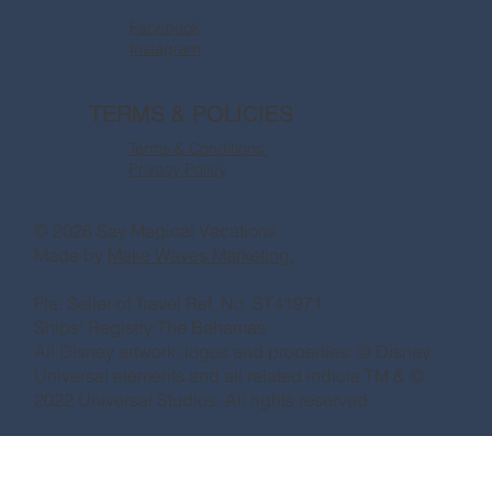
Facebook
Instagram
TERMS & POLICIES
Terms & Conditions
Privacy Policy
© 2026 Say Magical Vacations
Made by
Make Waves Marketing.
Fla. Seller of Travel Ref. No. ST41971
Ships’ Registry:The Bahamas
All Disney artwork, logos and properties: © Disney
Universal elements and all related indicia TM & ©
2022 Universal Studios. All rights reserved.