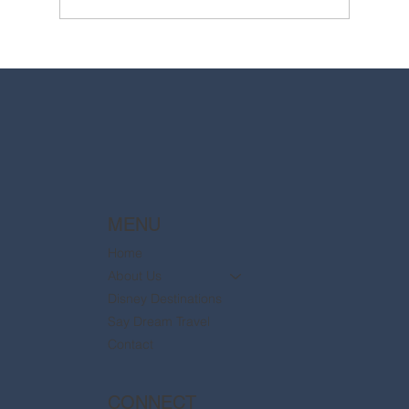
2025 Walt Disney World Resort packages
are now available
MENU
Home
About Us
Disney Destinations
Say Dream Travel
Contact
CONNECT