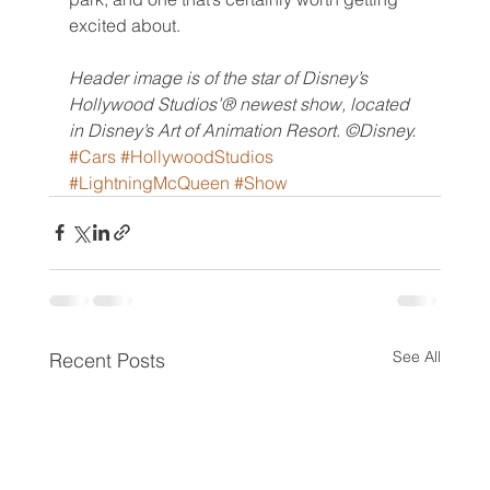
excited about.
Header image is of the star of Disney’s 
Hollywood Studios’® newest show, located 
in Disney’s Art of Animation Resort. ©Disney.
#Cars
#HollywoodStudios
#LightningMcQueen
#Show
See All
Recent Posts