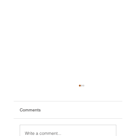
Comments
Write a comment...