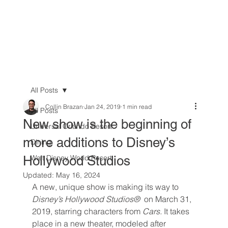
All Posts
Collin Brazan
Jan 24, 2019
1 min read
All Posts
New show is the beginning of
Universal Orlando Resort
more additions to Disney’s
Dining
Hollywood Studios
Walt Disney World Resort
Updated:
May 16, 2024
A new, unique show is making its way to 
Disney’s Hollywood Studios® 
 on March 31, 
2019, starring characters from 
Cars. 
It takes 
place in a new theater, modeled after 