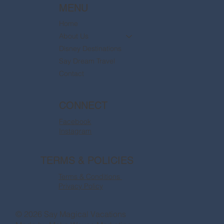
MENU
Home
About Us
Disney Destinations
Say Dream Travel
Contact
CONNECT
Facebook
Instagram
TERMS & POLICIES
Terms & Conditions
Privacy Policy
© 2026 Say Magical Vacations