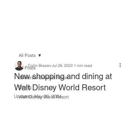
All Posts
Collin Brazan
Jul 28, 2022
1 min read
All Posts
New shopping and dining at
Universal Orlando Resort
Walt Disney World Resort
Dining
Updated:
May 20, 2024
Walt Disney World Resort