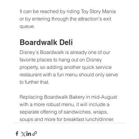
It can be reached by riding Toy Story Mania 
or by entering through the attraction's exit 
queue.
Boardwalk Deli
Disney's Boardwalk is already one of our 
favorite places to hang out on Disney 
property, so adding another quick service 
restaurant with a fun menu should only serve 
to further that.
Replacing Boardwalk Bakery in mid-August 
with a more robust menu, it will include a 
separate offering of sandwiches, wraps, 
soups and more for breakfast lunch/dinner.