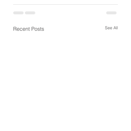
See All
Recent Posts