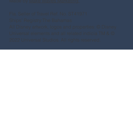
Made by
Make Waves Marketing.
Fla. Seller of Travel Ref. No. ST41971
Ships’ Registry:The Bahamas
All Disney artwork, logos and properties: © Disney
Universal elements and all related indicia TM & ©
2022 Universal Studios. All rights reserved.