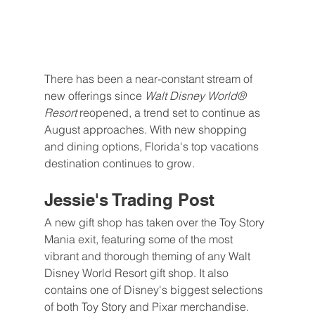
There has been a near-constant stream of 
new offerings since 
Walt Disney World® 
Resort 
reopened, a trend set to continue as 
August approaches. With new shopping 
and dining options, Florida's top vacations 
destination continues to grow.
Jessie's Trading Post
A new gift shop has taken over the Toy Story 
Mania exit, featuring some of the most 
vibrant and thorough theming of any Walt 
Disney World Resort gift shop. It also 
contains one of Disney's biggest selections 
of both Toy Story and Pixar merchandise.