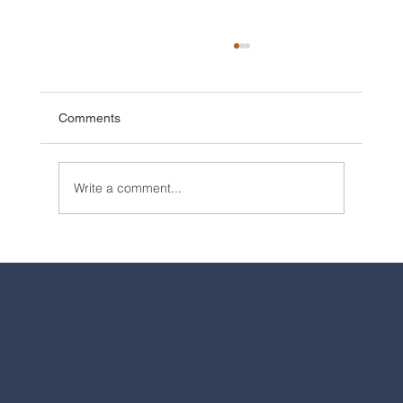
Comments
Write a comment...
2025 Walt Disney World Resort packages
are now available