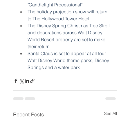
"Candlelight Processional"
The holiday projection show will return 
to The Hollywood Tower Hotel
The Disney Spring Christmas Tree Stroll 
and decorations across Walt Disney 
World Resort property are set to make 
their return
Santa Claus is set to appear at all four 
Walt Disney World theme parks, Disney 
Springs and a water park
See All
Recent Posts