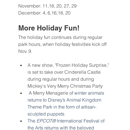
November: 11,18, 20, 27, 29
December: 4, 6,16,18, 20
More Holiday Fun!
The holiday fun continues during regular 
park hours, when holiday festivities kick off 
Nov. 9.
A new show, "Frozen Holiday Surprise," 
is set to take over Cinderella Castle 
during regular hours and during 
Mickey's Very Merry Christmas Party
 A 
Merry Menagerie
of winter animals 
returns to Disney’s Animal Kingdom 
Theme Park in the form of artisan-
sculpted puppets
The 
EPCOT®
 International Festival of 
the Arts returns with the beloved 