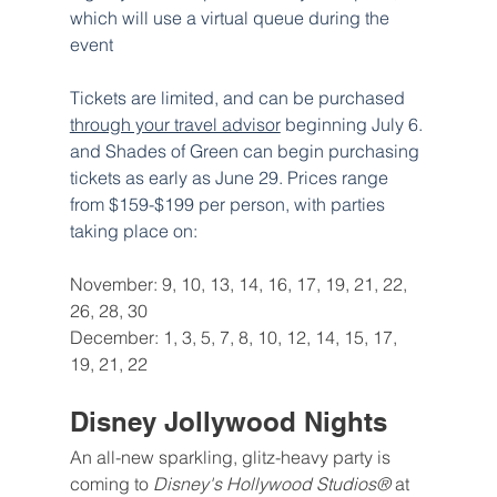
which will use a virtual queue during the 
event
Tickets are limited, and can be purchased 
through your travel advisor
 beginning July 6. 
and Shades of Green can begin purchasing 
tickets as early as June 29. Prices range 
from $159-$199 per person, with parties 
taking place on:
November: 9, 10, 13, 14, 16, 17, 19, 21, 22, 
26, 28, 30
December: 1, 3, 5, 7, 8, 10, 12, 14, 15, 17, 
19, 21, 22
Disney Jollywood Nights
An all-new sparkling, glitz-heavy party is 
coming to 
Disney's Hollywood Studios® 
at 