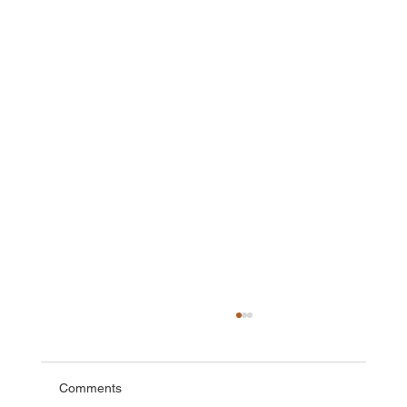
Comments