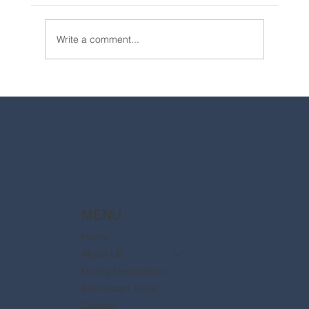
Write a comment...
2025 Walt Disney World Resort packages
are now available
MENU
Home
About Us
Disney Destinations
Say Dream Travel
Contact