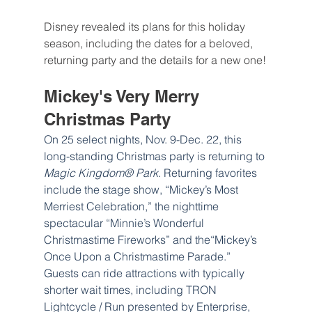
Disney revealed its plans for this holiday 
season, including the dates for a beloved, 
returning party and the details for a new one!
Mickey's Very Merry 
Christmas Party
On 25 select nights, Nov. 9-Dec. 22, this 
long-standing Christmas party is returning to 
Magic Kingdom® Park
. Returning favorites 
include the stage show, “Mickey’s Most 
Merriest Celebration,” the nighttime 
spectacular “Minnie’s Wonderful 
Christmastime Fireworks” and the“Mickey’s 
Once Upon a Christmastime Parade.” 
Guests can ride attractions with typically 
shorter wait times, including TRON 
Lightcycle / Run presented by Enterprise, 