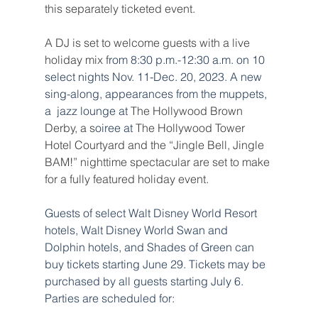
this separately ticketed event.
A DJ is set to welcome guests with a live 
holiday mix f
rom 8:30 p.m.-12:30 a.m. on 10 
select nights Nov. 11-Dec. 20, 2023. A new 
sing-along, appearances from the muppets, 
a  jazz lounge at 
The Hollywood Brown 
Derby, a s
oiree at
The Hollywood Tower 
Hotel Courtyard and the “Jingle Bell, Jingle 
BAM!” nighttime spectacular are set to make 
for a fully featured holiday event.
Guests of select Walt Disney World Resort 
hotels, Walt Disney World Swan and 
Dolphin hotels, and Shades of Green can 
buy tickets starting June 29. Tickets may be 
purchased by all guests starting July 6. 
Parties are scheduled for: