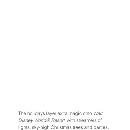
The holidays layer extra magic onto 
Walt 
Disney World® Resort
, with streamers of 
lights, sky-high Christmas trees and parties.