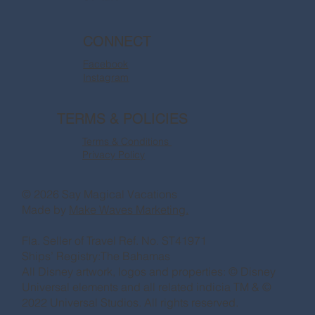
CONNECT
Facebook
Instagram
TERMS & POLICIES
Terms & Conditions
Privacy Policy
© 2026 Say Magical Vacations
Made by
Make Waves Marketing.
Fla. Seller of Travel Ref. No. ST41971
Ships’ Registry:The Bahamas
All Disney artwork, logos and properties: © Disney
Universal elements and all related indicia TM & ©
2022 Universal Studios. All rights reserved.