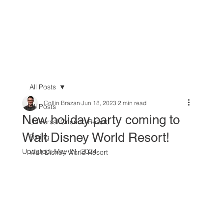
All Posts
Collin Brazan
Jun 18, 2023
2 min read
All Posts
New holiday party coming to
Universal Orlando Resort
Walt Disney World Resort!
Dining
Updated:
May 21, 2024
Walt Disney World Resort