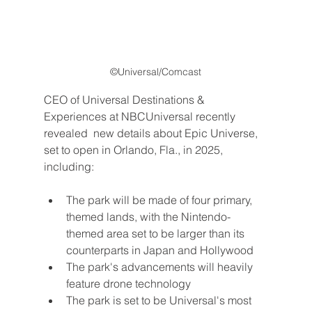
©Universal/Comcast
CEO of Universal Destinations & 
Experiences at NBCUniversal recently 
revealed  new details about Epic Universe, 
set to open in Orlando, Fla., in 2025, 
including:
The park will be made of four primary, 
themed lands, with the Nintendo-
themed area set to be larger than its 
counterparts in Japan and Hollywood
The park's advancements will heavily 
feature drone technology
The park is set to be Universal's most 