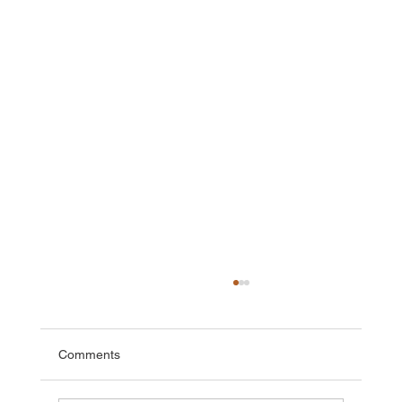
Comments