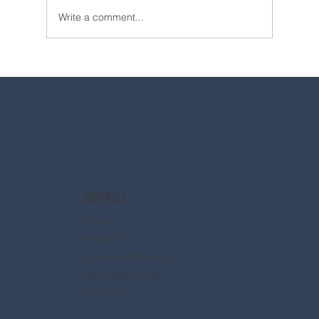
Write a comment...
2025 Walt Disney World Resort packages
are now available
MENU
Home
About Us
Disney Destinations
Say Dream Travel
Contact