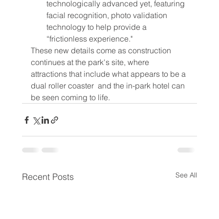
technologically advanced yet, featuring 
facial recognition, photo validation 
technology to help provide a 
“frictionless experience."
These new details come as construction 
continues at the park's site, where 
attractions that include what appears to be a 
dual roller coaster  and the in-park hotel can 
be seen coming to life.
See All
Recent Posts