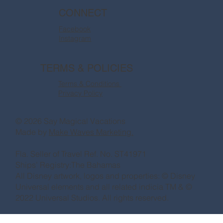
CONNECT
Facebook
Instagram
TERMS & POLICIES
Terms & Conditions
Privacy Policy
© 2026 Say Magical Vacations
Made by
Make Waves Marketing.
Fla. Seller of Travel Ref. No. ST41971
Ships’ Registry:The Bahamas
All Disney artwork, logos and properties: © Disney
Universal elements and all related indicia TM & ©
2022 Universal Studios. All rights reserved.