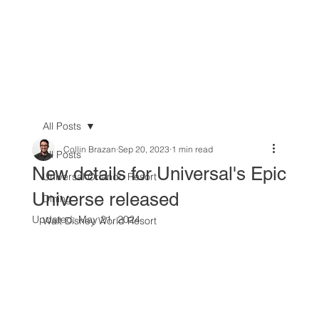
All Posts
Collin Brazan
Sep 20, 2023
1 min read
All Posts
New details for Universal's Epic
Universal Orlando Resort
Universe released
Dining
Updated:
May 21, 2024
Walt Disney World Resort