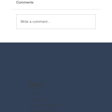
Comments
Write a comment...
2025 Walt Disney World Resort packages
are now available
MENU
Home
About Us
Disney Destinations
Say Dream Travel