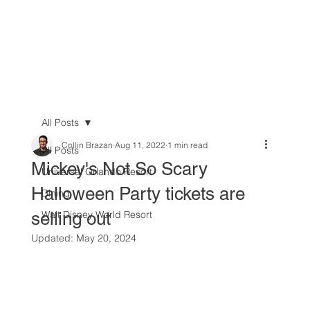
All Posts
Collin Brazan
Aug 11, 2022
1 min read
All Posts
Mickey's Not So Scary
Universal Orlando Resort
Halloween Party tickets are
Dining
selling out
Walt Disney World Resort
Updated:
May 20, 2024