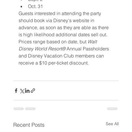
Oct. 31
Guests interested in attending the party 
should book via Disney's website in 
advance, as soon as they are able as there 
is high likelihood additional dates sell out. 
Prices range based on date, but 
Walt 
Disney World Resort®
 Annual Passholders 
and Disney Vacation Club members can 
receive a $10 per-ticket discount.
See All
Recent Posts