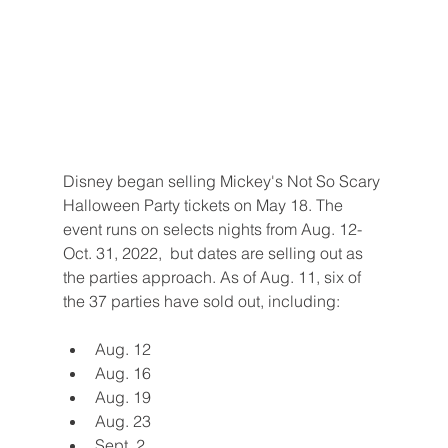
Disney began selling Mickey's Not So Scary 
Halloween Party tickets on May 18. The 
event runs on selects nights from Aug. 12-
Oct. 31, 2022,  but dates are selling out as 
the parties approach. As of Aug. 11, six of 
the 37 parties have sold out, including:
Aug. 12
Aug. 16
Aug. 19
Aug. 23
Sept. 2