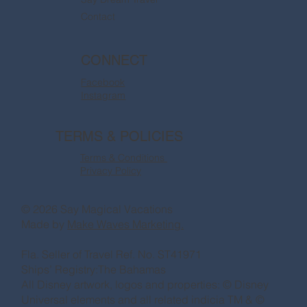
Contact
CONNECT
Facebook
Instagram
TERMS & POLICIES
Terms & Conditions
Privacy Policy
© 2026 Say Magical Vacations
Made by
Make Waves Marketing.
Fla. Seller of Travel Ref. No. ST41971
Ships’ Registry:The Bahamas
All Disney artwork, logos and properties: © Disney
Universal elements and all related indicia TM & ©