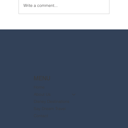
Write a comment...
2025 Walt Disney World Resort packages
are now available
MENU
Home
About Us
Disney Destinations
Say Dream Travel
Contact