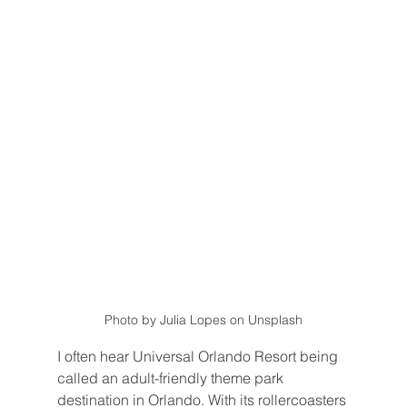
Photo by Julia Lopes on Unsplash
I often hear Universal Orlando Resort being 
called an adult-friendly theme park 
destination in Orlando. With its rollercoasters 