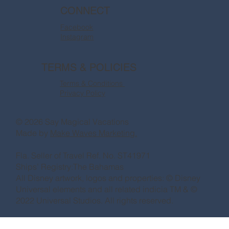
CONNECT
Facebook
Instagram
TERMS & POLICIES
Terms & Conditions
Privacy Policy
© 2026 Say Magical Vacations
Made by
Make Waves Marketing.
Fla. Seller of Travel Ref. No. ST41971
Ships’ Registry:The Bahamas
All Disney artwork, logos and properties: © Disney
Universal elements and all related indicia TM & ©
2022 Universal Studios. All rights reserved.