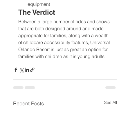
equipment
The Verdict
Between a large number of rides and shows 
that are both designed around and made 
appropriate for families, along with a wealth 
of childcare accessibility features, Universal 
Orlando Resort is just as great an option for 
families with children as it is young adults.
See All
Recent Posts