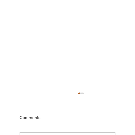
Comments