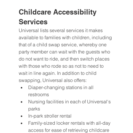
Childcare Accessibility 
Services
Universal lists several services it makes 
available to families with children, including 
that of a child swap service, whereby one 
party member can wait with the guests who 
do not want to ride, and then switch places 
with those who rode so as not to need to 
wait in line again. In addition to child 
swapping, Universal also offers:
Diaper-changing stations in all 
restrooms
Nursing facilities in each of Universal's 
parks
In-park stroller rental
Family-sized locker rentals with all-day 
access for ease of retrieving childcare 