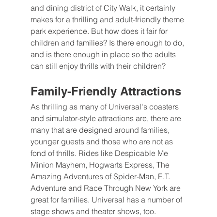
and dining district of City Walk, it certainly 
makes for a thrilling and adult-friendly theme 
park experience. But how does it fair for 
children and families? Is there enough to do, 
and is there enough in place so the adults 
can still enjoy thrills with their children?
Family-Friendly Attractions
As thrilling as many of Universal's coasters 
and simulator-style attractions are, there are 
many that are designed around families, 
younger guests and those who are not as 
fond of thrills. Rides like Despicable Me 
Minion Mayhem, Hogwarts Express, The 
Amazing Adventures of Spider-Man, E.T. 
Adventure and Race Through New York are 
great for families. Universal has a number of 
stage shows and theater shows, too.