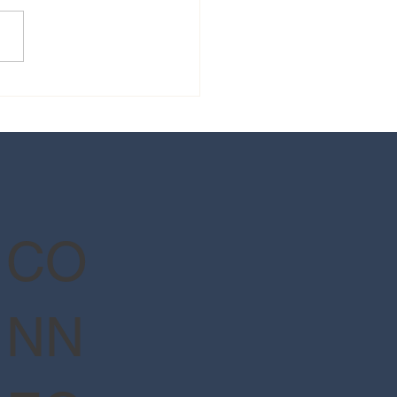
 guide to Epic Universe's
Wizarding World of Harry
er™ - Ministry of Magic™
CO
NN