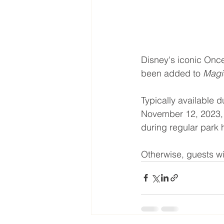
Disney's iconic Once
been added to 
Magi
Typically available 
November 12, 2023, 
during regular park
Otherwise, guests wil