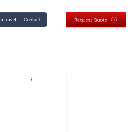
Request Quote
m Travel
Contact