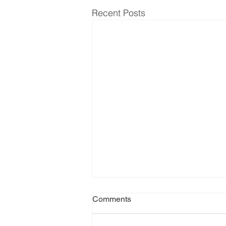
Recent Posts
Comments