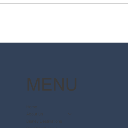
2025 Walt Disney World
Your
Resort packages are now
The 
available
Pott
MENU
Home
About Us
Disney Destinations