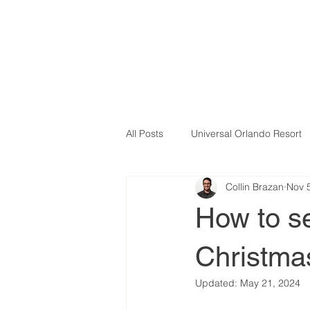
All Posts
Universal Orlando Resort
Collin Brazan
Nov 
How to s
Christma
Updated:
May 21, 2024