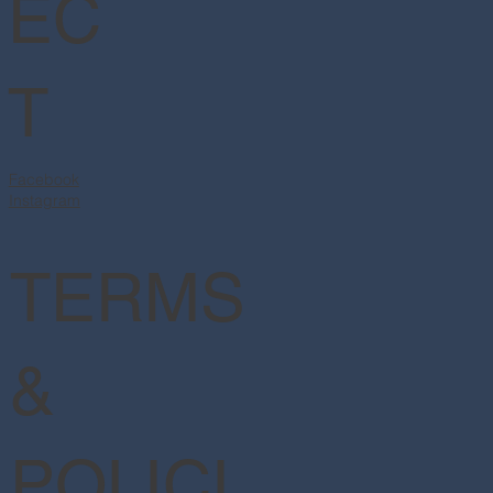
EC
T
Facebook
Instagram
TERMS
&
POLICI