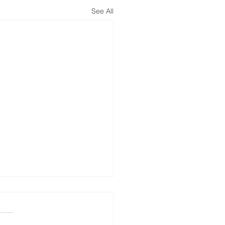
See All