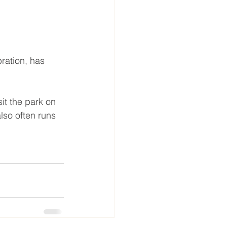
ration, has 
it the park on 
so often runs 