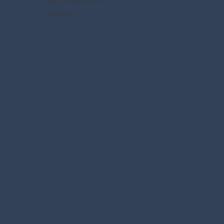
Say Dream Travel
Contact