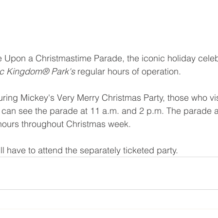
 Upon a Christmastime Parade, the iconic holiday celeb
c Kingdom® Park's 
regular hours of operation.
during Mickey's Very Merry Christmas Party, those who vis
can see the parade at 11 a.m. and 2 p.m. The parade al
 hours throughout Christmas week.
l have to attend the separately ticketed party.