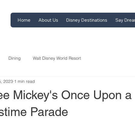
Home
About Us
Disney Destinations
Say Drea
Dining
Walt Disney World Resort
5, 2023
1 min read
ee Mickey's Once Upon a
stime Parade