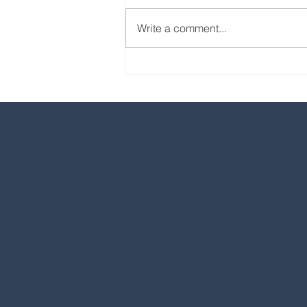
Write a comment...
Our favorite eats from the
2024 EPCOT International
Food & Wine Festival