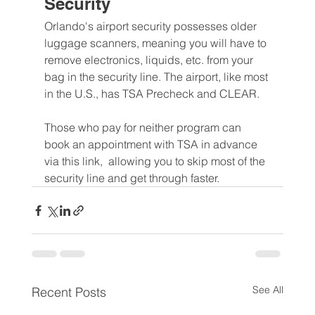
Security
Orlando's airport security possesses older 
luggage scanners, meaning you will have to 
remove electronics, liquids, etc. from your 
bag in the security line. The airport, like most 
in the U.S., has TSA Precheck and CLEAR.
Those who pay for neither program can 
book an appointment with TSA in advance 
via this link,  allowing you to skip most of the 
security line and get through faster.
See All
Recent Posts