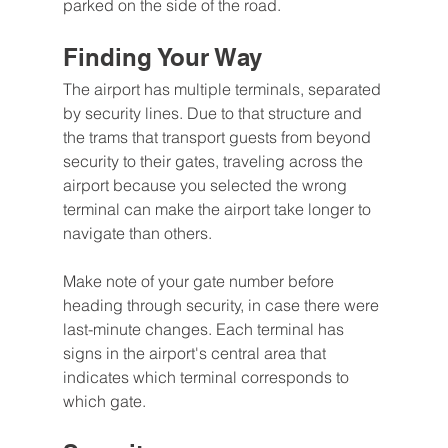
parked on the side of the road.
Finding Your Way
The airport has multiple terminals, separated 
by security lines. Due to that structure and 
the trams that transport guests from beyond 
security to their gates, traveling across the 
airport because you selected the wrong 
terminal can make the airport take longer to 
navigate than others.
Make note of your gate number before 
heading through security, in case there were 
last-minute changes. Each terminal has 
signs in the airport's central area that 
indicates which terminal corresponds to 
which gate.