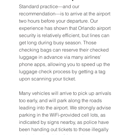
Standard practice—and our 
recommendation—is to arrive at the airport 
two hours before your departure. Our 
experience has shown that Orlando airport 
security is relatively efficient, but lines can 
get long during busy season. Those 
checking bags can reserve their checked 
luggage in advance via many airlines' 
phone apps, allowing you to speed up the 
luggage check process by getting a tag 
upon scanning your ticket.
Many vehicles will arrive to pick up arrivals 
too early, and will park along the roads 
leading into the airport. We strongly advise 
parking in the WiFi-provided cell lots, as 
indicated by signs nearby, as police have 
been handing out tickets to those illegally 