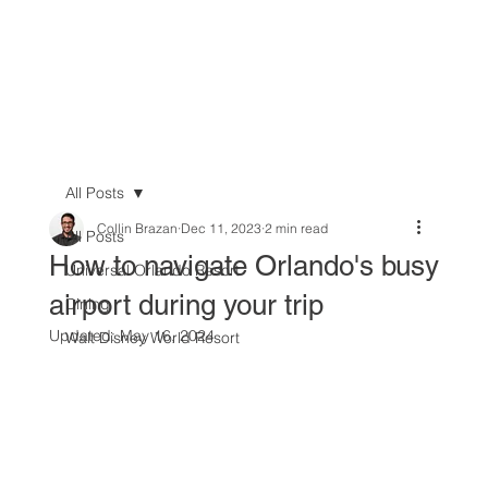
All Posts
Collin Brazan
Dec 11, 2023
2 min read
All Posts
How to navigate Orlando's busy
Universal Orlando Resort
airport during your trip
Dining
Updated:
May 16, 2024
Walt Disney World Resort