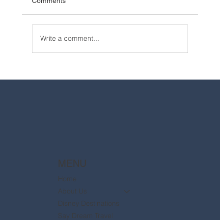
Comments
Write a comment...
2025 Walt Disney World Resort packages
are now available
MENU
Home
About Us
Disney Destinations
Say Dream Travel