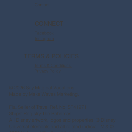
Contact
CONNECT
Facebook
Instagram
TERMS & POLICIES
Terms & Conditions
Privacy Policy
© 2026 Say Magical Vacations
Made by
Make Waves Marketing.
Fla. Seller of Travel Ref. No. ST41971
Ships’ Registry:The Bahamas
All Disney artwork, logos and properties: © Disney
Universal elements and all related indicia TM & ©