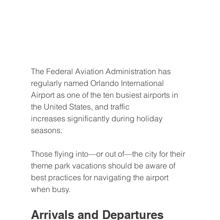
The Federal Aviation Administration has 
regularly named Orlando International 
Airport as one of the ten busiest airports in 
the United States, and traffic 
increases significantly during holiday 
seasons.
Those flying into—or out of—the city for their 
theme park vacations should be aware of 
best practices for navigating the airport 
when busy.
Arrivals and Departures