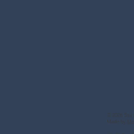
© 2026 Say 
Made by
Ma