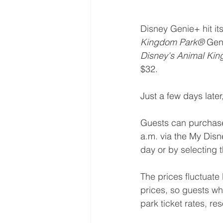
Disney Genie+ hit it
Kingdom Park®
 Gen
Disney's Animal Ki
$32.
Just a few days lat
Guests can purchase 
a.m. via the My Dis
day or by selecting th
The prices fluctuate
prices, so guests wh
park ticket rates, re