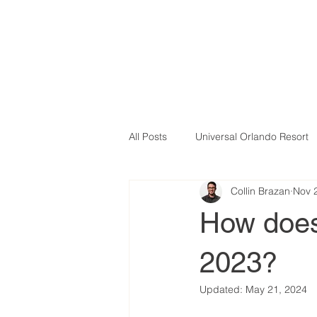
All Posts
Universal Orlando Resort
Collin Brazan
Nov 
How does
2023?
Updated:
May 21, 2024