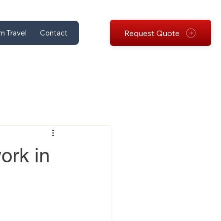
Request Quote
m Travel
Contact
ork in