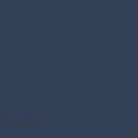
Magical Vacations
ke Waves Marketing.