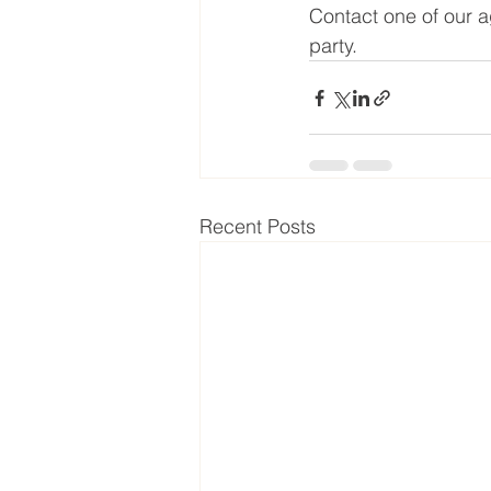
Contact one of our a
party.
Recent Posts