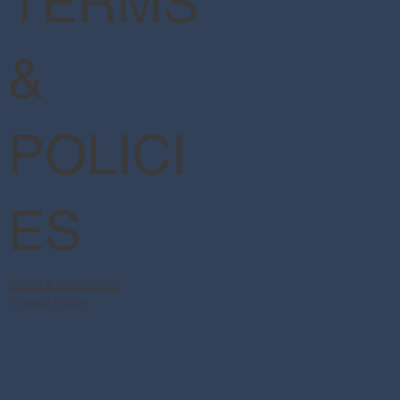
TERMS
&
POLICI
ES
Terms & Conditions
Privacy Policy