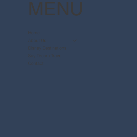
MENU
Home
About Us
Disney Destinations
Say Dream Travel
Contact