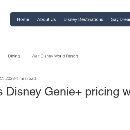
Home
About Us
Disney Destinations
Say Drea
Dining
Walt Disney World Resort
27, 2023
1 min read
 Disney Genie+ pricing w