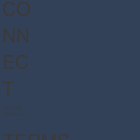
CO
NN
EC
T
Facebook
Instagram