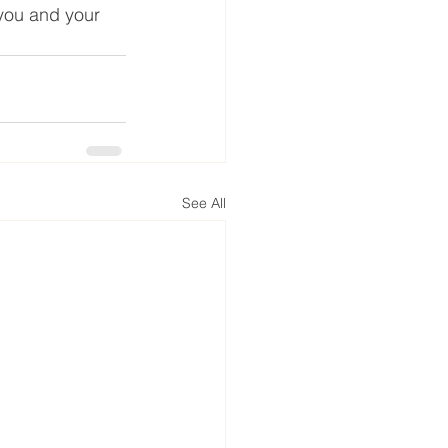
 you and your 
See All