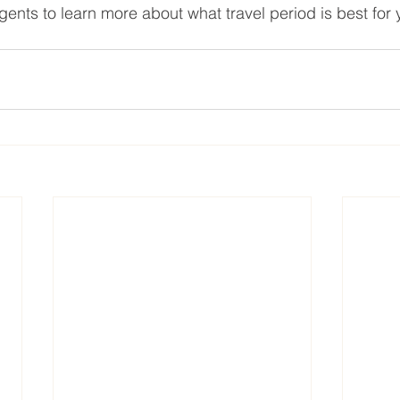
gents to learn more about what travel period is best for