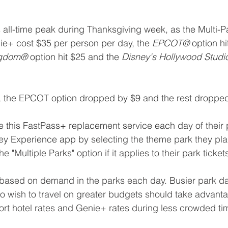
s all-time peak during Thanksgiving week, as t
he Multi-P
ie+ cost $35 per person per day, the 
EPCOT® 
option hi
ngdom®
 option hit $25 and the 
Disney's Hollywood Stud
er, the EPCOT option dropped by $9 and the rest droppe
this FastPass+ replacement service each day of their pa
ney Experience app by
 selecting the theme park they plan 
e "Multiple Parks" option if it applies to their park ticke
 based on demand in the parks each day. Busier park da
o wish to travel on greater budgets should take advanta
sort hotel rates and Genie+ rates during less crowded tim