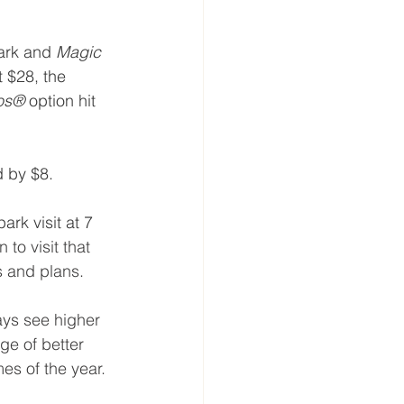
ark and 
Magic 
t $28, the 
ios®
 option hit 
d by $8.
rk visit at 7 
to visit that 
ts and plans.
ys see higher 
ge of better 
es of the year.