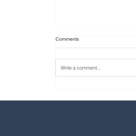
Comments
Write a comment...
Our favorite eats from the
2024 EPCOT International
Food & Wine Festival