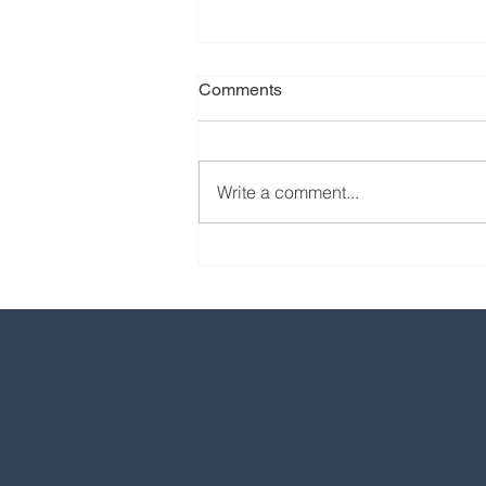
Comments
Write a comment...
Our favorite eats from the
2024 EPCOT International
Food & Wine Festival