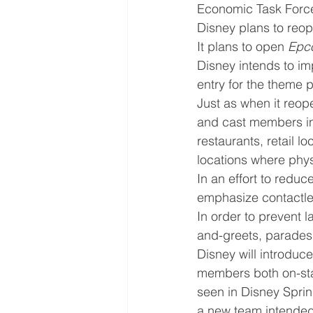
Economic Task Force
Disney plans to reo
It plans to open 
Epc
Disney intends to im
entry for the theme 
Just as when it reop
and cast members in 
restaurants, retail l
locations where phy
In an effort to reduc
emphasize contactl
In order to prevent 
and-greets, parades,
Disney will introduc
members both on-stag
seen in Disney Sprin
a new team intended 