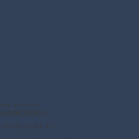
Magical Vacations
ke Waves Marketing.
of Travel Ref. No. ST41971
stry:The Bahamas