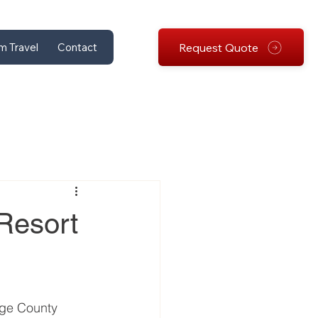
Request Quote
m Travel
Contact
Resort
nge County 