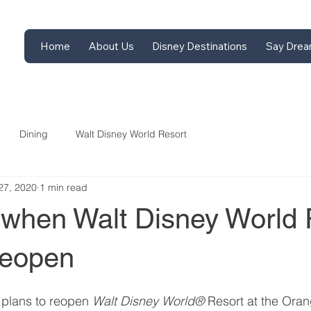
Home
About Us
Disney Destinations
Say Drea
Dining
Walt Disney World Resort
27, 2020
1 min read
when Walt Disney World 
reopen
 plans to reopen 
Walt Disney World® 
Resort at the Ora