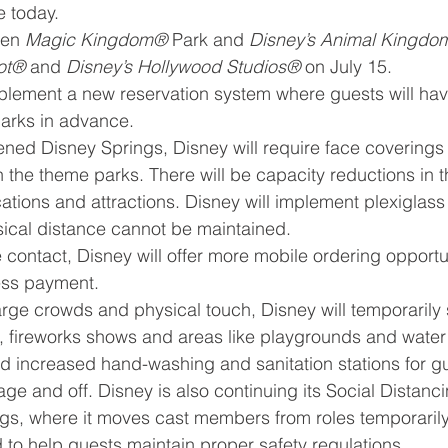
 today.
pen 
Magic Kingdom® 
Park and 
Disney’s Animal Kingd
ot®
 and 
Disney’s Hollywood Studios®
 on July 15.
plement a new reservation system where guests will hav
parks in advance.
ened Disney Springs, Disney will require face coverings f
the theme parks. There will be capacity reductions in t
ocations and attractions. Disney will implement plexiglass 
sical distance cannot be maintained.
e contact, Disney will offer more mobile ordering opportun
ess payment.
large crowds and physical touch, Disney will temporaril
 fireworks shows and areas like playgrounds and water 
ed increased hand-washing and sanitation stations for g
e and off. Disney is also continuing its Social Distanc
gs, where it moves cast members from roles temporarily
to help guests maintain proper safety regulations.