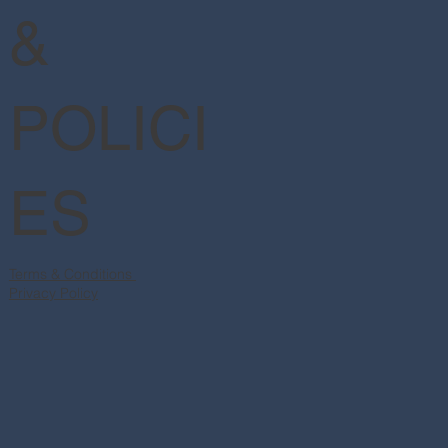
&
POLICI
ES
Terms & Conditions
Privacy Policy