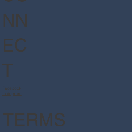
NN
EC
T
Facebook
Instagram
TERMS