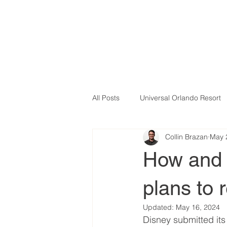
All Posts
Universal Orlando Resort
Collin Brazan
May 
How and 
plans to 
Updated:
May 16, 2024
Disney submitted its