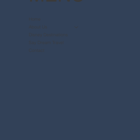
Home
About Us
Disney Destinations
Say Dream Travel
Contact