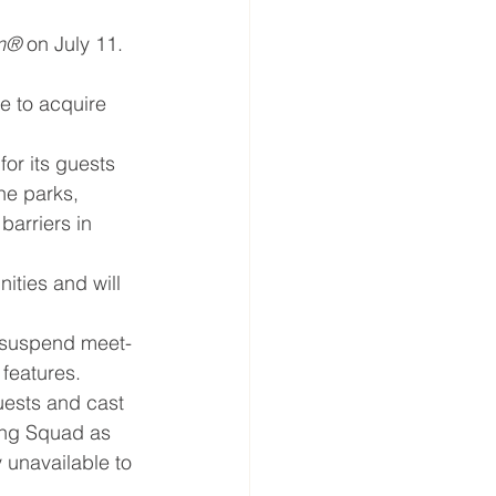
om®
 on July 11. 
e to acquire 
or its guests 
he parks, 
barriers in 
ities and will 
y suspend meet-
features.
uests and cast 
ing Squad as 
 unavailable to 