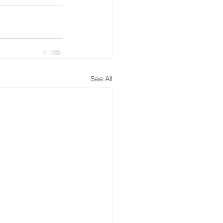
See All