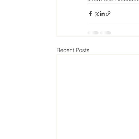
Recent Posts