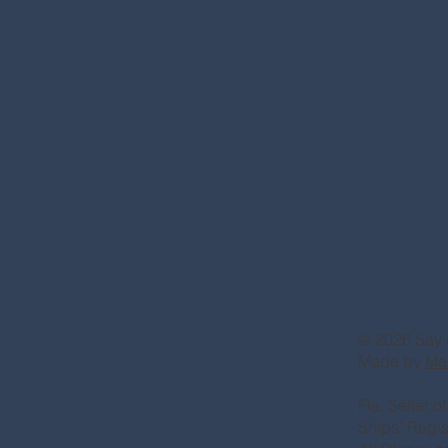
© 2026 Say 
Made by
Ma
Fla. Seller 
Ships’ Regi